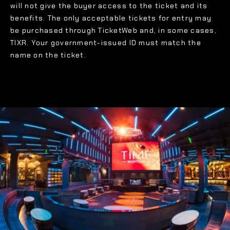
will not give the buyer access to the ticket and its
benefits. The only acceptable tickets for entry may
be purchased through TicketWeb and, in some cases,
TIXR. Your government-issued ID must match the
name on the ticket.