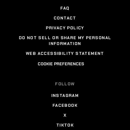
FAQ
CONTACT
PRIVACY POLICY
DO NOT SELL OR SHARE MY PERSONAL
INFORMATION
WEB ACCESSIBILITY STATEMENT
COOKIE PREFERENCES
FOLLOW
INSTAGRAM
FACEBOOK
X
TIKTOK