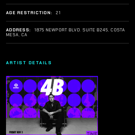
AGE RESTRICTION:
21
ADDRESS:
1875 NEWPORT BLVD. SUITE B245, COSTA
MESA, CA
ARTIST DETAILS