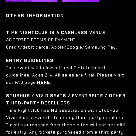
OTHER INFORMATION
TIME NIGHTCLUB IS A CASHLESS VENUE
ACCEPTED FORMS OF PAYMENT
Credit/debit cards, Apple/Google/Samsung Pay.
ENTRY GUIDELINES
This event will follow all local & state health
guidelines. Ages 21+. All sales are final. Please visit
our FAQ page
HERE
.
STUBHUB / VIVID SEATS / EVENTBRITE / OTHER
THIRD-PARTY RESELLERS
Time Nightclub has
NO
association with StubHub,
Vivid Seats, Eventbrite or any third-party resellers.
Tickets purchased from these sites will not be valid
for entry. Any tickets purchased from a third party