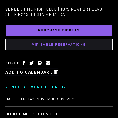
VENUE
: TIME NIGHTCLUB | 1875 NEWPORT BLVD.
SUITE B245, COSTA MESA, CA
PURCHASE TICKETS
VIP TABLE RESERVATIONS
SHARE :
ADD TO CALENDAR :
VENUE & EVENT DETAILS
DATE:
FRIDAY, NOVEMBER 03, 2023
DOOR TIME:
9:30 PM PDT