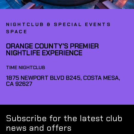
NIGHTCLUB & SPECIAL EVENTS
SPACE
ORANGE COUNTY'S PREMIER
NIGHTLIFE EXPERIENCE
TIME NIGHTCLUB
1875 NEWPORT BLVD B245, COSTA MESA,
CA 92627
Subscribe for the latest club
news and offers