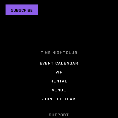
SUBSCRIBE
TIME NIGHTCLUB
EVENT CALENDAR
VIP
RENTAL
VENUE
JOIN THE TEAM
SUPPORT