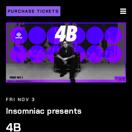
PURCHASE TICKETS
FRI NOV 3
Insomniac presents
4B