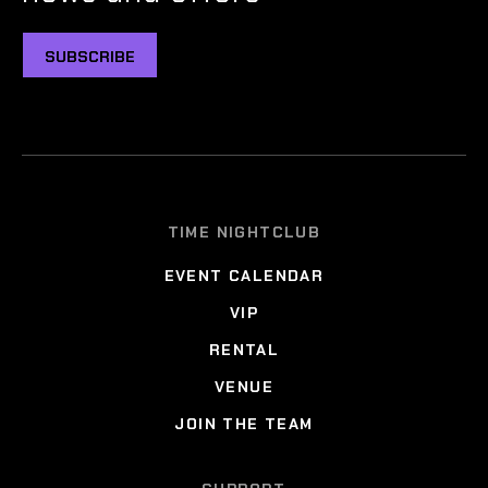
SUBSCRIBE
TIME NIGHTCLUB
EVENT CALENDAR
VIP
RENTAL
VENUE
JOIN THE TEAM