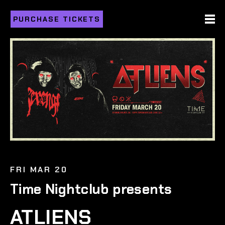
PURCHASE TICKETS
FRI MAR 20
Time Nightclub presents
ATLIENS