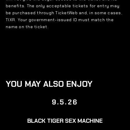
benefits. The only acceptable tickets for entry may
be purchased through TicketWeb and, in some cases,
TIXR. Your government-issued ID must match the
name on the ticket.
YOU MAY ALSO ENJOY
9.5.26
BLACK TIGER SEX MACHINE