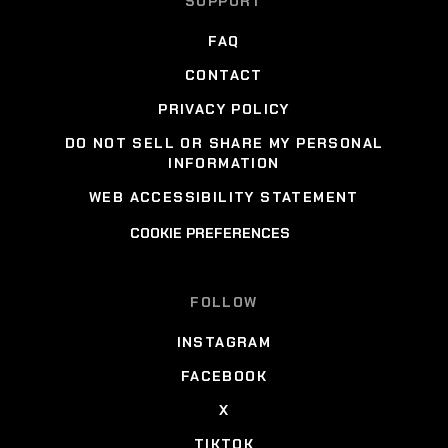
SUPPORT
FAQ
CONTACT
PRIVACY POLICY
DO NOT SELL OR SHARE MY PERSONAL
INFORMATION
WEB ACCESSIBILITY STATEMENT
COOKIE PREFERENCES
FOLLOW
INSTAGRAM
FACEBOOK
X
TIKTOK