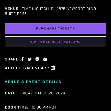
VENUE
: TIME NIGHTCLUB | 1875 NEWPORT BLVD.
SUITE B245
PURCHASE TICKETS
VIP TABLE RESERVATIONS
SHARE :
ADD TO CALENDAR :
VENUE & EVENT DETAILS
DATE:
FRIDAY, MARCH 20, 2026
DOOR TIME:
10:00 PM PDT