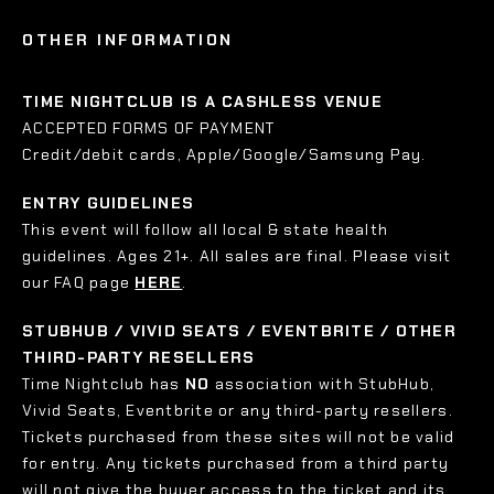
OTHER INFORMATION
TIME NIGHTCLUB IS A CASHLESS VENUE
ACCEPTED FORMS OF PAYMENT
Credit/debit cards, Apple/Google/Samsung Pay.
ENTRY GUIDELINES
This event will follow all local & state health
guidelines. Ages 21+. All sales are final. Please visit
our FAQ page
HERE
.
STUBHUB / VIVID SEATS / EVENTBRITE / OTHER
THIRD-PARTY RESELLERS
Time Nightclub has
NO
association with StubHub,
Vivid Seats, Eventbrite or any third-party resellers.
Tickets purchased from these sites will not be valid
for entry. Any tickets purchased from a third party
will not give the buyer access to the ticket and its