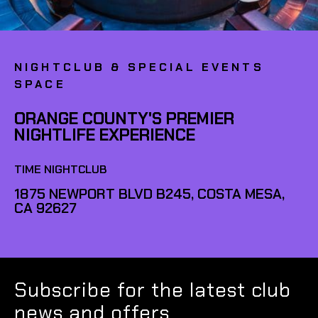
NIGHTCLUB & SPECIAL EVENTS
SPACE
ORANGE COUNTY'S PREMIER
NIGHTLIFE EXPERIENCE
TIME NIGHTCLUB
1875 NEWPORT BLVD B245, COSTA MESA,
CA 92627
Subscribe for the latest club
news and offers