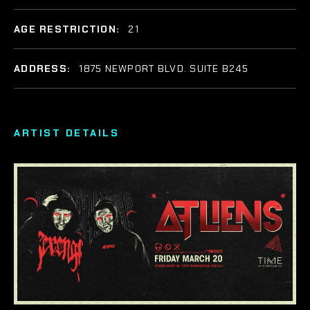
AGE RESTRICTION:
21
ADDRESS:
1875 NEWPORT BLVD. SUITE B245
ARTIST DETAILS