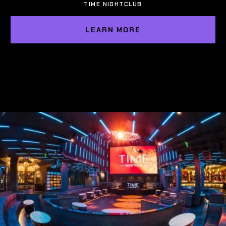
TIME NIGHTCLUB
LEARN MORE