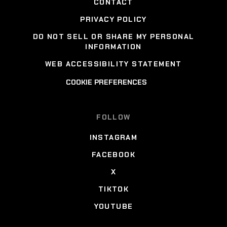
CONTACT
PRIVACY POLICY
DO NOT SELL OR SHARE MY PERSONAL
INFORMATION
WEB ACCESSIBILITY STATEMENT
COOKIE PREFERENCES
FOLLOW
INSTAGRAM
FACEBOOK
X
TIKTOK
YOUTUBE