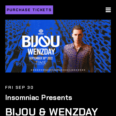
PURCHASE TICKETS
FRI SEP 30
Insomniac Presents
BIJOU & WENZDAY