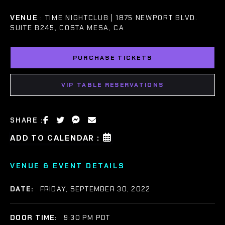
VENUE
: TIME NIGHTCLUB | 1875 NEWPORT BLVD.
SUITE B245, COSTA MESA, CA
PURCHASE TICKETS
VIP TABLE RESERVATIONS
SHARE :
ADD TO CALENDAR :
VENUE & EVENT DETAILS
DATE:
FRIDAY, SEPTEMBER 30, 2022
DOOR TIME:
9:30 PM PDT