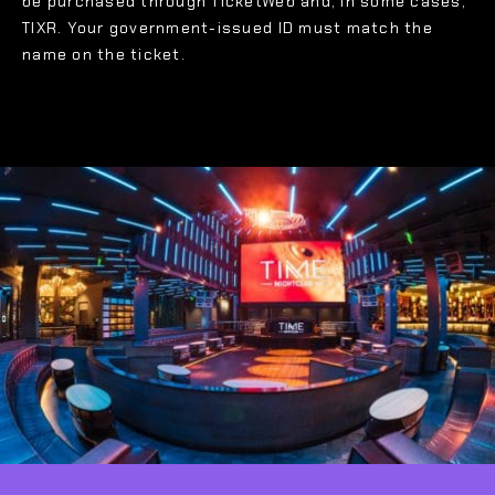
be purchased through TicketWeb and, in some cases,
TIXR. Your government-issued ID must match the
name on the ticket.