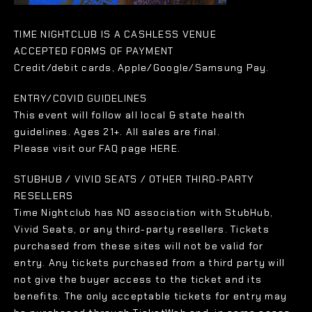
TIME NIGHTCLUB IS A CASHLESS VENUE
ACCEPTED FORMS OF PAYMENT
Credit/debit cards, Apple/Google/Samsung Pay.
ENTRY/COVID GUIDELINES
This event will follow all local & state health
guidelines. Ages 21+. All sales are final.
Please visit our FAQ page HERE.
STUBHUB / VIVID SEATS / OTHER THIRD-PARTY
RESELLERS
Time Nightclub has NO association with StubHub,
Vivid Seats, or any third-party resellers. Tickets
purchased from these sites will not be valid for
entry. Any tickets purchased from a third party will
not give the buyer access to the ticket and its
benefits. The only acceptable tickets for entry may