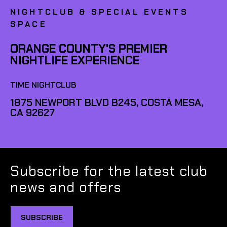
NIGHTCLUB & SPECIAL EVENTS
SPACE
ORANGE COUNTY'S PREMIER
NIGHTLIFE EXPERIENCE
TIME NIGHTCLUB
1875 NEWPORT BLVD B245, COSTA MESA,
CA 92627
Subscribe for the latest club
news and offers
SUBSCRIBE