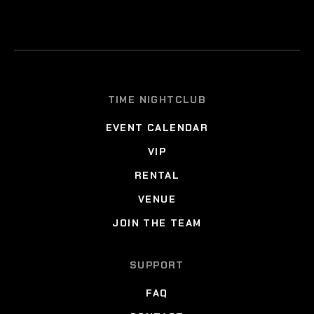
TIME NIGHTCLUB
EVENT CALENDAR
VIP
RENTAL
VENUE
JOIN THE TEAM
SUPPORT
FAQ