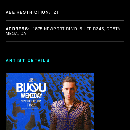
AGE RESTRICTION:
21
ADDRESS:
1875 NEWPORT BLVD. SUITE B245, COSTA
MESA, CA
ARTIST DETAILS