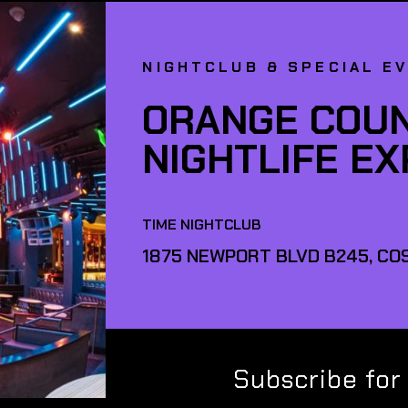
NIGHTCLUB & SPECIAL E
ORANGE COUN
NIGHTLIFE E
TIME NIGHTCLUB
1875 NEWPORT BLVD B245, COS
Subscribe for