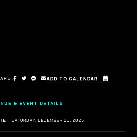
ARE :
ADD TO CALENDAR :
ENUE & EVENT DETAILS
TE:
SATURDAY, DECEMBER 20, 2025