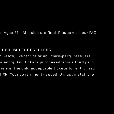
s. Ages 21+. All sales are final. Please visit our FAQ
 THIRD-PARTY RESELLERS
 Seats, Eventbrite or any third-party resellers.
or entry. Any tickets purchased from a third party
enefits. The only acceptable tickets for entry may
 TIXR. Your government-issued ID must match the