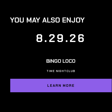
YOU MAY ALSO ENJOY
8.29.26
BINGO LOCO
TIME NIGHTCLUB
LEARN MORE