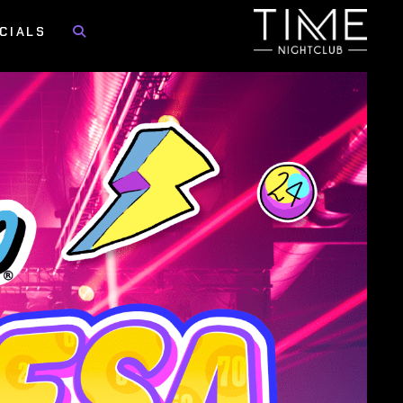
CIALS