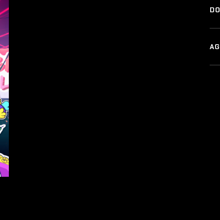
DO
AG