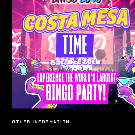
OTHER INFORMATION