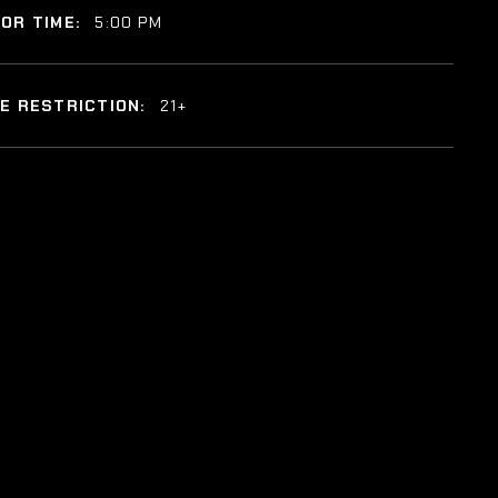
OR TIME:
5:00 PM
E RESTRICTION:
21+