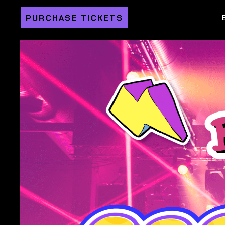
PURCHASE TICKETS