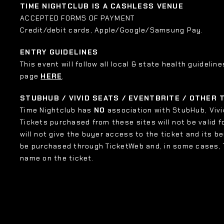
TIME NIGHTCLUB IS A CASHLESS VENUE
ACCEPTED FORMS OF PAYMENT
Credit/debit cards, Apple/Google/Samsung Pay.
ENTRY GUIDELINES
This event will follow all local & state health guideline
page
HERE
.
STUBHUB / VIVID SEATS / EVENTBRITE / OTHER
Time Nightclub has
NO
association with StubHub, Vivid
Tickets purchased from these sites will not be valid f
will not give the buyer access to the ticket and its b
be purchased through TicketWeb and, in some cases,
name on the ticket.