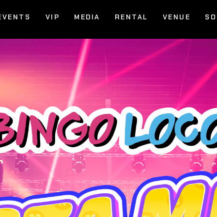
EVENTS
VIP
MEDIA
RENTAL
VENUE
SO