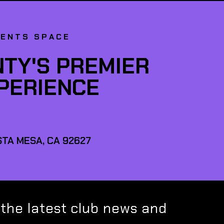
VENTS SPACE
TY'S PREMIER
XPERIENCE
TA MESA, CA 92627
 the latest club news and