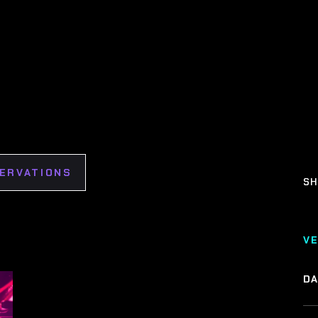
SERVATIONS
SH
V
DA