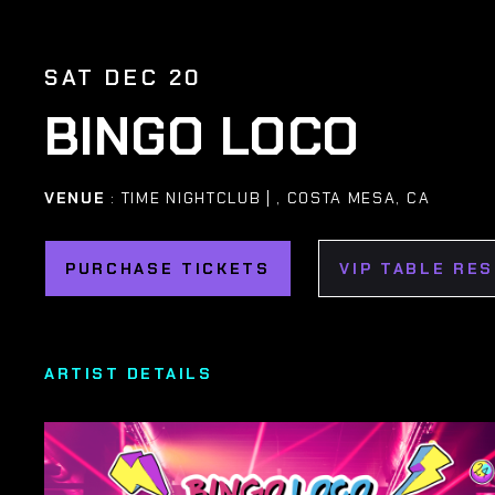
SAT DEC 20
BINGO LOCO
VENUE
: TIME NIGHTCLUB | , COSTA MESA, CA
PURCHASE TICKETS
VIP TABLE RE
ARTIST DETAILS