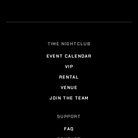
TIME NIGHTCLUB
EVENT CALENDAR
VIP
RENTAL
VENUE
JOIN THE TEAM
SUPPORT
FAQ