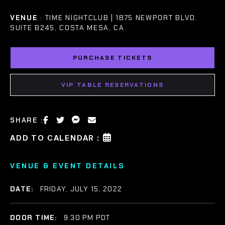
VENUE
: TIME NIGHTCLUB | 1875 NEWPORT BLVD.
SUITE B245, COSTA MESA, CA
PURCHASE TICKETS
VIP TABLE RESERVATIONS
SHARE :
ADD TO CALENDAR :
VENUE & EVENT DETAILS
DATE:
FRIDAY, JULY 15, 2022
DOOR TIME:
9:30 PM PDT