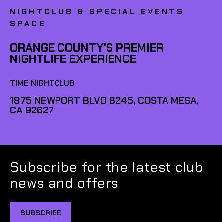
NIGHTCLUB & SPECIAL EVENTS
SPACE
ORANGE COUNTY'S PREMIER
NIGHTLIFE EXPERIENCE
TIME NIGHTCLUB
1875 NEWPORT BLVD B245, COSTA MESA,
CA 92627
Subscribe for the latest club
news and offers
SUBSCRIBE