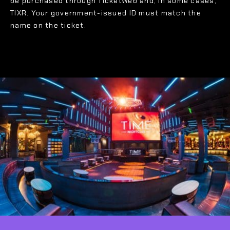
be purchased through TicketWeb and, in some cases,
TIXR. Your government-issued ID must match the
name on the ticket.