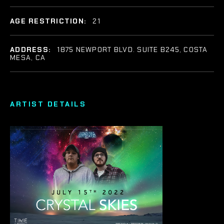
AGE RESTRICTION:
21
ADDRESS:
1875 NEWPORT BLVD. SUITE B245, COSTA
MESA, CA
ARTIST DETAILS