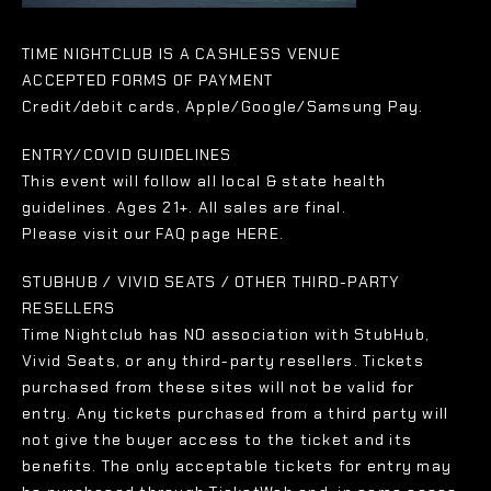
TIME NIGHTCLUB IS A CASHLESS VENUE
ACCEPTED FORMS OF PAYMENT
Credit/debit cards, Apple/Google/Samsung Pay.
ENTRY/COVID GUIDELINES
This event will follow all local & state health
guidelines. Ages 21+. All sales are final.
Please visit our FAQ page HERE.
STUBHUB / VIVID SEATS / OTHER THIRD-PARTY
RESELLERS
Time Nightclub has NO association with StubHub,
Vivid Seats, or any third-party resellers. Tickets
purchased from these sites will not be valid for
entry. Any tickets purchased from a third party will
not give the buyer access to the ticket and its
benefits. The only acceptable tickets for entry may