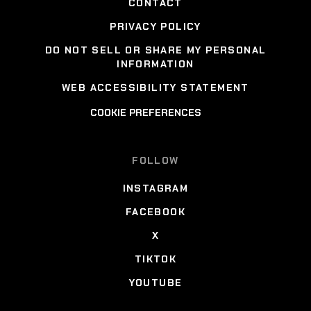
CONTACT
PRIVACY POLICY
DO NOT SELL OR SHARE MY PERSONAL
INFORMATION
WEB ACCESSIBILITY STATEMENT
COOKIE PREFERENCES
FOLLOW
INSTAGRAM
FACEBOOK
X
TIKTOK
YOUTUBE