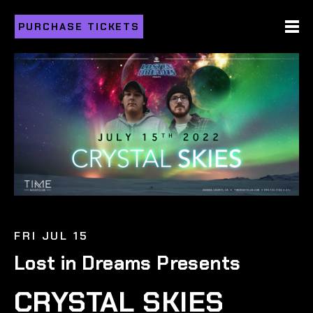
PURCHASE TICKETS
FRI JUL 15
Lost in Dreams Presents
CRYSTAL SKIES