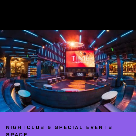
NIGHTCLUB & SPECIAL EVENTS
SPACE