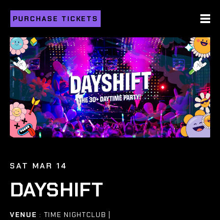
PURCHASE TICKETS
SAT MAR 14
DAYSHIFT
VENUE
: TIME NIGHTCLUB |