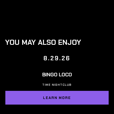
YOU MAY ALSO ENJOY
8.29.26
BINGO LOCO
TIME NIGHTCLUB
LEARN MORE