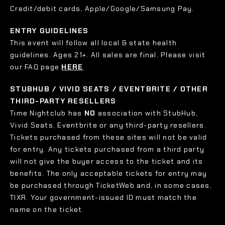
Credit/debit cards, Apple/Google/Samsung Pay.
ENTRY GUIDELINES
This event will follow all local & state health
guidelines. Ages 21+. All sales are final. Please visit
our FAQ page
HERE
.
STUBHUB / VIVID SEATS / EVENTBRITE / OTHER
THIRD-PARTY RESELLERS
Time Nightclub has
NO
association with StubHub,
Vivid Seats, Eventbrite or any third-party resellers.
Tickets purchased from these sites will not be valid
for entry. Any tickets purchased from a third party
will not give the buyer access to the ticket and its
benefits. The only acceptable tickets for entry may
be purchased through TicketWeb and, in some cases,
TIXR. Your government-issued ID must match the
name on the ticket.