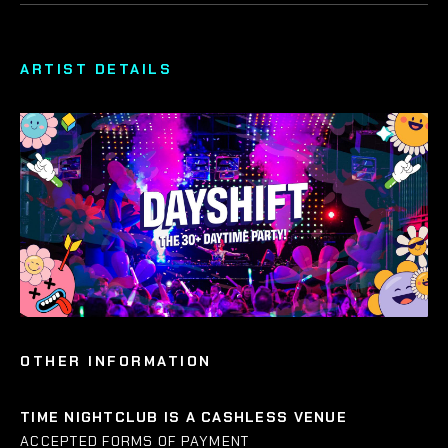
ARTIST DETAILS
OTHER INFORMATION
TIME NIGHTCLUB IS A CASHLESS VENUE
ACCEPTED FORMS OF PAYMENT