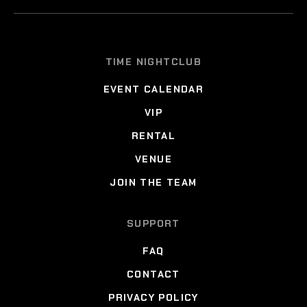
TIME NIGHTCLUB
EVENT CALENDAR
VIP
RENTAL
VENUE
JOIN THE TEAM
SUPPORT
FAQ
CONTACT
PRIVACY POLICY