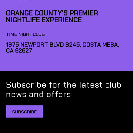
ORANGE COUNTY'S PREMIER
NIGHTLIFE EXPERIENCE
TIME NIGHTCLUB
1875 NEWPORT BLVD B245, COSTA MESA,
CA 92627
Subscribe for the latest club
news and offers
SUBSCRIBE