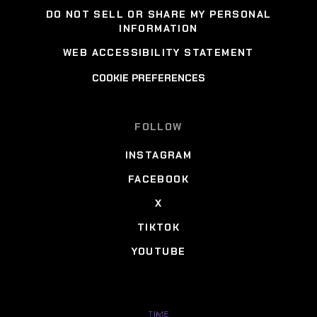
DO NOT SELL OR SHARE MY PERSONAL
INFORMATION
WEB ACCESSIBILITY STATEMENT
COOKIE PREFERENCES
FOLLOW
INSTAGRAM
FACEBOOK
X
TIKTOK
YOUTUBE