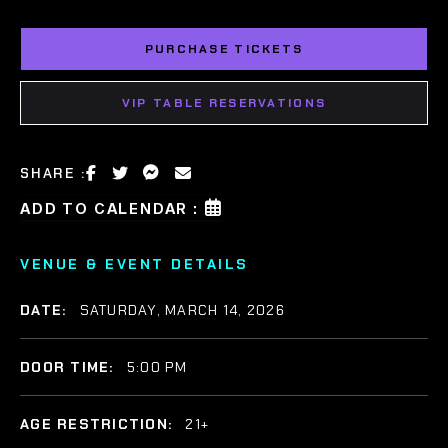
PURCHASE TICKETS
VIP TABLE RESERVATIONS
SHARE :
ADD TO CALENDAR :
VENUE & EVENT DETAILS
DATE:
SATURDAY, MARCH 14, 2026
DOOR TIME:
5:00 PM
AGE RESTRICTION:
21+