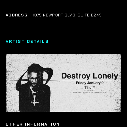
ADDRESS:
1875 NEWPORT BLVD. SUITE B245
ARTIST DETAILS
OTHER INFORMATION