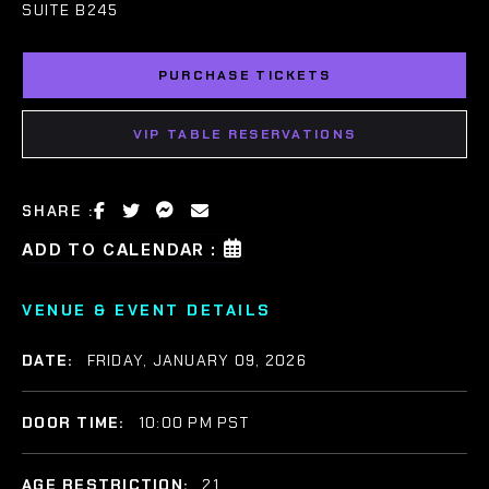
SUITE B245
PURCHASE TICKETS
VIP TABLE RESERVATIONS
SHARE :
ADD TO CALENDAR :
VENUE & EVENT DETAILS
DATE:
FRIDAY, JANUARY 09, 2026
DOOR TIME:
10:00 PM PST
AGE RESTRICTION:
21