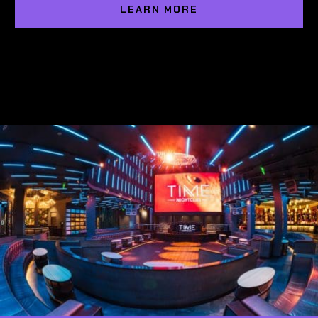
LEARN MORE