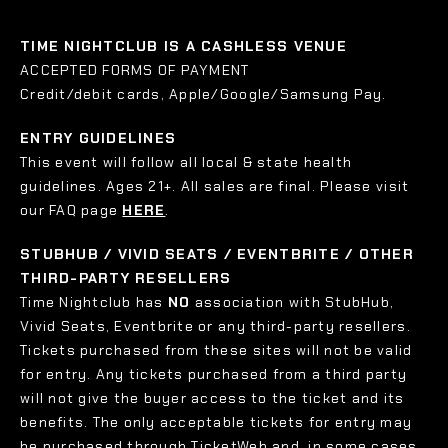
TIME NIGHTCLUB IS A CASHLESS VENUE
ACCEPTED FORMS OF PAYMENT
Credit/debit cards, Apple/Google/Samsung Pay.
ENTRY GUIDELINES
This event will follow all local & state health
guidelines. Ages 21+. All sales are final. Please visit
our FAQ page
HERE
.
STUBHUB / VIVID SEATS / EVENTBRITE / OTHER
THIRD-PARTY RESELLERS
Time Nightclub has
NO
association with StubHub,
Vivid Seats, Eventbrite or any third-party resellers.
Tickets purchased from these sites will not be valid
for entry. Any tickets purchased from a third party
will not give the buyer access to the ticket and its
benefits. The only acceptable tickets for entry may
be purchased through TicketWeb and, in some cases,