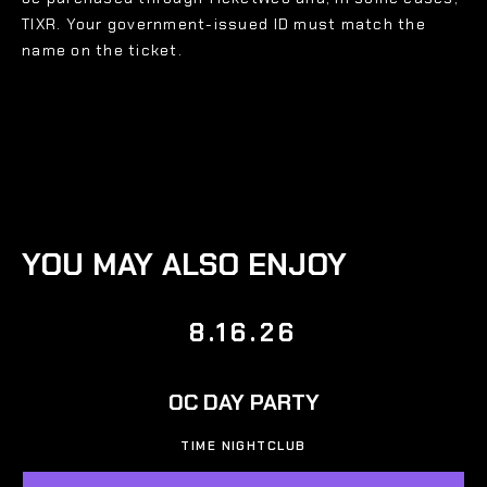
TIXR. Your government-issued ID must match the
name on the ticket.
YOU MAY ALSO ENJOY
8.16.26
OC DAY PARTY
TIME NIGHTCLUB