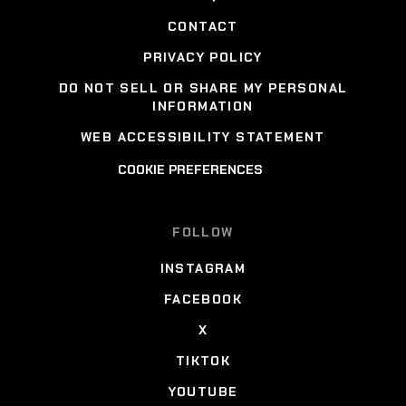
CONTACT
PRIVACY POLICY
DO NOT SELL OR SHARE MY PERSONAL
INFORMATION
WEB ACCESSIBILITY STATEMENT
COOKIE PREFERENCES
FOLLOW
INSTAGRAM
FACEBOOK
X
TIKTOK
YOUTUBE