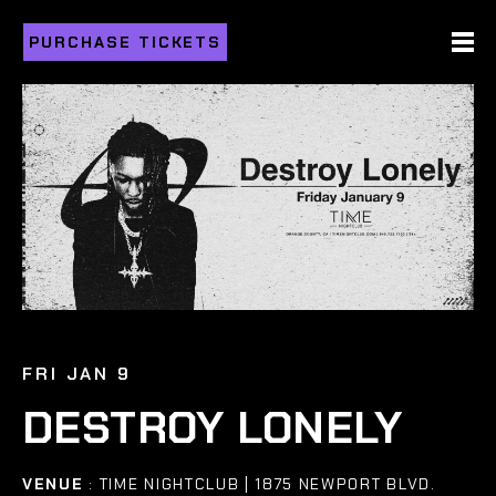
PURCHASE TICKETS
FRI JAN 9
DESTROY LONELY
VENUE
: TIME NIGHTCLUB | 1875 NEWPORT BLVD.