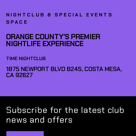
NIGHTCLUB & SPECIAL EVENTS
SPACE
ORANGE COUNTY'S PREMIER
NIGHTLIFE EXPERIENCE
TIME NIGHTCLUB
1875 NEWPORT BLVD B245, COSTA MESA,
CA 92627
Subscribe for the latest club
news and offers