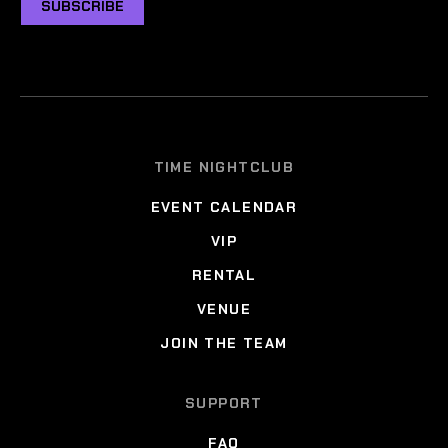
SUBSCRIBE
TIME NIGHTCLUB
EVENT CALENDAR
VIP
RENTAL
VENUE
JOIN THE TEAM
SUPPORT
FAQ