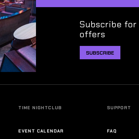
Subscribe for
offers
SUBSCRIBE
TIME NIGHTCLUB
SUPPORT
EVENT CALENDAR
FAQ