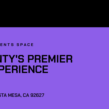
VENTS SPACE
TY'S PREMIER
XPERIENCE
TA MESA, CA 92627