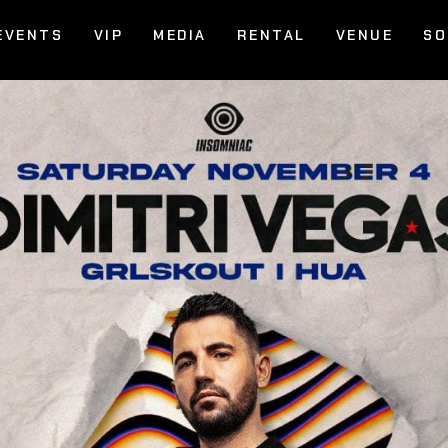
EVENTS
VIP
MEDIA
RENTAL
VENUE
SO