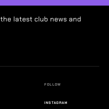
 the latest club news and
FOLLOW
INSTAGRAM