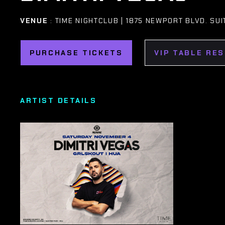
VENUE
: TIME NIGHTCLUB | 1875 NEWPORT BLVD. SU
PURCHASE TICKETS
VIP TABLE RE
ARTIST DETAILS