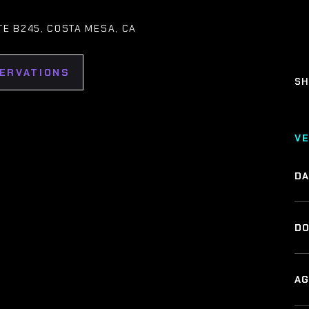
ITE B245, COSTA MESA, CA
SERVATIONS
SH
V
DA
DO
AG