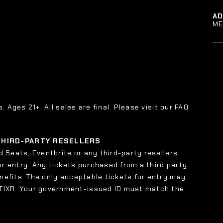
A
ME
s. Ages 21+. All sales are final. Please visit our FAQ
 THIRD-PARTY RESELLERS
 Seats, Eventbrite or any third-party resellers.
or entry. Any tickets purchased from a third party
enefits. The only acceptable tickets for entry may
 TIXR. Your government-issued ID must match the