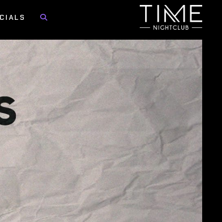
CIALS