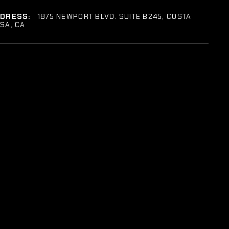
DDRESS:
1875 NEWPORT BLVD. SUITE B245, COSTA
SA, CA