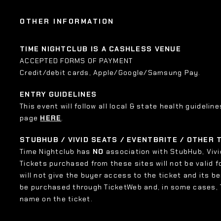
OTHER INFORMATION
TIME NIGHTCLUB IS A CASHLESS VENUE
ACCEPTED FORMS OF PAYMENT
Credit/debit cards, Apple/Google/Samsung Pay.
ENTRY GUIDELINES
This event will follow all local & state health guideline
page
HERE
.
STUBHUB / VIVID SEATS / EVENTBRITE / OTHER
Time Nightclub has
NO
association with StubHub, Vivid
Tickets purchased from these sites will not be valid f
will not give the buyer access to the ticket and its b
be purchased through TicketWeb and, in some cases,
name on the ticket.