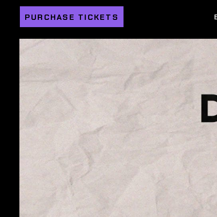
PURCHASE TICKETS