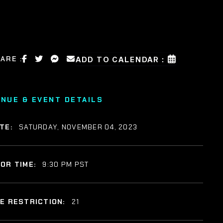
ARE :
ADD TO CALENDAR :
ENUE & EVENT DETAILS
TE:
SATURDAY, NOVEMBER 04, 2023
OR TIME:
9:30 PM PST
E RESTRICTION:
21