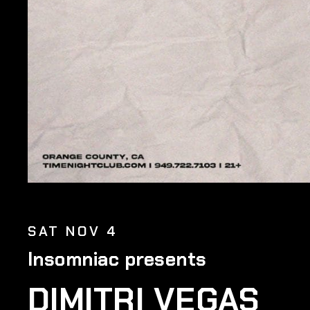
SAT NOV 4
Insomniac presents
DIMITRI VEGAS