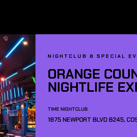
NIGHTCLUB & SPECIAL E
ORANGE COUN
NIGHTLIFE E
TIME NIGHTCLUB
1875 NEWPORT BLVD B245, COS