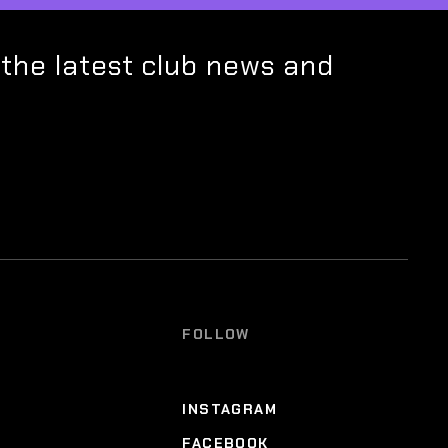
 the latest club news and
FOLLOW
INSTAGRAM
FACEBOOK