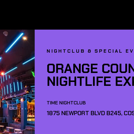
NIGHTCLUB & SPECIAL E
ORANGE COUN
NIGHTLIFE E
TIME NIGHTCLUB
1875 NEWPORT BLVD B245, COS