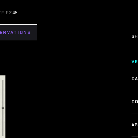
TE B245
SERVATIONS
SH
V
DA
DO
AG