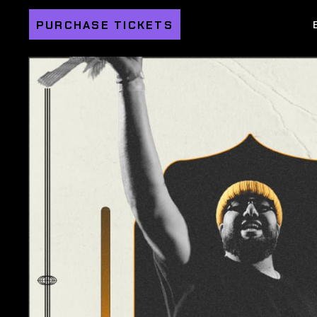
PURCHASE TICKETS