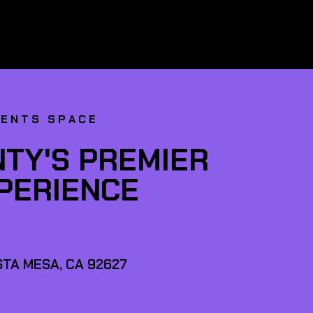
VENTS SPACE
TY'S PREMIER
XPERIENCE
TA MESA, CA 92627