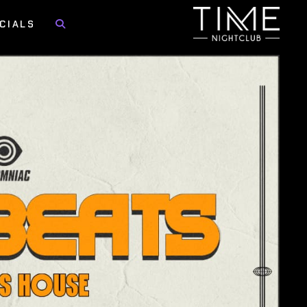
CIALS