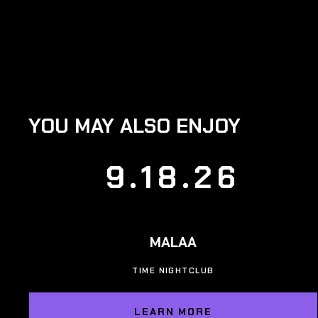
YOU MAY ALSO ENJOY
9.18.26
MALAA
TIME NIGHTCLUB
LEARN MORE