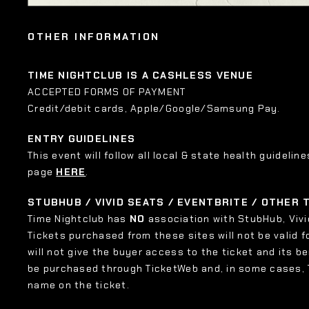
OTHER INFORMATION
TIME NIGHTCLUB IS A CASHLESS VENUE
ACCEPTED FORMS OF PAYMENT
Credit/debit cards, Apple/Google/Samsung Pay.
ENTRY GUIDELINES
This event will follow all local & state health guideline
page
HERE
.
STUBHUB / VIVID SEATS / EVENTBRITE / OTHER
Time Nightclub has
NO
association with StubHub, Vivid
Tickets purchased from these sites will not be valid f
will not give the buyer access to the ticket and its b
be purchased through TicketWeb and, in some cases,
name on the ticket.