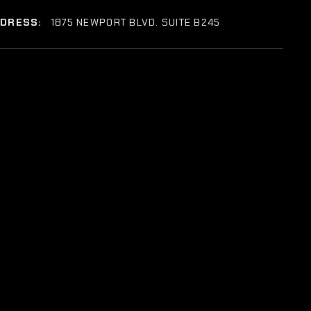
DDRESS:
1875 NEWPORT BLVD. SUITE B245