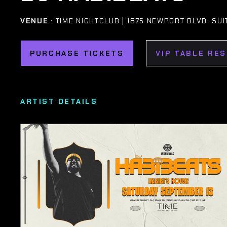
VENUE
: TIME NIGHTCLUB | 1875 NEWPORT BLVD. SUI
PURCHASE TICKETS
VIP TABLE RE
ARTIST DETAILS