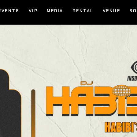
EVENTS
VIP
MEDIA
RENTAL
VENUE
SO