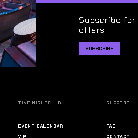
Subscribe for
offers
SUBSCRIBE
TIME NIGHTCLUB
SUPPORT
EVENT CALENDAR
FAQ
VIP
CONTACT