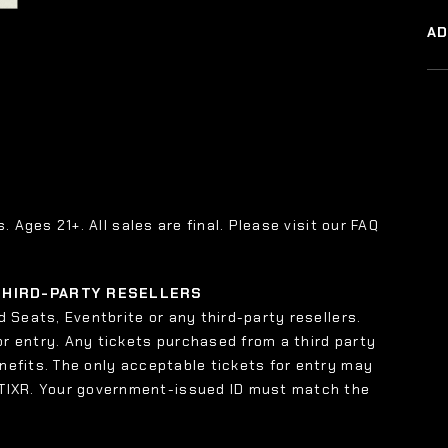
A
s. Ages 21+. All sales are final. Please visit our FAQ
 THIRD-PARTY RESELLERS
 Seats, Eventbrite or any third-party resellers.
or entry. Any tickets purchased from a third party
enefits. The only acceptable tickets for entry may
 TIXR. Your government-issued ID must match the