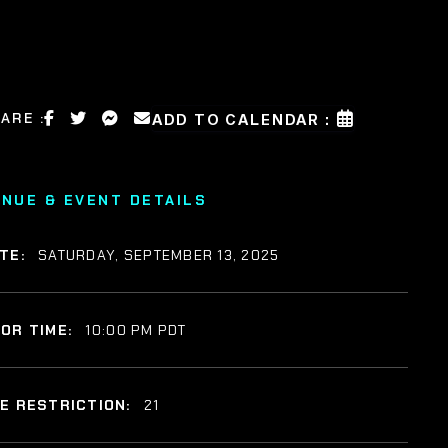
ARE :
ADD TO CALENDAR :
ENUE & EVENT DETAILS
TE:
SATURDAY, SEPTEMBER 13, 2025
OR TIME:
10:00 PM PDT
E RESTRICTION:
21