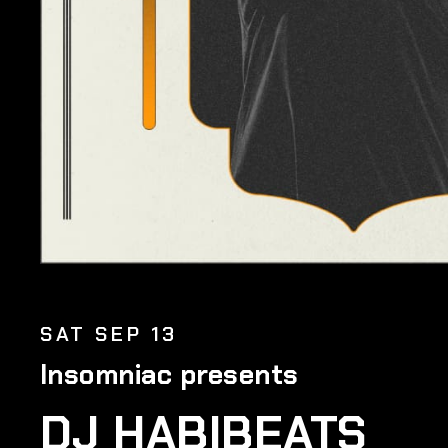
SAT SEP 13
Insomniac presents
DJ HABIBEATS