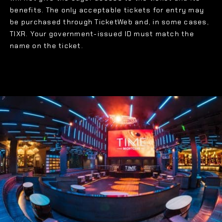
benefits. The only acceptable tickets for entry may
be purchased through TicketWeb and, in some cases,
TIXR. Your government-issued ID must match the
name on the ticket.