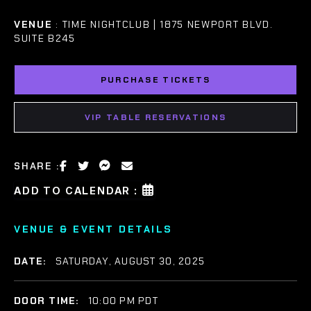
VENUE
: TIME NIGHTCLUB | 1875 NEWPORT BLVD.
SUITE B245
PURCHASE TICKETS
VIP TABLE RESERVATIONS
SHARE :
ADD TO CALENDAR :
VENUE & EVENT DETAILS
DATE:
SATURDAY, AUGUST 30, 2025
DOOR TIME:
10:00 PM PDT