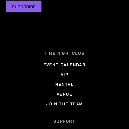
SUBSCRIBE
TIME NIGHTCLUB
EVENT CALENDAR
VIP
RENTAL
VENUE
JOIN THE TEAM
SUPPORT