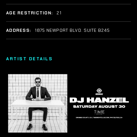
AGE RESTRICTION:
21
ADDRESS:
1875 NEWPORT BLVD. SUITE B245
ARTIST DETAILS