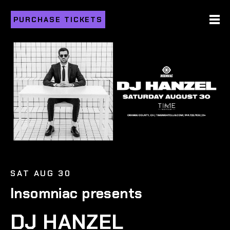
PURCHASE TICKETS
SAT AUG 30
Insomniac presents
DJ HANZEL