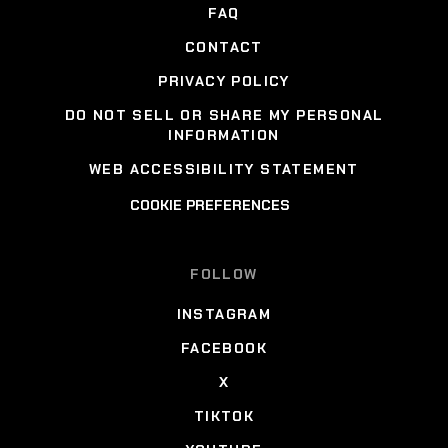
FAQ
CONTACT
PRIVACY POLICY
DO NOT SELL OR SHARE MY PERSONAL
INFORMATION
WEB ACCESSIBILITY STATEMENT
COOKIE PREFERENCES
FOLLOW
INSTAGRAM
FACEBOOK
X
TIKTOK