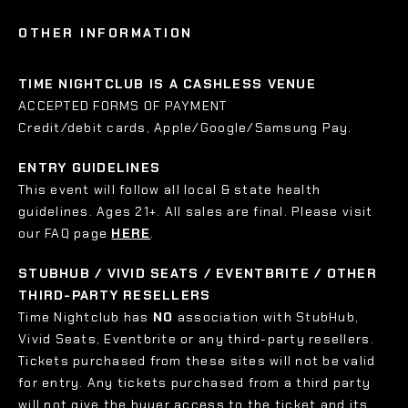
OTHER INFORMATION
TIME NIGHTCLUB IS A CASHLESS VENUE
ACCEPTED FORMS OF PAYMENT
Credit/debit cards, Apple/Google/Samsung Pay.
ENTRY GUIDELINES
This event will follow all local & state health
guidelines. Ages 21+. All sales are final. Please visit
our FAQ page
HERE
.
STUBHUB / VIVID SEATS / EVENTBRITE / OTHER
THIRD-PARTY RESELLERS
Time Nightclub has
NO
association with StubHub,
Vivid Seats, Eventbrite or any third-party resellers.
Tickets purchased from these sites will not be valid
for entry. Any tickets purchased from a third party
will not give the buyer access to the ticket and its