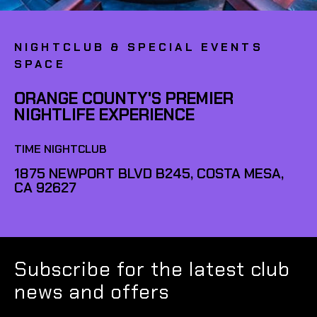
NIGHTCLUB & SPECIAL EVENTS
SPACE
ORANGE COUNTY'S PREMIER
NIGHTLIFE EXPERIENCE
TIME NIGHTCLUB
1875 NEWPORT BLVD B245, COSTA MESA,
CA 92627
Subscribe for the latest club
news and offers