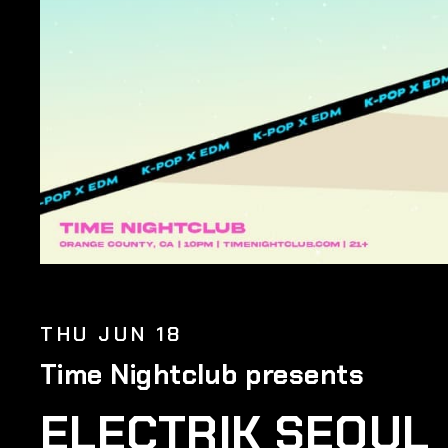
THU JUN 18
Time Nightclub presents
ELECTRIK SEOUL