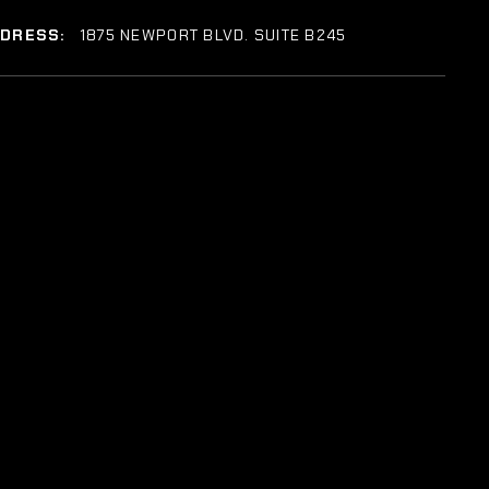
DDRESS:
1875 NEWPORT BLVD. SUITE B245