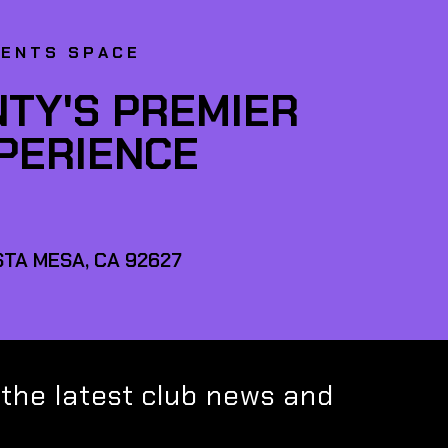
VENTS SPACE
TY'S PREMIER
XPERIENCE
TA MESA, CA 92627
 the latest club news and