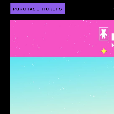
PURCHASE TICKETS