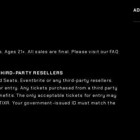
A
s. Ages 21+. All sales are final. Please visit our FAQ
 THIRD-PARTY RESELLERS
 Seats, Eventbrite or any third-party resellers.
or entry. Any tickets purchased from a third party
enefits. The only acceptable tickets for entry may
 TIXR. Your government-issued ID must match the