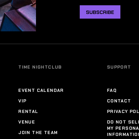
SUBSCRIBE
TIME NIGHTCLUB
SUPPORT
EVENT CALENDAR
FAQ
VIP
CONTACT
RENTAL
PRIVACY PO
VENUE
DO NOT SEL
MY PERSON
JOIN THE TEAM
INFORMATIO