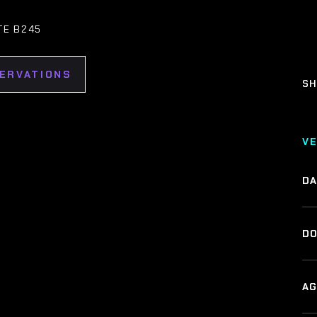
TE B245
SERVATIONS
SH
V
DA
DO
AG