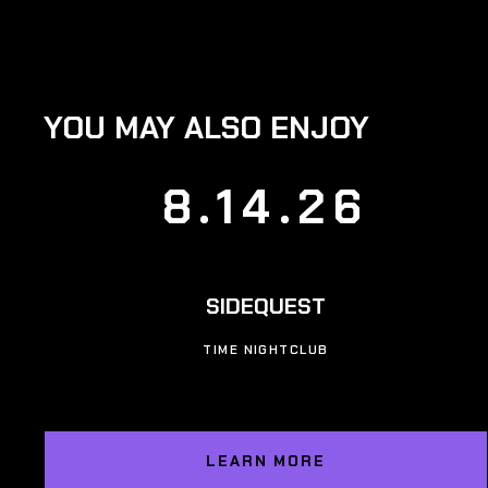
YOU MAY ALSO ENJOY
8.14.26
SIDEQUEST
TIME NIGHTCLUB
LEARN MORE