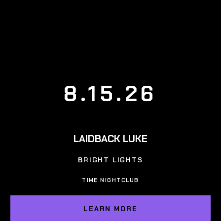
8.15.26
LAIDBACK LUKE
BRIGHT LIGHTS
TIME NIGHTCLUB
LEARN MORE