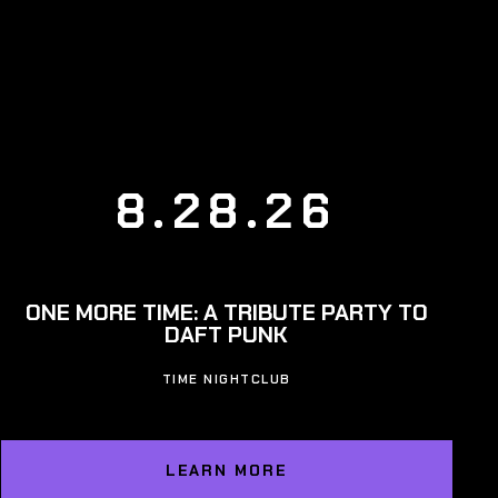
8.28.26
ONE MORE TIME: A TRIBUTE PARTY TO
DAFT PUNK
TIME NIGHTCLUB
LEARN MORE