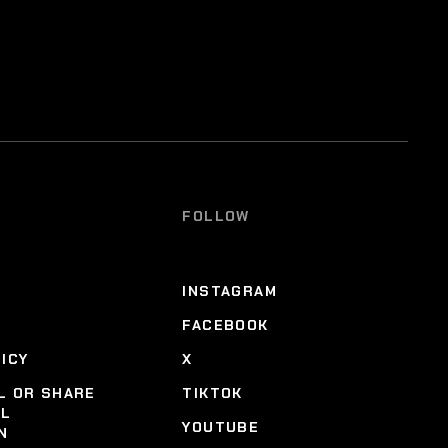
FOLLOW
INSTAGRAM
FACEBOOK
LICY
X
L OR SHARE
TIKTOK
AL
YOUTUBE
N