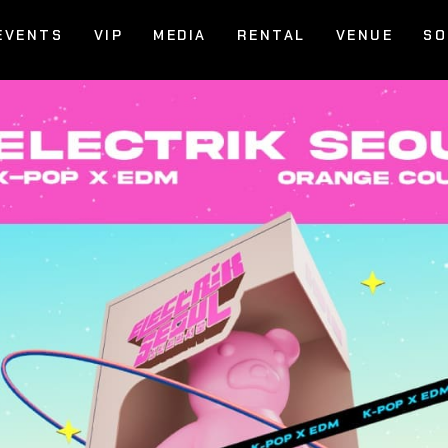
EVENTS
VIP
MEDIA
RENTAL
VENUE
SO