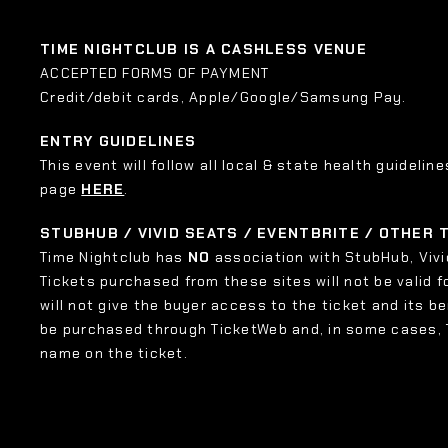
TIME NIGHTCLUB IS A CASHLESS VENUE
ACCEPTED FORMS OF PAYMENT
Credit/debit cards, Apple/Google/Samsung Pay.
ENTRY GUIDELINES
This event will follow all local & state health guideline
page
HERE
.
STUBHUB / VIVID SEATS / EVENTBRITE / OTHER
Time Nightclub has
NO
association with StubHub, Vivid
Tickets purchased from these sites will not be valid f
will not give the buyer access to the ticket and its b
be purchased through TicketWeb and, in some cases,
name on the ticket.