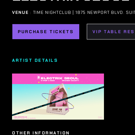
VENUE
: TIME NIGHTCLUB | 1875 NEWPORT BLVD. SUI
PURCHASE TICKETS
VIP TABLE RE
ARTIST DETAILS
OTHER INFORMATION