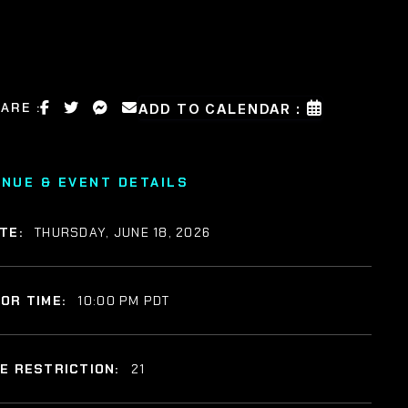
ARE :
ADD TO CALENDAR :
ENUE & EVENT DETAILS
TE:
THURSDAY, JUNE 18, 2026
OR TIME:
10:00 PM PDT
E RESTRICTION:
21