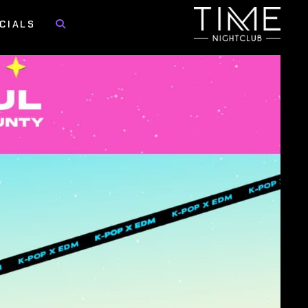
CIALS