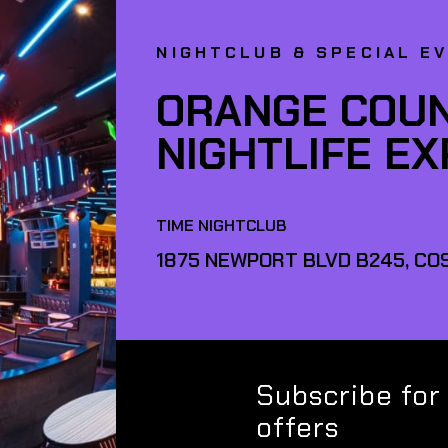
NIGHTCLUB & SPECIAL E
ORANGE COUN
NIGHTLIFE E
TIME NIGHTCLUB
1875 NEWPORT BLVD B245, COS
Subscribe for
offers