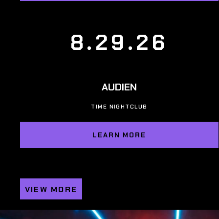
8.29.26
AUDIEN
TIME NIGHTCLUB
LEARN MORE
VIEW MORE