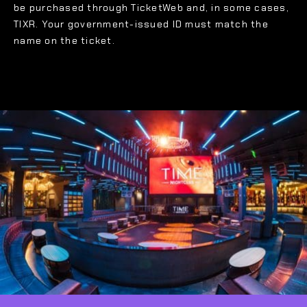
be purchased through TicketWeb and, in some cases,
TIXR. Your government-issued ID must match the
name on the ticket.