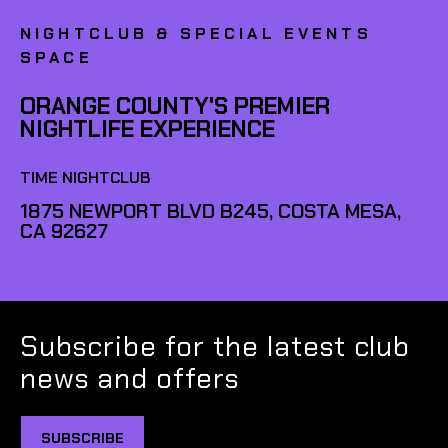
NIGHTCLUB & SPECIAL EVENTS
SPACE
ORANGE COUNTY'S PREMIER
NIGHTLIFE EXPERIENCE
TIME NIGHTCLUB
1875 NEWPORT BLVD B245, COSTA MESA,
CA 92627
Subscribe for the latest club
news and offers
SUBSCRIBE