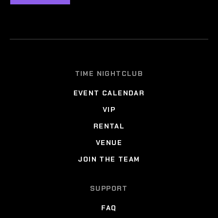
TIME NIGHTCLUB
EVENT CALENDAR
VIP
RENTAL
VENUE
JOIN THE TEAM
SUPPORT
FAQ