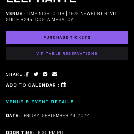
VENUE
: TIME NIGHTCLUB | 1875 NEWPORT BLVD.
SUITE B245, COSTA MESA, CA
PURCHASE TICKETS
VIP TABLE RESERVATIONS
SHARE :
ADD TO CALENDAR :
VENUE & EVENT DETAILS
DATE:
FRIDAY, SEPTEMBER 23, 2022
DOOR TIME:
9:30 PM PDT