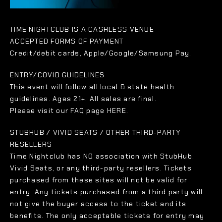
TIME NIGHTCLUB IS A CASHLESS VENUE
ACCEPTED FORMS OF PAYMENT
Credit/debit cards, Apple/Google/Samsung Pay.
ENTRY/COVID GUIDELINES
This event will follow all local & state health
guidelines. Ages 21+. All sales are final.
Please visit our FAQ page HERE.
STUBHUB / VIVID SEATS / OTHER THIRD-PARTY
RESELLERS
Time Nightclub has NO association with StubHub,
Vivid Seats, or any third-party resellers. Tickets
purchased from these sites will not be valid for
entry. Any tickets purchased from a third party will
not give the buyer access to the ticket and its
benefits. The only acceptable tickets for entry may