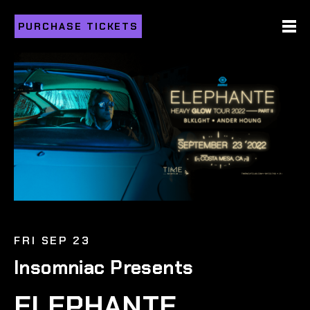
PURCHASE TICKETS
FRI SEP 23
Insomniac Presents
ELEPHANTE