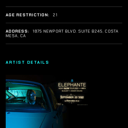
AGE RESTRICTION:
21
ADDRESS:
1875 NEWPORT BLVD. SUITE B245, COSTA
MESA, CA
ARTIST DETAILS