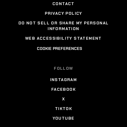
CONTACT
PRIVACY POLICY
DO NOT SELL OR SHARE MY PERSONAL
INFORMATION
WEB ACCESSIBILITY STATEMENT
COOKIE PREFERENCES
FOLLOW
INSTAGRAM
FACEBOOK
X
TIKTOK
YOUTUBE