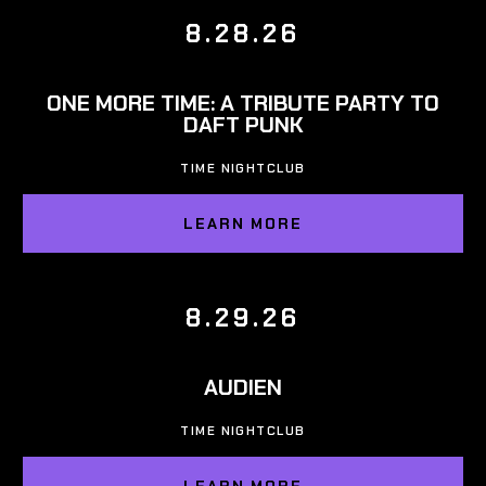
8.28.26
ONE MORE TIME: A TRIBUTE PARTY TO
DAFT PUNK
TIME NIGHTCLUB
LEARN MORE
8.29.26
AUDIEN
TIME NIGHTCLUB