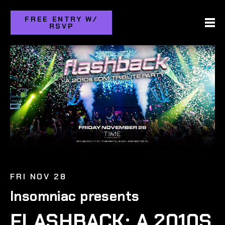
FREE ENTRY W/
RSVP
FRI NOV 28
Insomniac presents
FLASHBACK: A 2010S