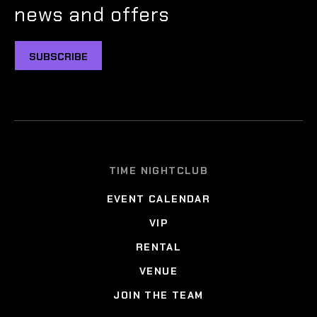
news and offers
SUBSCRIBE
TIME NIGHTCLUB
EVENT CALENDAR
VIP
RENTAL
VENUE
JOIN THE TEAM