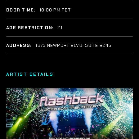
DOOR TIME:
10:00 PM PDT
AGE RESTRICTION:
21
ADDRESS:
1875 NEWPORT BLVD. SUITE B245
ARTIST DETAILS