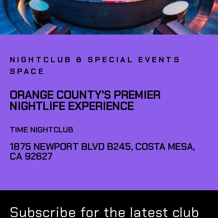
NIGHTCLUB & SPECIAL EVENTS
SPACE
ORANGE COUNTY'S PREMIER
NIGHTLIFE EXPERIENCE
TIME NIGHTCLUB
1875 NEWPORT BLVD B245, COSTA MESA,
CA 92627
Subscribe for the latest club