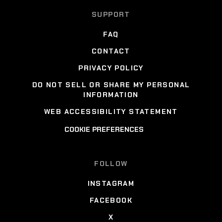
SUPPORT
FAQ
CONTACT
PRIVACY POLICY
DO NOT SELL OR SHARE MY PERSONAL
INFORMATION
WEB ACCESSIBILITY STATEMENT
COOKIE PREFERENCES
FOLLOW
INSTAGRAM
FACEBOOK
X