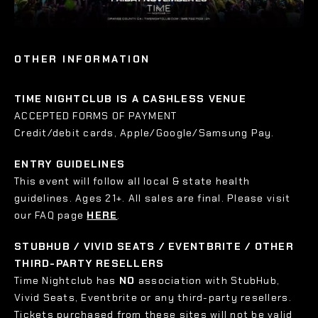
OTHER INFORMATION
TIME NIGHTCLUB IS A CASHLESS VENUE
ACCEPTED FORMS OF PAYMENT
Credit/debit cards, Apple/Google/Samsung Pay.
ENTRY GUIDELINES
This event will follow all local & state health
guidelines. Ages 21+. All sales are final. Please visit
our FAQ page
HERE
.
STUBHUB / VIVID SEATS / EVENTBRITE / OTHER
THIRD-PARTY RESELLERS
Time Nightclub has
NO
association with StubHub,
Vivid Seats, Eventbrite or any third-party resellers.
Tickets purchased from these sites will not be valid