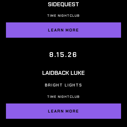
SIDEQUEST
TIME NIGHTCLUB
LEARN MORE
8.15.26
LAIDBACK LUKE
BRIGHT LIGHTS
TIME NIGHTCLUB
LEARN MORE