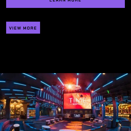
LEARN MORE
VIEW MORE