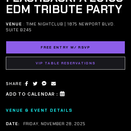
EDM TRIBUTE PARTY
VENUE
: TIME NIGHTCLUB | 1875 NEWPORT BLVD.
SUITE B245
FREE ENTRY W/ RSVP
VIP TABLE RESERVATIONS
SHARE :
ADD TO CALENDAR :
VENUE & EVENT DETAILS
DATE:
FRIDAY, NOVEMBER 28, 2025