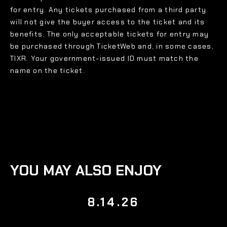
for entry. Any tickets purchased from a third party
will not give the buyer access to the ticket and its
benefits. The only acceptable tickets for entry may
be purchased through TicketWeb and, in some cases,
TIXR. Your government-issued ID must match the
name on the ticket.
YOU MAY ALSO ENJOY
8.14.26