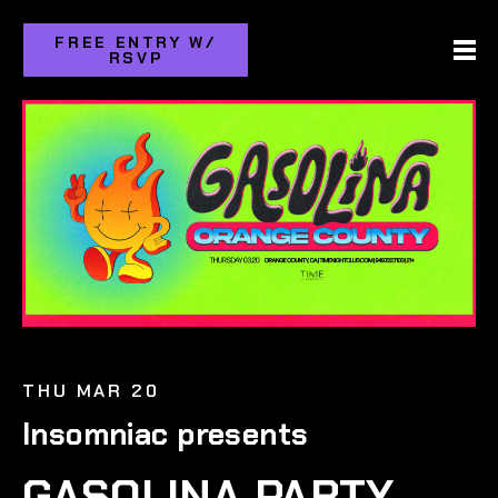
FREE ENTRY W/
RSVP
THU MAR 20
Insomniac presents
GASOLINA PARTY