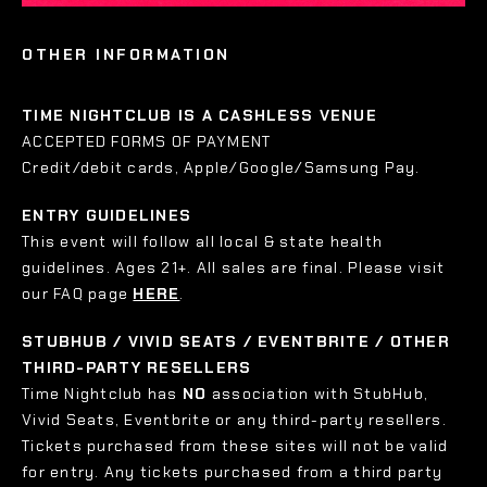
OTHER INFORMATION
TIME NIGHTCLUB IS A CASHLESS VENUE
ACCEPTED FORMS OF PAYMENT
Credit/debit cards, Apple/Google/Samsung Pay.
ENTRY GUIDELINES
This event will follow all local & state health
guidelines. Ages 21+. All sales are final. Please visit
our FAQ page
HERE
.
STUBHUB / VIVID SEATS / EVENTBRITE / OTHER
THIRD-PARTY RESELLERS
Time Nightclub has
NO
association with StubHub,
Vivid Seats, Eventbrite or any third-party resellers.
Tickets purchased from these sites will not be valid
for entry. Any tickets purchased from a third party