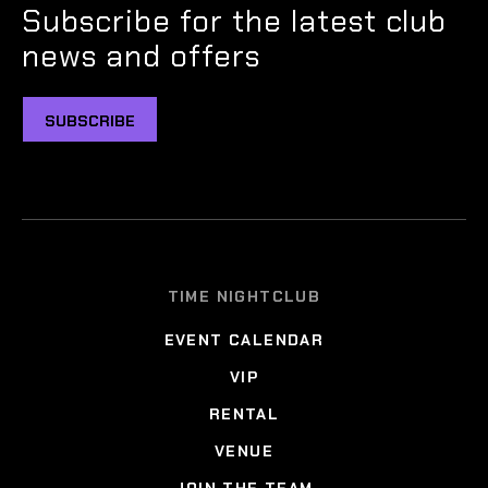
Subscribe for the latest club
news and offers
SUBSCRIBE
TIME NIGHTCLUB
EVENT CALENDAR
VIP
RENTAL
VENUE
JOIN THE TEAM