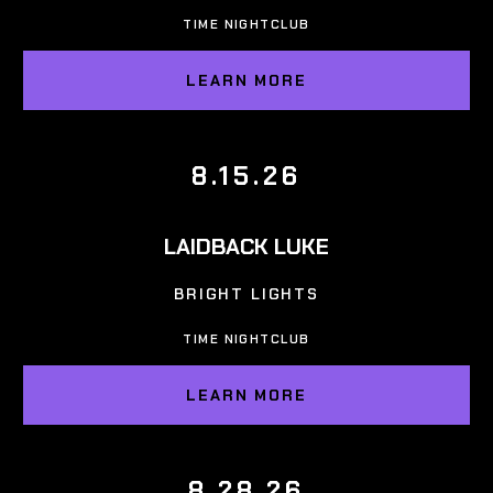
TIME NIGHTCLUB
LEARN MORE
8.15.26
LAIDBACK LUKE
BRIGHT LIGHTS
TIME NIGHTCLUB
LEARN MORE
8.28.26