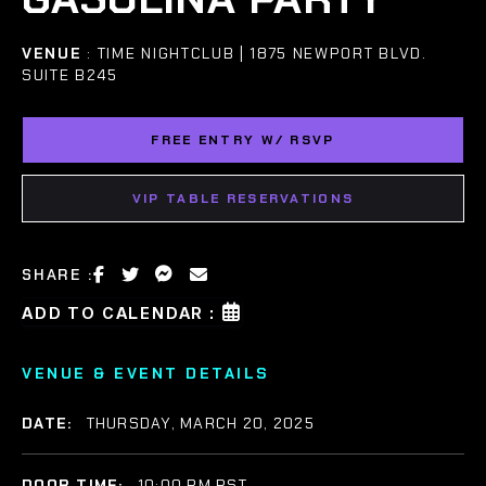
VENUE
: TIME NIGHTCLUB | 1875 NEWPORT BLVD.
SUITE B245
FREE ENTRY W/ RSVP
VIP TABLE RESERVATIONS
SHARE :
ADD TO CALENDAR :
VENUE & EVENT DETAILS
DATE:
THURSDAY, MARCH 20, 2025
DOOR TIME:
10:00 PM PST