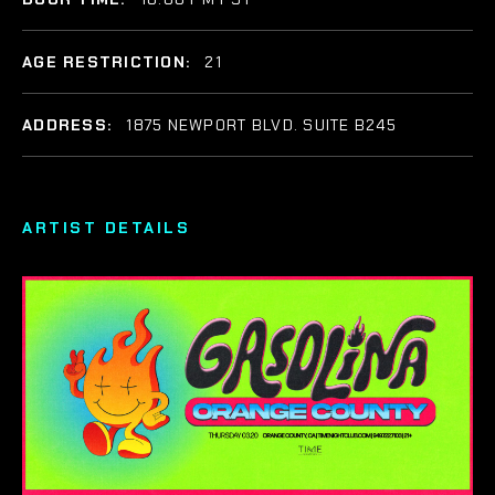
AGE RESTRICTION:
21
ADDRESS:
1875 NEWPORT BLVD. SUITE B245
ARTIST DETAILS