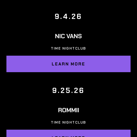
9.4.26
NIC VANS
TIME NIGHTCLUB
LEARN MORE
9.25.26
ROMMII
TIME NIGHTCLUB