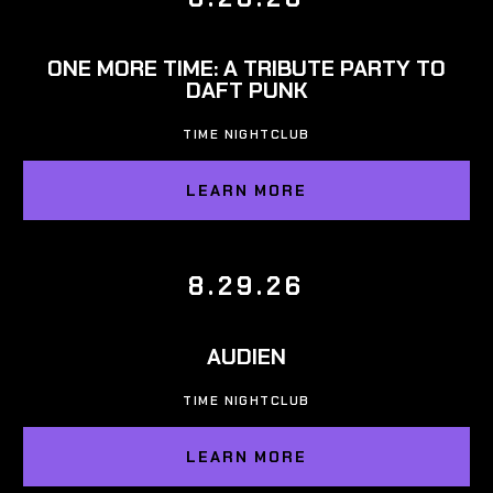
ONE MORE TIME: A TRIBUTE PARTY TO
DAFT PUNK
TIME NIGHTCLUB
LEARN MORE
8.29.26
AUDIEN
TIME NIGHTCLUB
LEARN MORE