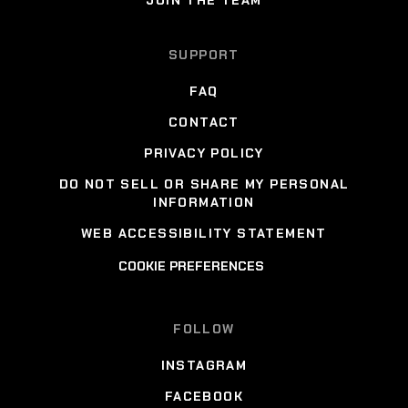
SUPPORT
FAQ
CONTACT
PRIVACY POLICY
DO NOT SELL OR SHARE MY PERSONAL
INFORMATION
WEB ACCESSIBILITY STATEMENT
COOKIE PREFERENCES
FOLLOW
INSTAGRAM
FACEBOOK