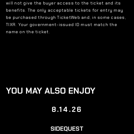
will not give the buyer access to the ticket and its
benefits. The only acceptable tickets for entry may
be purchased through TicketWeb and, in some cases,
TIXR. Your government-issued ID must match the
name on the ticket.
YOU MAY ALSO ENJOY
8.14.26
SIDEQUEST