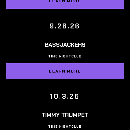
LEARN MORE
9.26.26
BASSJACKERS
TIME NIGHTCLUB
LEARN MORE
10.3.26
TIMMY TRUMPET
TIME NIGHTCLUB