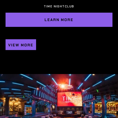
TIME NIGHTCLUB
LEARN MORE
VIEW MORE