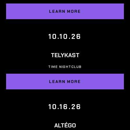
LEARN MORE
10.10.26
TELYKAST
TIME NIGHTCLUB
LEARN MORE
10.16.26
ALTÉGO