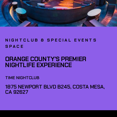
NIGHTCLUB & SPECIAL EVENTS
SPACE
ORANGE COUNTY'S PREMIER
NIGHTLIFE EXPERIENCE
TIME NIGHTCLUB
1875 NEWPORT BLVD B245, COSTA MESA,
CA 92627