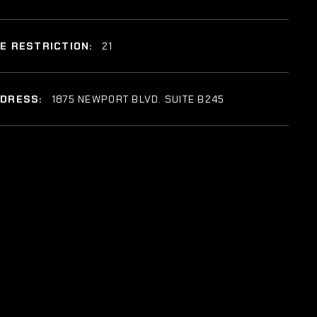
E RESTRICTION:
21
DDRESS:
1875 NEWPORT BLVD. SUITE B245