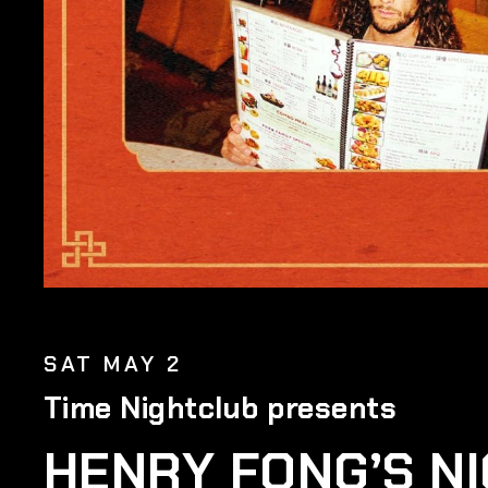
SAT MAY 2
Time Nightclub presents
HENRY FONG’S N