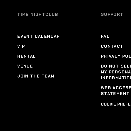
TIME NIGHTCLUB
SUPPORT
EVENT CALENDAR
FAQ
VIP
CONTACT
RENTAL
PRIVACY PO
VENUE
DO NOT SEL
MY PERSON
JOIN THE TEAM
INFORMATIO
WEB ACCESS
STATEMENT
COOKIE PREF