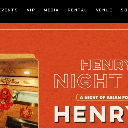
EVENTS
VIP
MEDIA
RENTAL
VENUE
SO