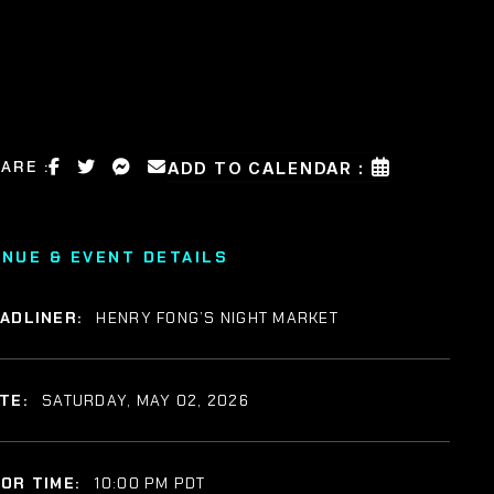
ARE :
ADD TO CALENDAR :
ENUE & EVENT DETAILS
ADLINER:
HENRY FONG’S NIGHT MARKET
TE:
SATURDAY, MAY 02, 2026
OR TIME:
10:00 PM PDT