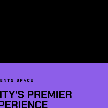
VENTS SPACE
TY'S PREMIER
XPERIENCE