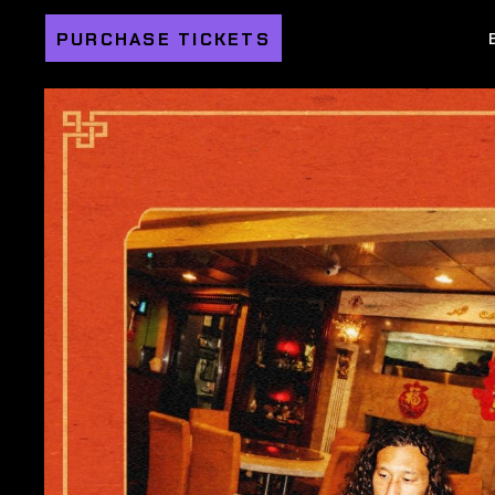
PURCHASE TICKETS