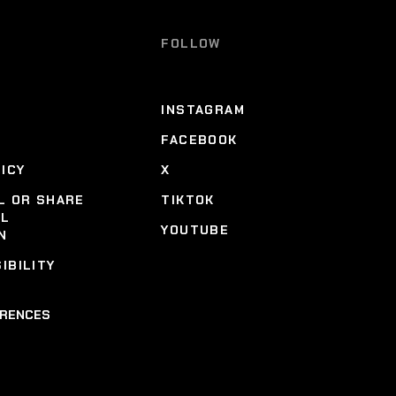
FOLLOW
INSTAGRAM
FACEBOOK
LICY
X
L OR SHARE
TIKTOK
AL
YOUTUBE
N
IBILITY
ERENCES