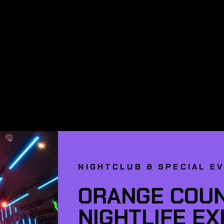
NIGHTCLUB & SPECIAL E
ORANGE COUN
NIGHTLIFE E