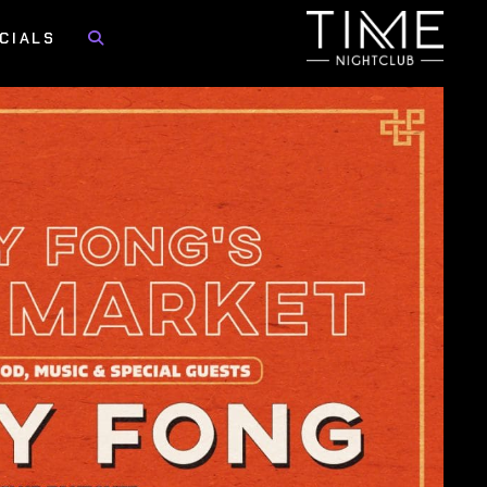
CIALS