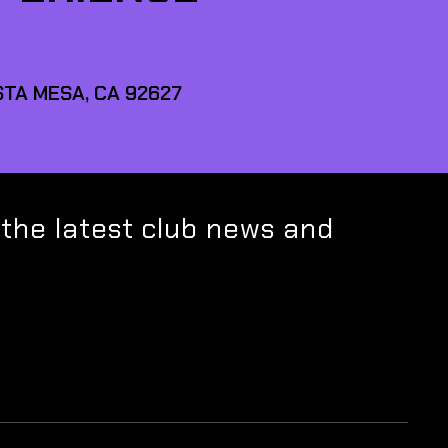
TA MESA, CA 92627
 the latest club news and