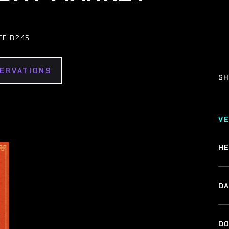
TE B245
SERVATIONS
SH
V
HE
DA
DO