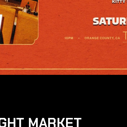
IGHT MARKET