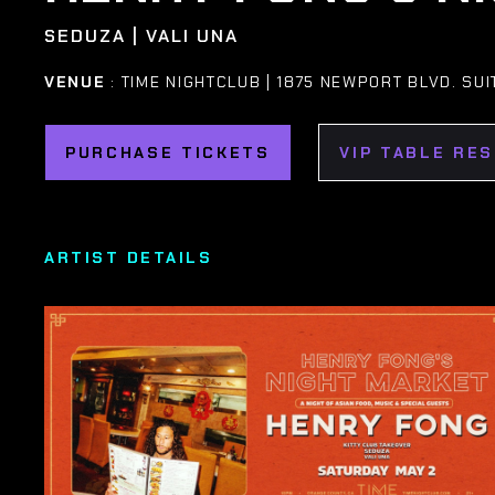
SEDUZA | VALI UNA
VENUE
: TIME NIGHTCLUB | 1875 NEWPORT BLVD. SUI
PURCHASE TICKETS
VIP TABLE RE
ARTIST DETAILS