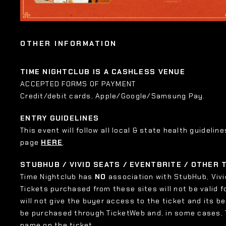
OTHER INFORMATION
TIME NIGHTCLUB IS A CASHLESS VENUE
ACCEPTED FORMS OF PAYMENT
Credit/debit cards, Apple/Google/Samsung Pay.
ENTRY GUIDELINES
This event will follow all local & state health guideline
page
HERE
.
STUBHUB / VIVID SEATS / EVENTBRITE / OTHER
Time Nightclub has
NO
association with StubHub, Vivid
Tickets purchased from these sites will not be valid f
will not give the buyer access to the ticket and its b
be purchased through TicketWeb and, in some cases,
name on the ticket.