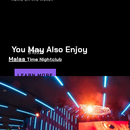
You May Also Enjoy
9.18.26
Malaa
Time Nightclub
LEARN MORE