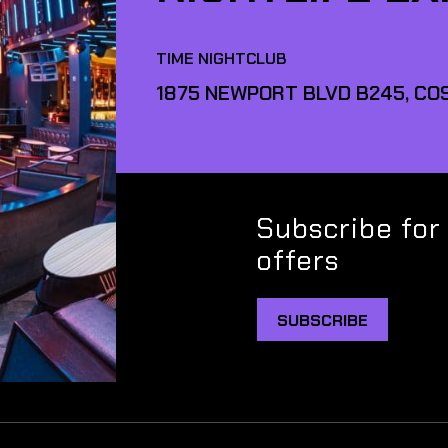
TIME NIGHTCLUB
1875 NEWPORT BLVD B245, COS
Subscribe for
offers
SUBSCRIBE