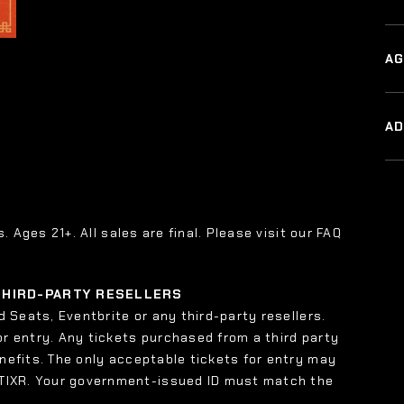
AG
A
s. Ages 21+. All sales are final. Please visit our FAQ
 THIRD-PARTY RESELLERS
 Seats, Eventbrite or any third-party resellers.
or entry. Any tickets purchased from a third party
enefits. The only acceptable tickets for entry may
 TIXR. Your government-issued ID must match the