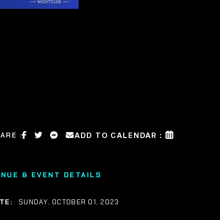
ARE :
ADD TO CALENDAR :
ENUE & EVENT DETAILS
TE:
SUNDAY, OCTOBER 01, 2023