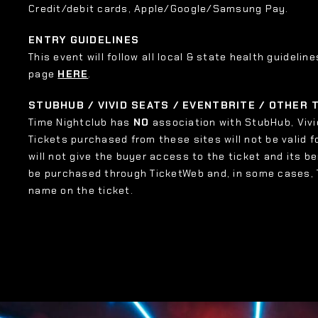
Credit/debit cards, Apple/Google/Samsung Pay.
ENTRY GUIDELINES
This event will follow all local & state health guideline
page
HERE
.
STUBHUB / VIVID SEATS / EVENTBRITE / OTHER
Time Nightclub has
NO
association with StubHub, Vivid
Tickets purchased from these sites will not be valid f
will not give the buyer access to the ticket and its b
be purchased through TicketWeb and, in some cases,
name on the ticket.