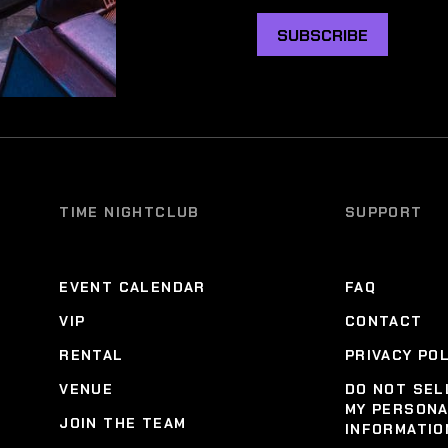
SUBSCRIBE
TIME NIGHTCLUB
SUPPORT
EVENT CALENDAR
FAQ
VIP
CONTACT
RENTAL
PRIVACY PO
VENUE
DO NOT SEL
MY PERSON
JOIN THE TEAM
INFORMATIO