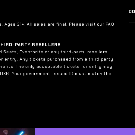
DO
s. Ages 21+. All sales are final. Please visit our FAQ
 THIRD-PARTY RESELLERS
 Seats, Eventbrite or any third-party resellers.
or entry. Any tickets purchased from a third party
enefits. The only acceptable tickets for entry may
 TIXR. Your government-issued ID must match the