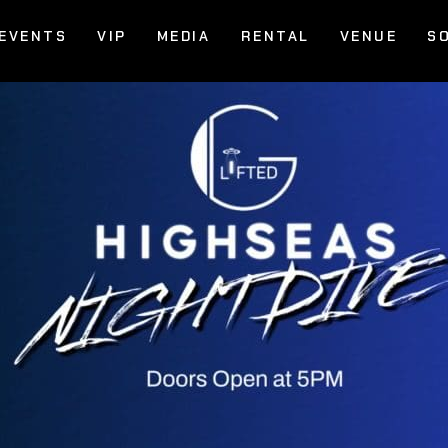
EVENTS
VIP
MEDIA
RENTAL
VENUE
S