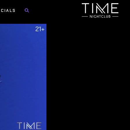
OCIALS