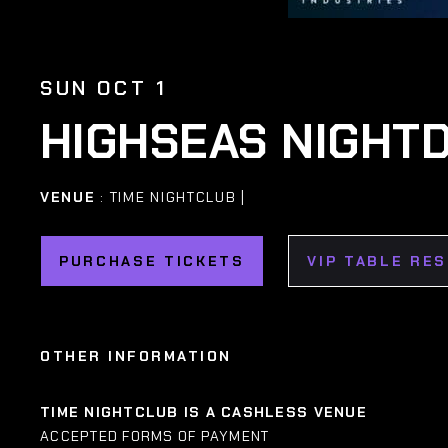
SUN OCT 1
HIGHSEAS NIGHTD
VENUE
: TIME NIGHTCLUB |
PURCHASE TICKETS
VIP TABLE RE
OTHER INFORMATION
TIME NIGHTCLUB IS A CASHLESS VENUE
ACCEPTED FORMS OF PAYMENT