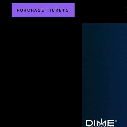
PURCHASE TICKETS