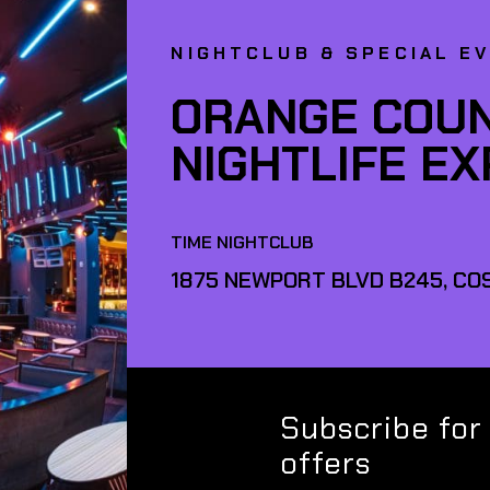
NIGHTCLUB & SPECIAL E
ORANGE COUN
NIGHTLIFE E
TIME NIGHTCLUB
1875 NEWPORT BLVD B245, COS
Subscribe for
offers