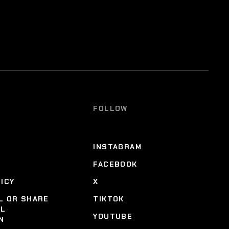
FOLLOW
INSTAGRAM
FACEBOOK
LICY
X
L OR SHARE
TIKTOK
AL
YOUTUBE
N