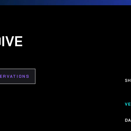
IVE
SERVATIONS
SH
V
DA