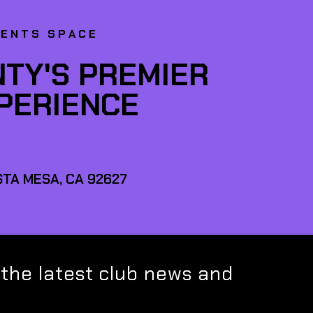
VENTS SPACE
TY'S PREMIER
XPERIENCE
TA MESA, CA 92627
 the latest club news and