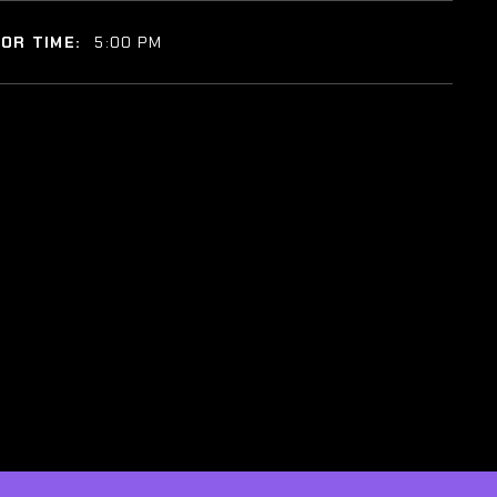
OR TIME:
5:00 PM