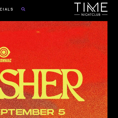
CIALS