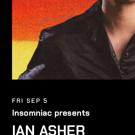
FRI SEP 5
Insomniac presents
IAN ASHER