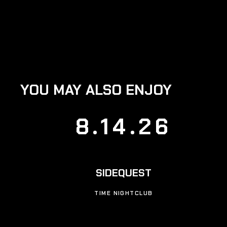
YOU MAY ALSO ENJOY
8.14.26
SIDEQUEST
TIME NIGHTCLUB