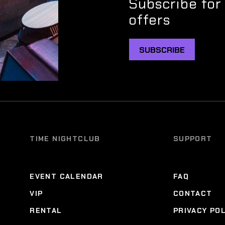
Subscribe for
offers
SUBSCRIBE
TIME NIGHTCLUB
SUPPORT
EVENT CALENDAR
FAQ
VIP
CONTACT
RENTAL
PRIVACY PO