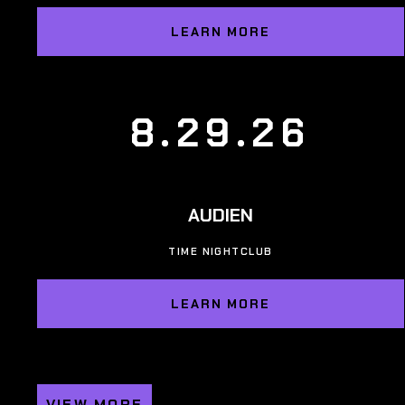
LEARN MORE
8.29.26
AUDIEN
TIME NIGHTCLUB
LEARN MORE
VIEW MORE