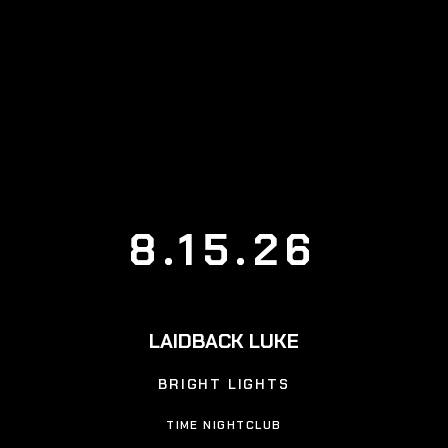
8.15.26
LAIDBACK LUKE
BRIGHT LIGHTS
TIME NIGHTCLUB