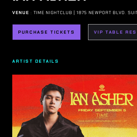
VENUE
: TIME NIGHTCLUB | 1875 NEWPORT BLVD. SUI
PURCHASE TICKETS
VIP TABLE RE
ARTIST DETAILS