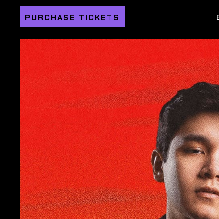
PURCHASE TICKETS