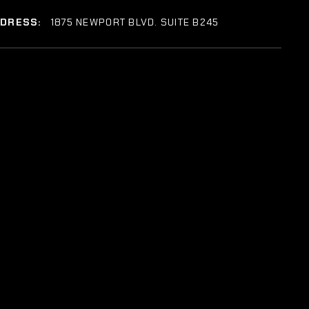
DDRESS:
1875 NEWPORT BLVD. SUITE B245