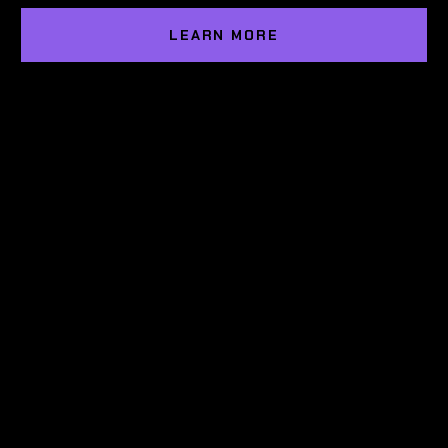
LEARN MORE