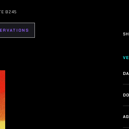
TE B245
SERVATIONS
SH
V
DA
DO
AG