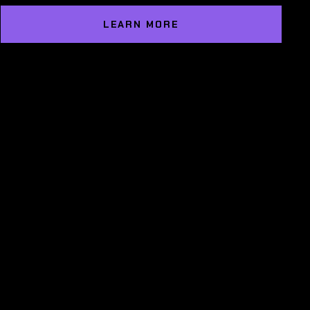
LEARN MORE