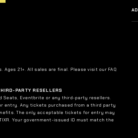
A
s. Ages 21+. All sales are final. Please visit our FAQ
 THIRD-PARTY RESELLERS
 Seats, Eventbrite or any third-party resellers.
or entry. Any tickets purchased from a third party
enefits. The only acceptable tickets for entry may
 TIXR. Your government-issued ID must match the