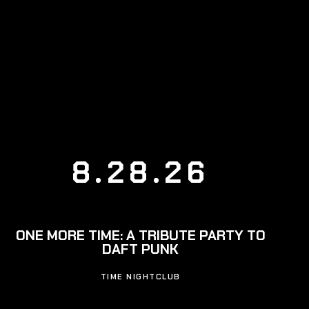
8.28.26
ONE MORE TIME: A TRIBUTE PARTY TO
DAFT PUNK
TIME NIGHTCLUB