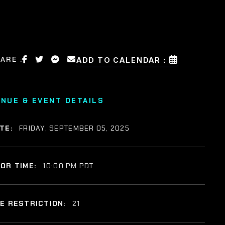
ARE :
ADD TO CALENDAR :
ENUE & EVENT DETAILS
TE:
FRIDAY, SEPTEMBER 05, 2025
OR TIME:
10:00 PM PDT
E RESTRICTION:
21