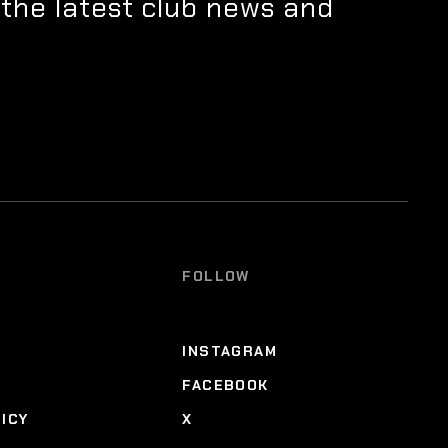
 the latest club news and
FOLLOW
INSTAGRAM
FACEBOOK
LICY
X