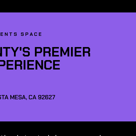
VENTS SPACE
TY'S PREMIER
XPERIENCE
TA MESA, CA 92627