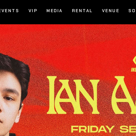
EVENTS
VIP
MEDIA
RENTAL
VENUE
SO