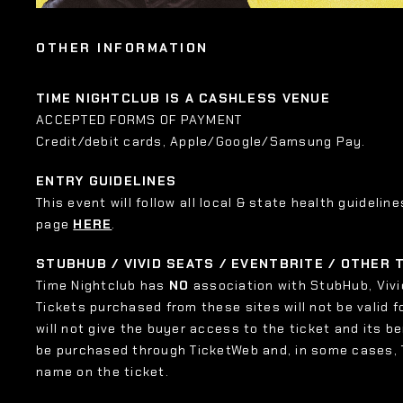
OTHER INFORMATION
TIME NIGHTCLUB IS A CASHLESS VENUE
ACCEPTED FORMS OF PAYMENT
Credit/debit cards, Apple/Google/Samsung Pay.
ENTRY GUIDELINES
This event will follow all local & state health guideline
page
HERE
.
STUBHUB / VIVID SEATS / EVENTBRITE / OTHER
Time Nightclub has
NO
association with StubHub, Vivid
Tickets purchased from these sites will not be valid f
will not give the buyer access to the ticket and its b
be purchased through TicketWeb and, in some cases,
name on the ticket.