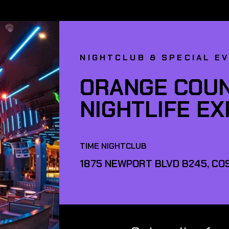
NIGHTCLUB & SPECIAL E
ORANGE COUN
NIGHTLIFE E
TIME NIGHTCLUB
1875 NEWPORT BLVD B245, COS