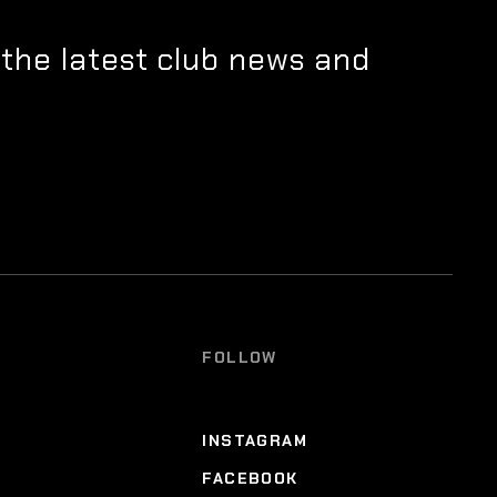
 the latest club news and
FOLLOW
INSTAGRAM
FACEBOOK