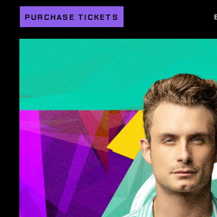
PURCHASE TICKETS