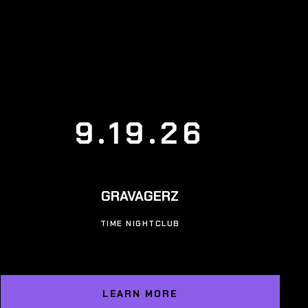
9.19.26
GRAVAGERZ
TIME NIGHTCLUB
LEARN MORE