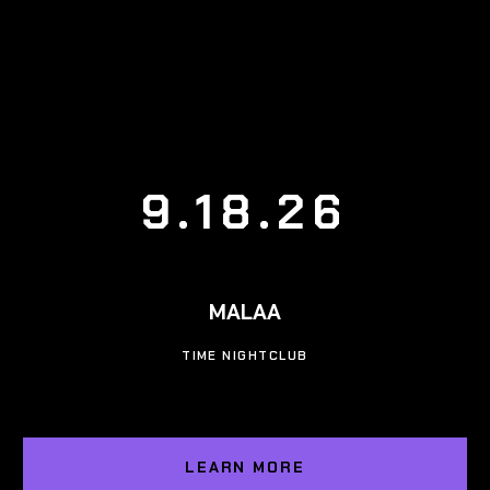
9.18.26
MALAA
TIME NIGHTCLUB
LEARN MORE