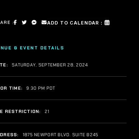
ARE :
ADD TO CALENDAR :
ENUE & EVENT DETAILS
TE:
SATURDAY, SEPTEMBER 28, 2024
OR TIME:
9:30 PM PDT
E RESTRICTION:
21
DDRESS:
1875 NEWPORT BLVD. SUITE B245