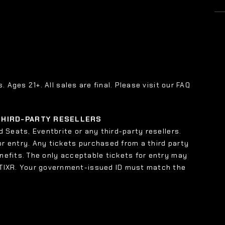
s. Ages 21+. All sales are final. Please visit our FAQ
 THIRD-PARTY RESELLERS
 Seats, Eventbrite or any third-party resellers.
or entry. Any tickets purchased from a third party
enefits. The only acceptable tickets for entry may
 TIXR. Your government-issued ID must match the