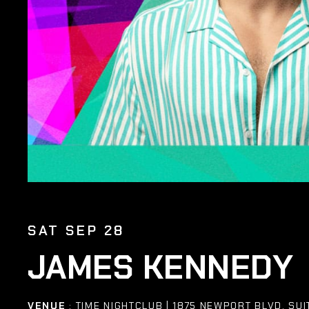
SAT SEP 28
JAMES KENNEDY
VENUE
: TIME NIGHTCLUB | 1875 NEWPORT BLVD. SUI