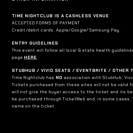
TIME NIGHTCLUB IS A CASHLESS VENUE
ACCEPTED FORMS OF PAYMENT
Credit/debit cards, Apple/Google/Samsung Pay.
ENTRY GUIDELINES
This event will follow all local & state health guideline
page
HERE
.
STUBHUB / VIVID SEATS / EVENTBRITE / OTHER
Time Nightclub has
NO
association with StubHub, Vivid
Tickets purchased from these sites will not be valid f
will not give the buyer access to the ticket and its b
be purchased through TicketWeb and, in some cases,
name on the ticket.