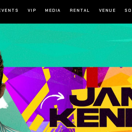
EVENTS
VIP
MEDIA
RENTAL
VENUE
SO