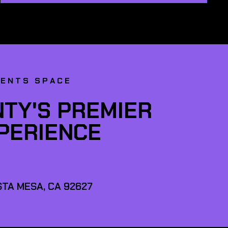
VENTS SPACE
TY'S PREMIER
XPERIENCE
TA MESA, CA 92627