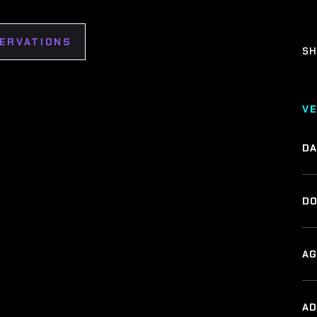
SERVATIONS
SH
V
DA
DO
AG
A