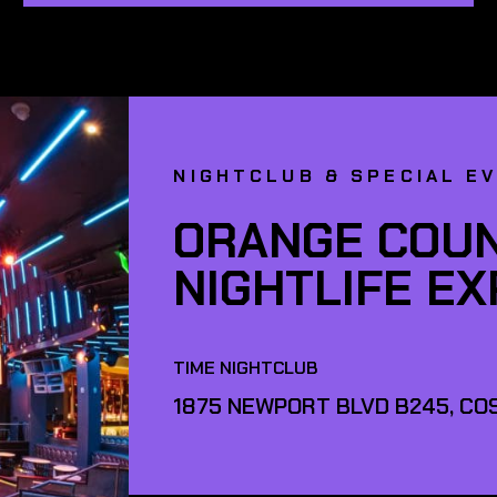
NIGHTCLUB & SPECIAL E
ORANGE COUN
NIGHTLIFE E
TIME NIGHTCLUB
1875 NEWPORT BLVD B245, COS