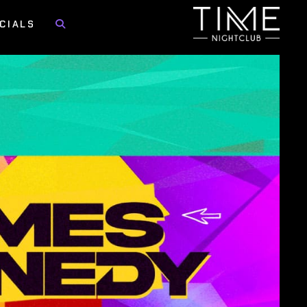
CIALS