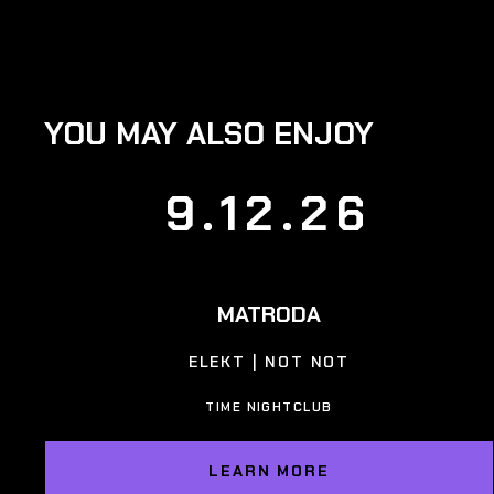
YOU MAY ALSO ENJOY
9.12.26
MATRODA
ELEKT | NOT NOT
TIME NIGHTCLUB
LEARN MORE