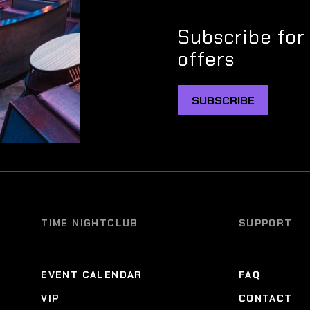
Subscribe for
offers
SUBSCRIBE
TIME NIGHTCLUB
SUPPORT
EVENT CALENDAR
FAQ
VIP
CONTACT