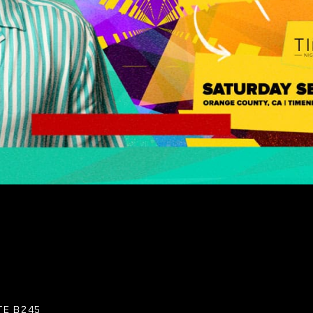
TE B245