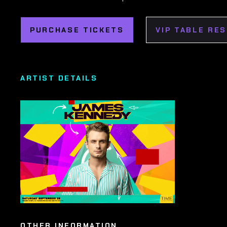
PURCHASE TICKETS
VIP TABLE RE
ARTIST DETAILS
OTHER INFORMATION