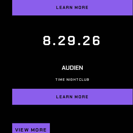
LEARN MORE
8.29.26
AUDIEN
TIME NIGHTCLUB
LEARN MORE
VIEW MORE