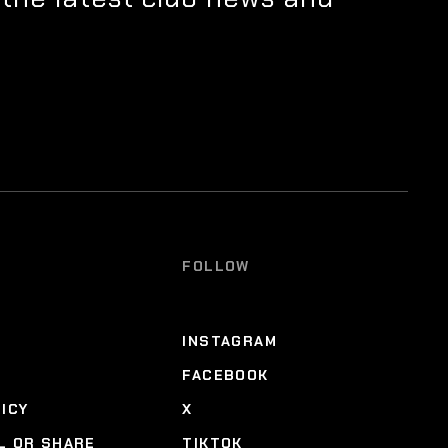
FOLLOW
INSTAGRAM
FACEBOOK
LICY
X
L OR SHARE
TIKTOK