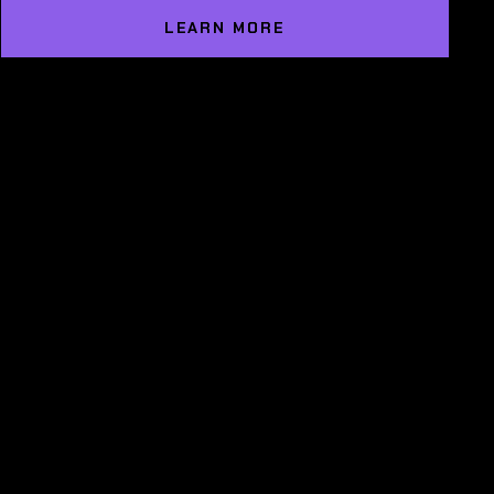
LEARN MORE