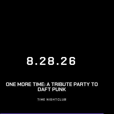
8.28.26
ONE MORE TIME: A TRIBUTE PARTY TO
DAFT PUNK
TIME NIGHTCLUB