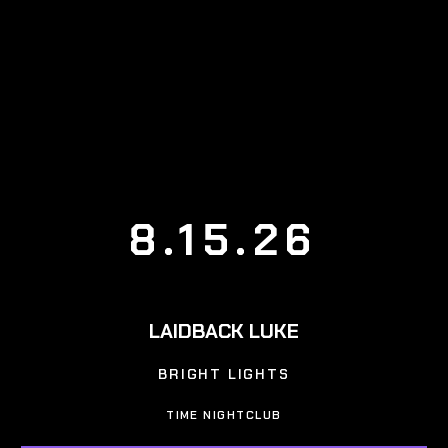
8.15.26
LAIDBACK LUKE
BRIGHT LIGHTS
TIME NIGHTCLUB