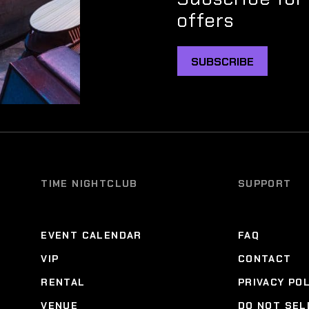
offers
SUBSCRIBE
TIME NIGHTCLUB
SUPPORT
EVENT CALENDAR
FAQ
VIP
CONTACT
RENTAL
PRIVACY PO
VENUE
DO NOT SEL