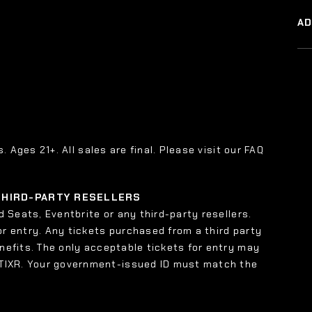
A
s. Ages 21+. All sales are final. Please visit our FAQ
 THIRD-PARTY RESELLERS
 Seats, Eventbrite or any third-party resellers.
or entry. Any tickets purchased from a third party
enefits. The only acceptable tickets for entry may
 TIXR. Your government-issued ID must match the