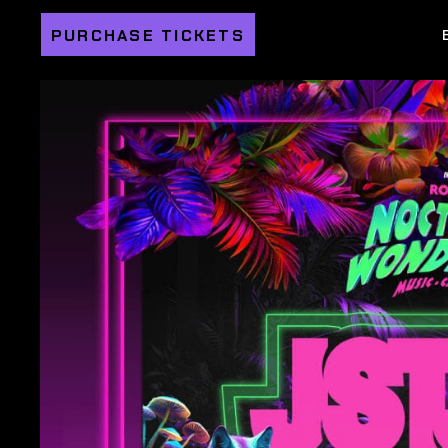
PURCHASE TICKETS