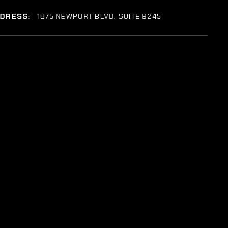
DDRESS:
1875 NEWPORT BLVD. SUITE B245