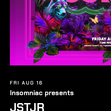
FRI AUG 16
Insomniac presents
JSTJR