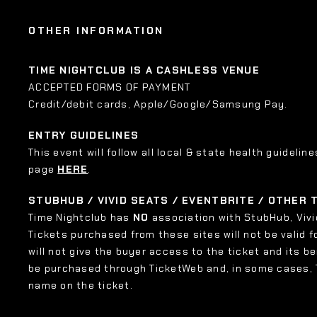
OTHER INFORMATION
TIME NIGHTCLUB IS A CASHLESS VENUE
ACCEPTED FORMS OF PAYMENT
Credit/debit cards, Apple/Google/Samsung Pay.
ENTRY GUIDELINES
This event will follow all local & state health guideline
page
HERE
.
STUBHUB / VIVID SEATS / EVENTBRITE / OTHER
Time Nightclub has
NO
association with StubHub, Vivid
Tickets purchased from these sites will not be valid f
will not give the buyer access to the ticket and its b
be purchased through TicketWeb and, in some cases,
name on the ticket.