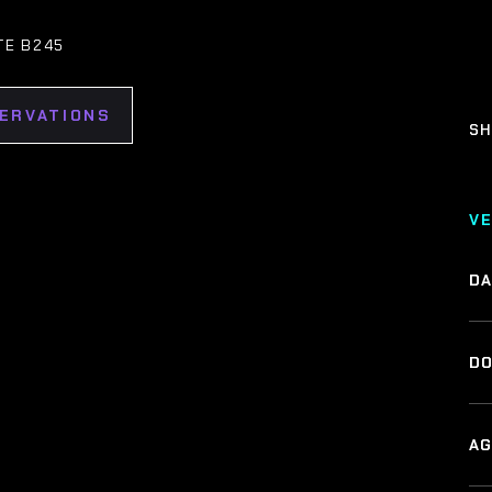
TE B245
SERVATIONS
SH
V
DA
DO
AG