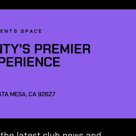
VENTS SPACE
TY'S PREMIER
XPERIENCE
TA MESA, CA 92627
 the latest club news and