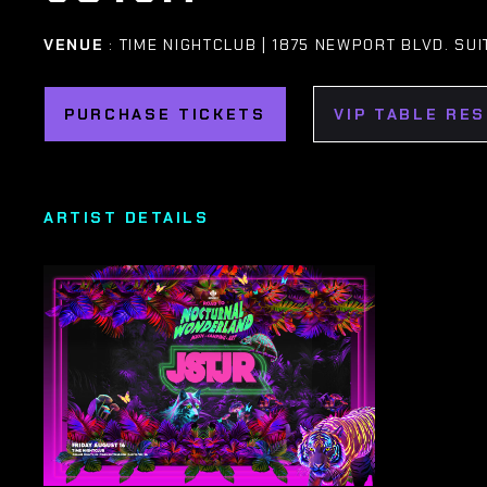
VENUE
: TIME NIGHTCLUB | 1875 NEWPORT BLVD. SUI
PURCHASE TICKETS
VIP TABLE RE
ARTIST DETAILS