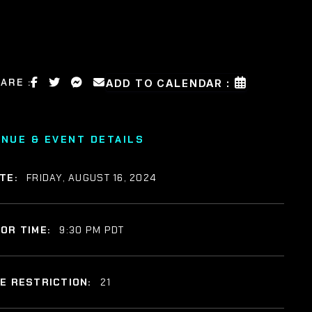
ARE :
ADD TO CALENDAR :
ENUE & EVENT DETAILS
TE:
FRIDAY, AUGUST 16, 2024
OR TIME:
9:30 PM PDT
E RESTRICTION:
21