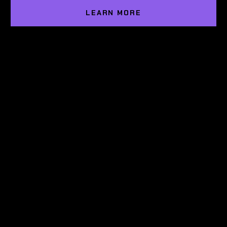
LEARN MORE