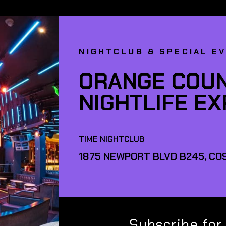
NIGHTCLUB & SPECIAL E
ORANGE COUN
NIGHTLIFE E
TIME NIGHTCLUB
1875 NEWPORT BLVD B245, COS
Subscribe for