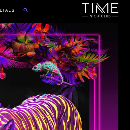
CIALS