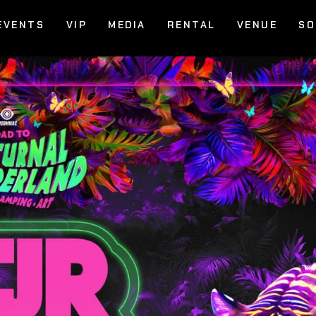
EVENTS
VIP
MEDIA
RENTAL
VENUE
SO