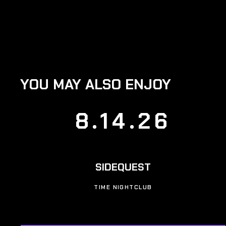
YOU MAY ALSO ENJOY
8.14.26
SIDEQUEST
TIME NIGHTCLUB