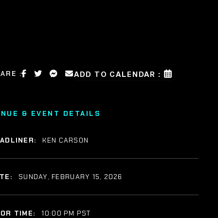
ARE :
ADD TO CALENDAR :
ENUE & EVENT DETAILS
ADLINER:
KEN CARSON
TE:
SUNDAY, FEBRUARY 15, 2026
OR TIME:
10:00 PM PST