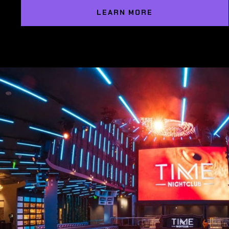
LEARN MORE