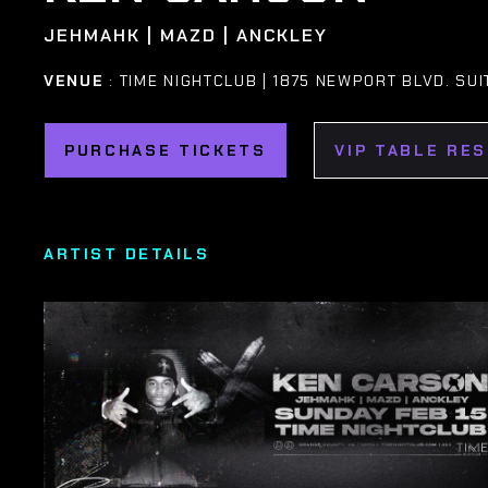
JEHMAHK | MAZD | ANCKLEY
VENUE
: TIME NIGHTCLUB | 1875 NEWPORT BLVD. SUI
PURCHASE TICKETS
VIP TABLE RE
ARTIST DETAILS