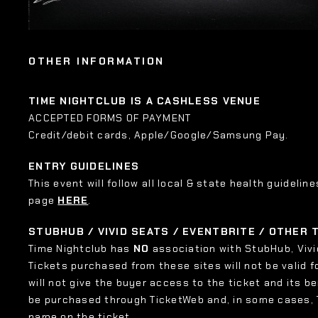
OTHER INFORMATION
TIME NIGHTCLUB IS A CASHLESS VENUE
ACCEPTED FORMS OF PAYMENT
Credit/debit cards, Apple/Google/Samsung Pay.
ENTRY GUIDELINES
This event will follow all local & state health guideline
page
HERE
.
STUBHUB / VIVID SEATS / EVENTBRITE / OTHER
Time Nightclub has
NO
association with StubHub, Vivid
Tickets purchased from these sites will not be valid f
will not give the buyer access to the ticket and its b
be purchased through TicketWeb and, in some cases,
name on the ticket.