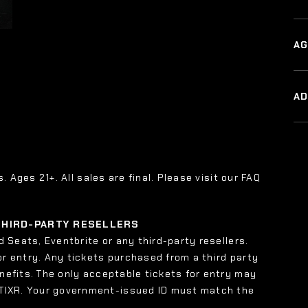
AG
A
s. Ages 21+. All sales are final. Please visit our FAQ
 THIRD-PARTY RESELLERS
 Seats, Eventbrite or any third-party resellers.
or entry. Any tickets purchased from a third party
enefits. The only acceptable tickets for entry may
 TIXR. Your government-issued ID must match the