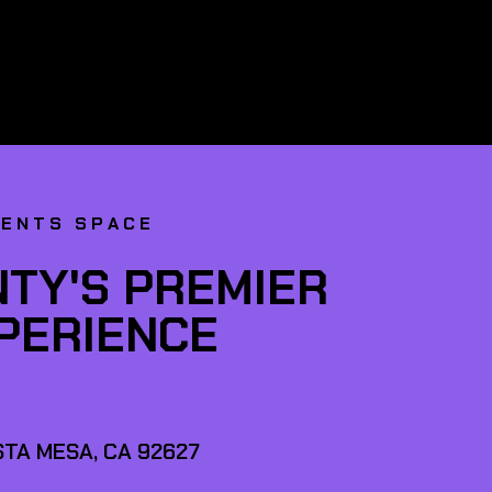
VENTS SPACE
TY'S PREMIER
XPERIENCE
TA MESA, CA 92627