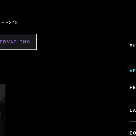
TE B245
SERVATIONS
SH
V
HE
DA
DO