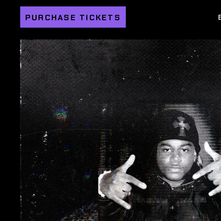
PURCHASE TICKETS