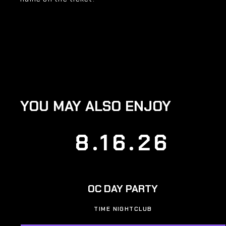
YOU MAY ALSO ENJOY
8.16.26
OC DAY PARTY
TIME NIGHTCLUB