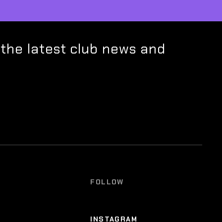
 the latest club news and
FOLLOW
INSTAGRAM