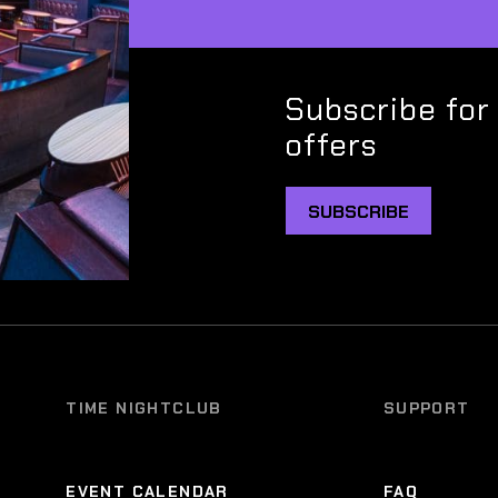
Subscribe for
offers
SUBSCRIBE
TIME NIGHTCLUB
SUPPORT
EVENT CALENDAR
FAQ