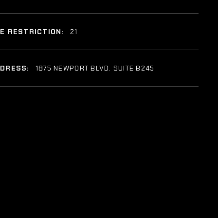
E RESTRICTION:
21
DDRESS:
1875 NEWPORT BLVD. SUITE B245