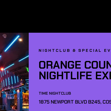
NIGHTCLUB & SPECIAL E
ORANGE COUN
NIGHTLIFE E
TIME NIGHTCLUB
1875 NEWPORT BLVD B245, COS