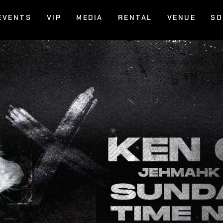
EVENTS
VIP
MEDIA
RENTAL
VENUE
SO