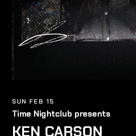
SUN FEB 15
Time Nightclub presents
KEN CARSON