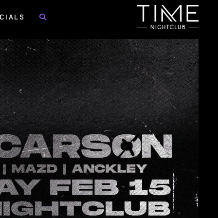
CIALS