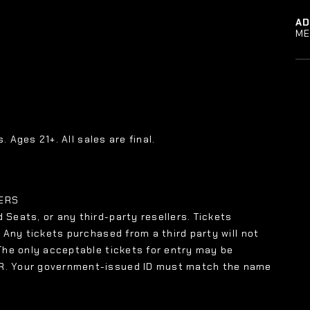
A
ME
. Ages 21+. All sales are final.
LERS
 Seats, or any third-party resellers. Tickets
. Any tickets purchased from a third party will not
 The only acceptable tickets for entry may be
XR. Your government-issued ID must match the name