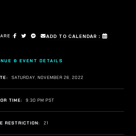
ARE :
ADD TO CALENDAR :
ENUE & EVENT DETAILS
TE:
SATURDAY, NOVEMBER 26, 2022
OR TIME:
9:30 PM PST
E RESTRICTION:
21