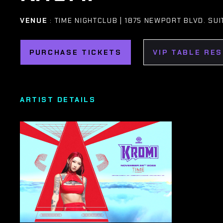
VENUE
: TIME NIGHTCLUB | 1875 NEWPORT BLVD. SU
PURCHASE TICKETS
VIP TABLE RE
ARTIST DETAILS