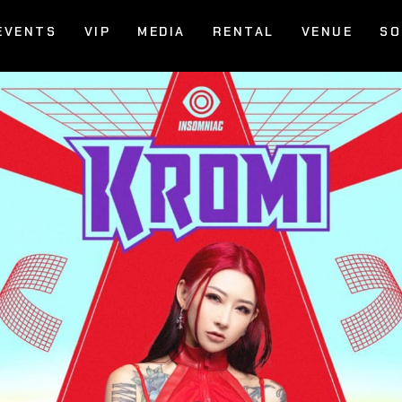
EVENTS
VIP
MEDIA
RENTAL
VENUE
SO