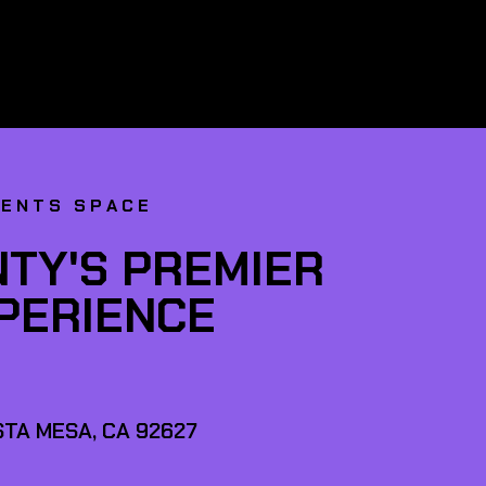
VENTS SPACE
TY'S PREMIER
XPERIENCE
TA MESA, CA 92627