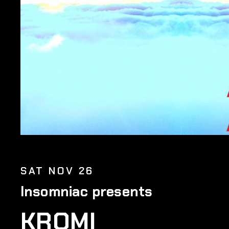
SAT NOV 26
Insomniac presents
KROMI