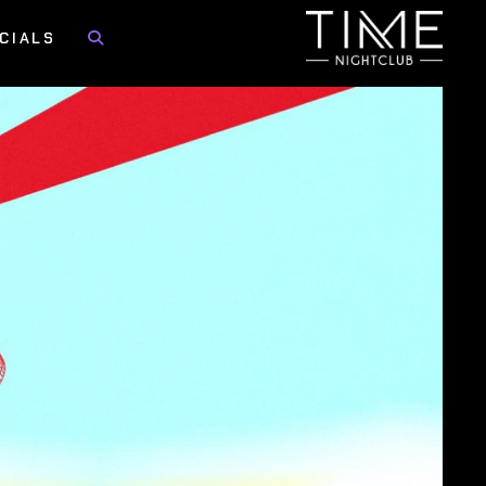
CIALS