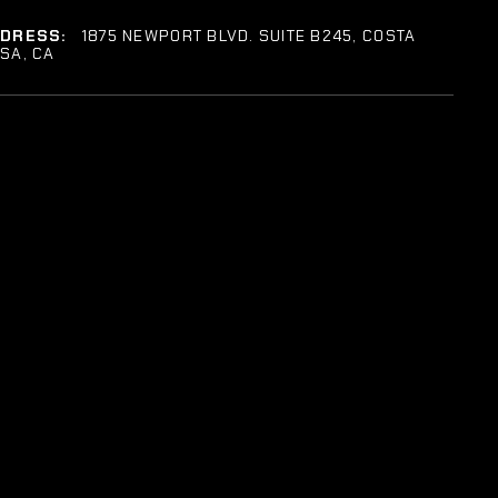
DDRESS:
1875 NEWPORT BLVD. SUITE B245, COSTA
SA, CA