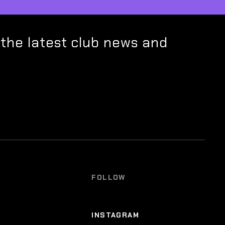
 the latest club news and
FOLLOW
INSTAGRAM