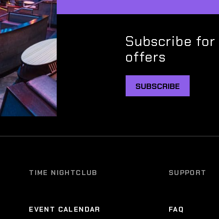
Subscribe for
offers
SUBSCRIBE
TIME NIGHTCLUB
SUPPORT
EVENT CALENDAR
FAQ