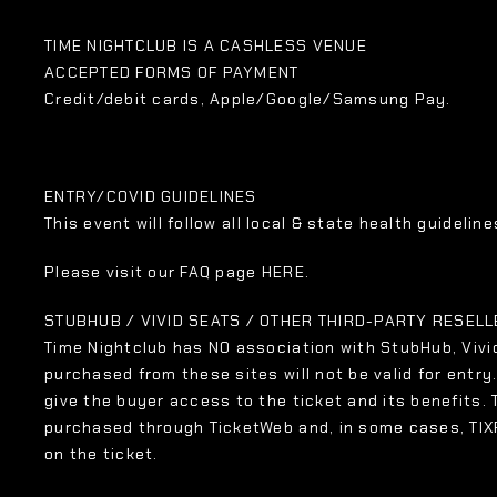
TIME NIGHTCLUB IS A CASHLESS VENUE
ACCEPTED FORMS OF PAYMENT
Credit/debit cards, Apple/Google/Samsung Pay.
ENTRY/COVID GUIDELINES
This event will follow all local & state health guidelines
Please visit our FAQ page HERE.
STUBHUB / VIVID SEATS / OTHER THIRD-PARTY RESEL
Time Nightclub has NO association with StubHub, Vivid
purchased from these sites will not be valid for entry
give the buyer access to the ticket and its benefits.
purchased through TicketWeb and, in some cases, TI
on the ticket.