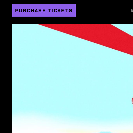
PURCHASE TICKETS