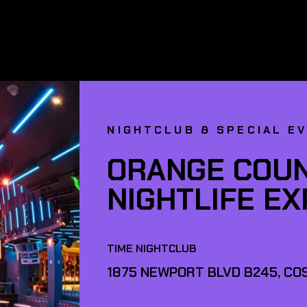
NIGHTCLUB & SPECIAL E
ORANGE COUN
NIGHTLIFE E
TIME NIGHTCLUB
1875 NEWPORT BLVD B245, COS