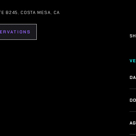
ITE B245, COSTA MESA, CA
SERVATIONS
SH
V
DA
DO
AG