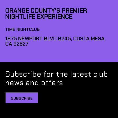
ORANGE COUNTY'S PREMIER
NIGHTLIFE EXPERIENCE
TIME NIGHTCLUB
1875 NEWPORT BLVD B245, COSTA MESA,
CA 92627
Subscribe for the latest club
news and offers
SUBSCRIBE