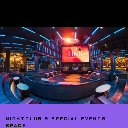
NIGHTCLUB & SPECIAL EVENTS
SPACE