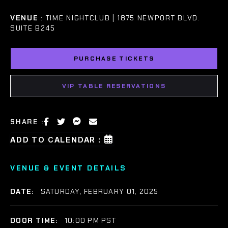
VENUE
: TIME NIGHTCLUB | 1875 NEWPORT BLVD.
SUITE B245
PURCHASE TICKETS
VIP TABLE RESERVATIONS
SHARE :
ADD TO CALENDAR :
VENUE & EVENT DETAILS
DATE:
SATURDAY, FEBRUARY 01, 2025
DOOR TIME:
10:00 PM PST