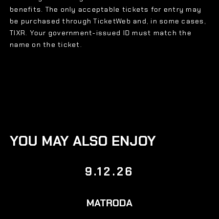
benefits. The only acceptable tickets for entry may
be purchased through TicketWeb and, in some cases,
TIXR. Your government-issued ID must match the
name on the ticket.
YOU MAY ALSO ENJOY
9.12.26
MATRODA