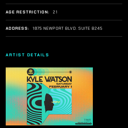
AGE RESTRICTION:
21
ADDRESS:
1875 NEWPORT BLVD. SUITE B245
ARTIST DETAILS