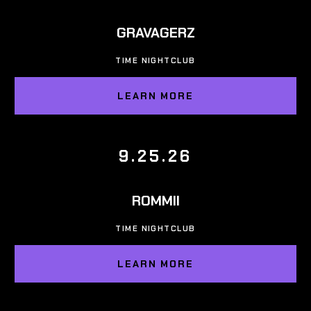
GRAVAGERZ
TIME NIGHTCLUB
LEARN MORE
9.25.26
ROMMII
TIME NIGHTCLUB
LEARN MORE