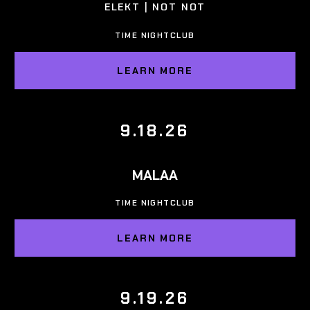
ELEKT | NOT NOT
TIME NIGHTCLUB
LEARN MORE
9.18.26
MALAA
TIME NIGHTCLUB
LEARN MORE
9.19.26