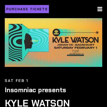
PURCHASE TICKETS
SAT FEB 1
Insomniac presents
KYLE WATSON