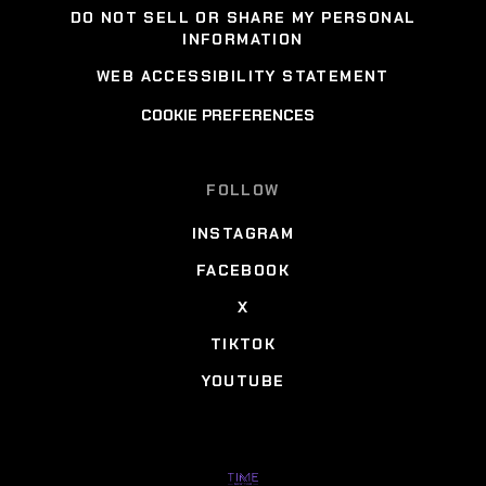
DO NOT SELL OR SHARE MY PERSONAL
INFORMATION
WEB ACCESSIBILITY STATEMENT
COOKIE PREFERENCES
FOLLOW
INSTAGRAM
FACEBOOK
X
TIKTOK
YOUTUBE