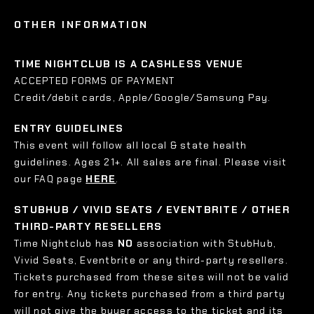
OTHER INFORMATION
TIME NIGHTCLUB IS A CASHLESS VENUE
ACCEPTED FORMS OF PAYMENT
Credit/debit cards, Apple/Google/Samsung Pay.
ENTRY GUIDELINES
This event will follow all local & state health
guidelines. Ages 21+. All sales are final. Please visit
our FAQ page
HERE
.
STUBHUB / VIVID SEATS / EVENTBRITE / OTHER
THIRD-PARTY RESELLERS
Time Nightclub has
NO
association with StubHub,
Vivid Seats, Eventbrite or any third-party resellers.
Tickets purchased from these sites will not be valid
for entry. Any tickets purchased from a third party
will not give the buyer access to the ticket and its