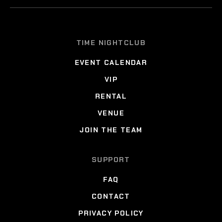
TIME NIGHTCLUB
EVENT CALENDAR
VIP
RENTAL
VENUE
JOIN THE TEAM
SUPPORT
FAQ
CONTACT
PRIVACY POLICY