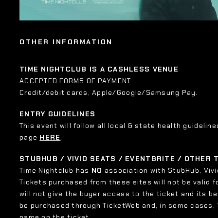
OTHER INFORMATION
TIME NIGHTCLUB IS A CASHLESS VENUE
ACCEPTED FORMS OF PAYMENT
Credit/debit cards, Apple/Google/Samsung Pay.
ENTRY GUIDELINES
This event will follow all local & state health guideline
page
HERE
.
STUBHUB / VIVID SEATS / EVENTBRITE / OTHER
Time Nightclub has
NO
association with StubHub, Vivid
Tickets purchased from these sites will not be valid f
will not give the buyer access to the ticket and its b
be purchased through TicketWeb and, in some cases,
name on the ticket.