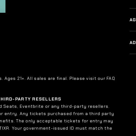
AG
A
s. Ages 21+. All sales are final. Please visit our FAQ
 THIRD-PARTY RESELLERS
 Seats, Eventbrite or any third-party resellers.
or entry. Any tickets purchased from a third party
enefits. The only acceptable tickets for entry may
 TIXR. Your government-issued ID must match the