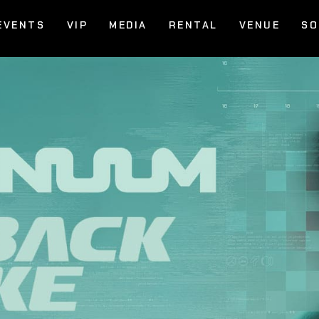
EVENTS
VIP
MEDIA
RENTAL
VENUE
SO