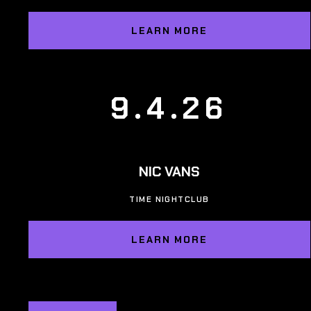
LEARN MORE
9.4.26
NIC VANS
TIME NIGHTCLUB
LEARN MORE