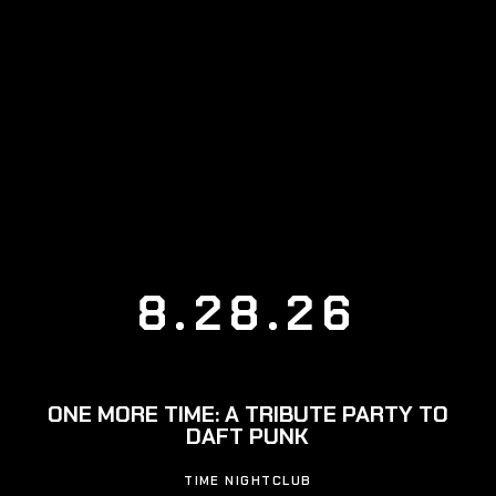
8.28.26
ONE MORE TIME: A TRIBUTE PARTY TO
DAFT PUNK
TIME NIGHTCLUB