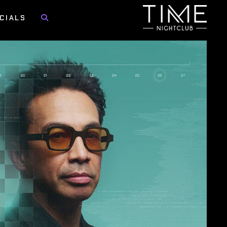
CIALS