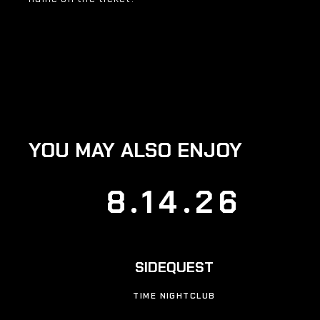
YOU MAY ALSO ENJOY
8.14.26
SIDEQUEST
TIME NIGHTCLUB