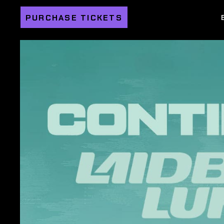
PURCHASE TICKETS