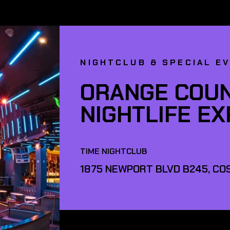
NIGHTCLUB & SPECIAL E
ORANGE COUN
NIGHTLIFE E
TIME NIGHTCLUB
1875 NEWPORT BLVD B245, COS