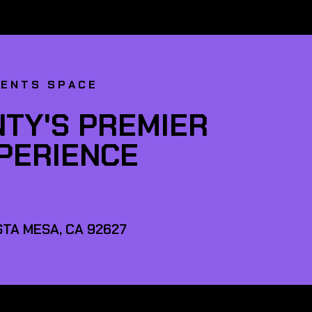
VENTS SPACE
TY'S PREMIER
XPERIENCE
TA MESA, CA 92627