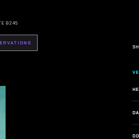
TE B245
SERVATIONS
SH
V
HE
DA
DO