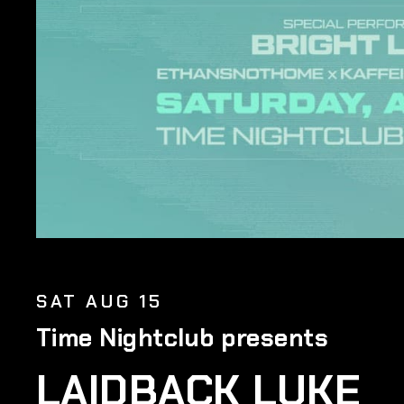
SAT AUG 15
Time Nightclub presents
LAIDBACK LUKE