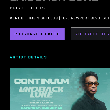
BRIGHT LIGHTS
VENUE
: TIME NIGHTCLUB | 1875 NEWPORT BLVD. SUI
PURCHASE TICKETS
VIP TABLE RE
ARTIST DETAILS