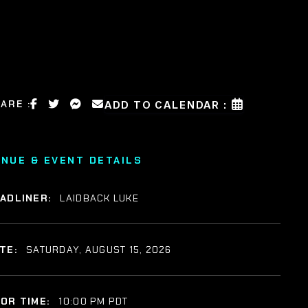
ARE :
ADD TO CALENDAR :
ENUE & EVENT DETAILS
ADLINER:
LAIDBACK LUKE
TE:
SATURDAY, AUGUST 15, 2026
OR TIME:
10:00 PM PDT