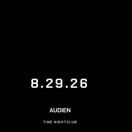
8.29.26
AUDIEN
TIME NIGHTCLUB