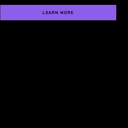
LEARN MORE