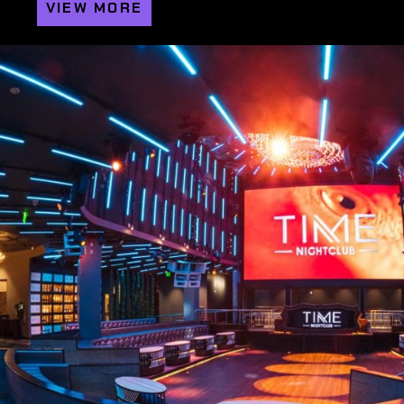
VIEW MORE