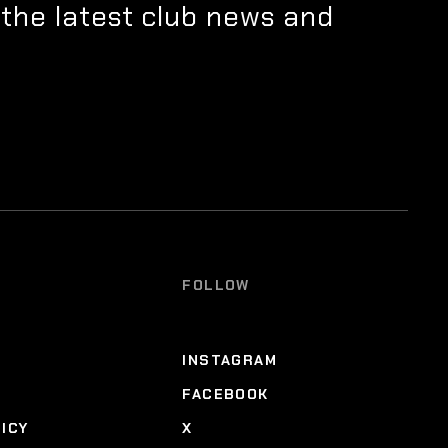
 the latest club news and
FOLLOW
INSTAGRAM
FACEBOOK
LICY
X