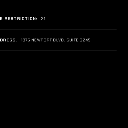
E RESTRICTION:
21
DDRESS:
1875 NEWPORT BLVD. SUITE B245