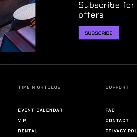
Subscribe for
offers
SUBSCRIBE
TIME NIGHTCLUB
SUPPORT
EVENT CALENDAR
FAQ
VIP
CONTACT
RENTAL
PRIVACY PO