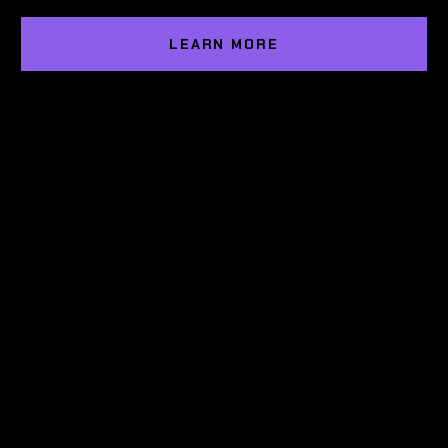
LEARN MORE