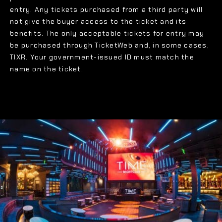
entry. Any tickets purchased from a third party will
not give the buyer access to the ticket and its
benefits. The only acceptable tickets for entry may
be purchased through TicketWeb and, in some cases,
TIXR. Your government-issued ID must match the
name on the ticket.