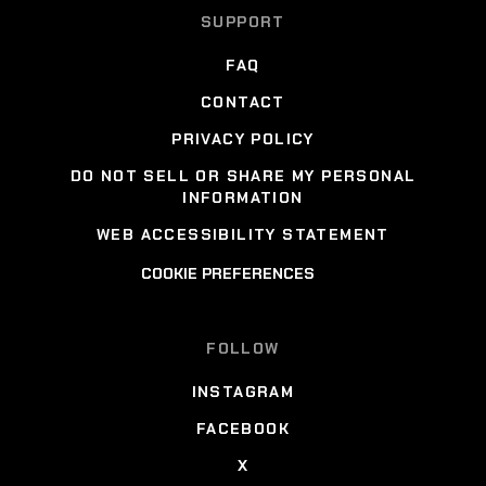
SUPPORT
FAQ
CONTACT
PRIVACY POLICY
DO NOT SELL OR SHARE MY PERSONAL
INFORMATION
WEB ACCESSIBILITY STATEMENT
COOKIE PREFERENCES
FOLLOW
INSTAGRAM
FACEBOOK
X