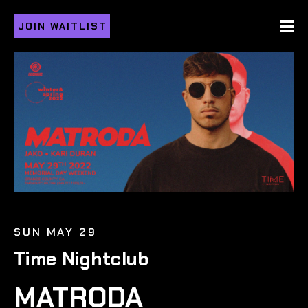
JOIN WAITLIST
SUN MAY 29
Time Nightclub
MATRODA