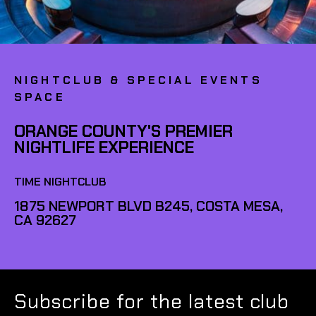
NIGHTCLUB & SPECIAL EVENTS
SPACE
ORANGE COUNTY'S PREMIER
NIGHTLIFE EXPERIENCE
TIME NIGHTCLUB
1875 NEWPORT BLVD B245, COSTA MESA,
CA 92627
Subscribe for the latest club