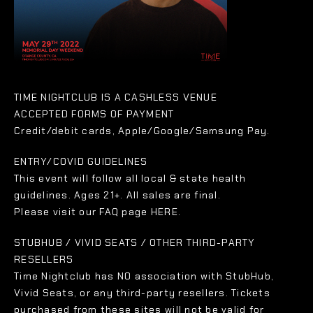
TIME NIGHTCLUB IS A CASHLESS VENUE
ACCEPTED FORMS OF PAYMENT
Credit/debit cards, Apple/Google/Samsung Pay.
ENTRY/COVID GUIDELINES
This event will follow all local & state health
guidelines. Ages 21+. All sales are final.
Please visit our FAQ page HERE.
STUBHUB / VIVID SEATS / OTHER THIRD-PARTY
RESELLERS
Time Nightclub has NO association with StubHub,
Vivid Seats, or any third-party resellers. Tickets
purchased from these sites will not be valid for