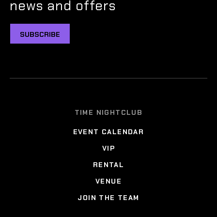
news and offers
SUBSCRIBE
TIME NIGHTCLUB
EVENT CALENDAR
VIP
RENTAL
VENUE
JOIN THE TEAM