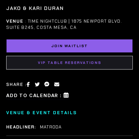
JAKO & KARI DURAN
VENUE
: TIME NIGHTCLUB | 1875 NEWPORT BLVD.
SUITE B245, COSTA MESA, CA
JOIN WAITLIST
VIP TABLE RESERVATIONS
SHARE :
ADD TO CALENDAR :
VENUE & EVENT DETAILS
HEADLINER:
MATRODA