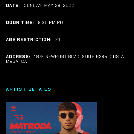
DATE:
SUNDAY, MAY 29, 2022
DOOR TIME:
9:30 PM PDT
AGE RESTRICTION:
21
ADDRESS:
1875 NEWPORT BLVD. SUITE B245, COSTA
MESA, CA
ARTIST DETAILS