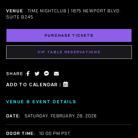
VENUE
: TIME NIGHTCLUB | 1875 NEWPORT BLVD.
SUITE B245
PURCHASE TICKETS
VIP TABLE RESERVATIONS
SHARE :
ADD TO CALENDAR :
VENUE & EVENT DETAILS
DATE:
SATURDAY, FEBRUARY 28, 2026
DOOR TIME:
10:00 PM PST