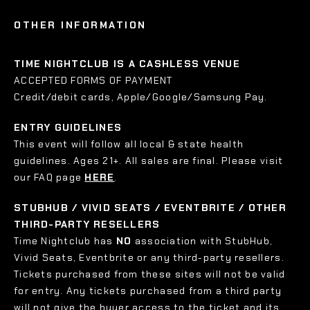
OTHER INFORMATION
TIME NIGHTCLUB IS A CASHLESS VENUE
ACCEPTED FORMS OF PAYMENT
Credit/debit cards, Apple/Google/Samsung Pay.
ENTRY GUIDELINES
This event will follow all local & state health
guidelines. Ages 21+. All sales are final. Please visit
our FAQ page
HERE
.
STUBHUB / VIVID SEATS / EVENTBRITE / OTHER
THIRD-PARTY RESELLERS
Time Nightclub has
NO
association with StubHub,
Vivid Seats, Eventbrite or any third-party resellers.
Tickets purchased from these sites will not be valid
for entry. Any tickets purchased from a third party
will not give the buyer access to the ticket and its