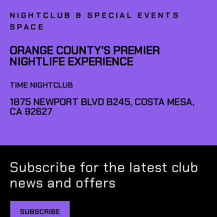
NIGHTCLUB & SPECIAL EVENTS
SPACE
ORANGE COUNTY'S PREMIER
NIGHTLIFE EXPERIENCE
TIME NIGHTCLUB
1875 NEWPORT BLVD B245, COSTA MESA,
CA 92627
Subscribe for the latest club
news and offers
SUBSCRIBE