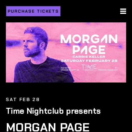
PURCHASE TICKETS
SAT FEB 28
Time Nightclub presents
MORGAN PAGE