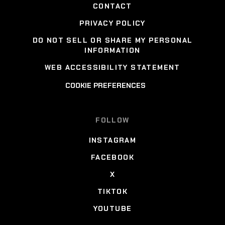
CONTACT
PRIVACY POLICY
DO NOT SELL OR SHARE MY PERSONAL
INFORMATION
WEB ACCESSIBILITY STATEMENT
COOKIE PREFERENCES
FOLLOW
INSTAGRAM
FACEBOOK
X
TIKTOK
YOUTUBE