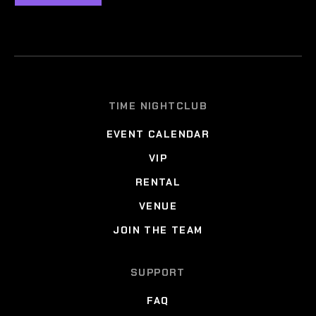
TIME NIGHTCLUB
EVENT CALENDAR
VIP
RENTAL
VENUE
JOIN THE TEAM
SUPPORT
FAQ