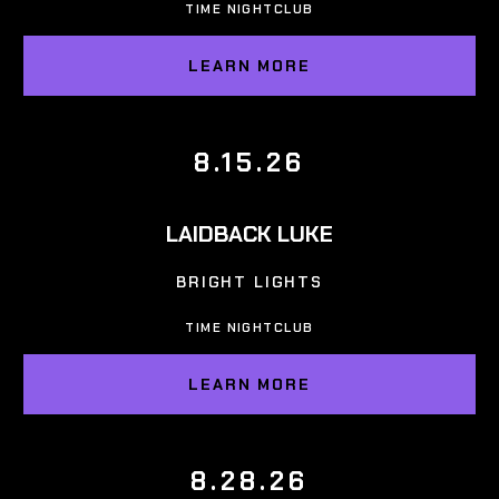
TIME NIGHTCLUB
LEARN MORE
8.15.26
LAIDBACK LUKE
BRIGHT LIGHTS
TIME NIGHTCLUB
LEARN MORE
8.28.26