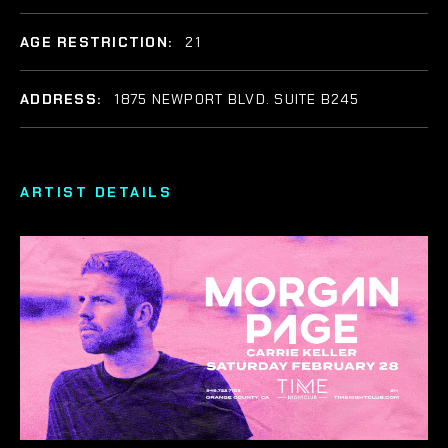
AGE RESTRICTION:
21
ADDRESS:
1875 NEWPORT BLVD. SUITE B245
ARTIST DETAILS