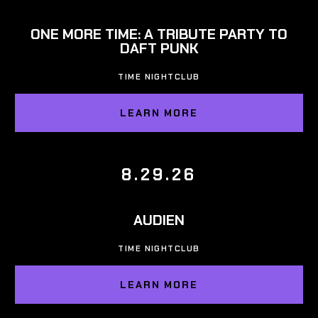
ONE MORE TIME: A TRIBUTE PARTY TO
DAFT PUNK
TIME NIGHTCLUB
LEARN MORE
8.29.26
AUDIEN
TIME NIGHTCLUB
LEARN MORE