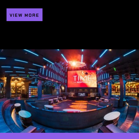
VIEW MORE