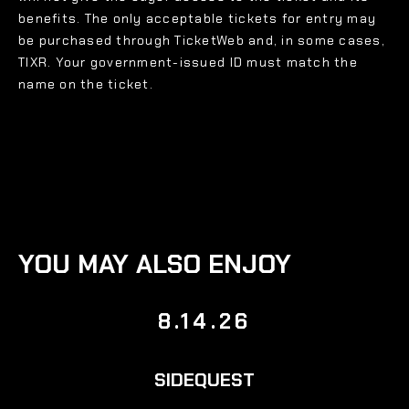
benefits. The only acceptable tickets for entry may
be purchased through TicketWeb and, in some cases,
TIXR. Your government-issued ID must match the
name on the ticket.
YOU MAY ALSO ENJOY
8.14.26
SIDEQUEST