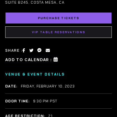
SUITE B245, COSTA MESA, CA
PURCHASE TICKETS
VIP TABLE RESERVATIONS
SHARE :
ADD TO CALENDAR :
VENUE & EVENT DETAILS
DATE:
FRIDAY, FEBRUARY 10, 2023
DOOR TIME:
9:30 PM PST
AGE RESTRICTION:
21