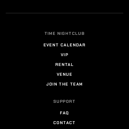
TIME NIGHTCLUB
EVENT CALENDAR
VIP
RENTAL
VENUE
JOIN THE TEAM
SUPPORT
FAQ
CONTACT