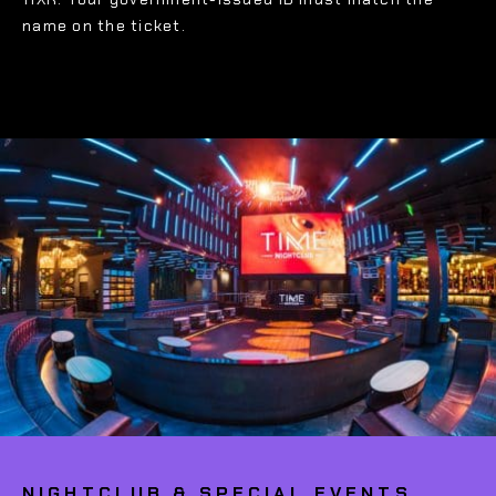
name on the ticket.
NIGHTCLUB & SPECIAL EVENTS