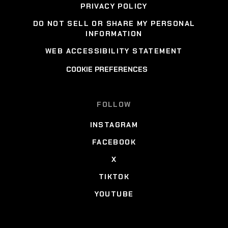
PRIVACY POLICY
DO NOT SELL OR SHARE MY PERSONAL
INFORMATION
WEB ACCESSIBILITY STATEMENT
COOKIE PREFERENCES
FOLLOW
INSTAGRAM
FACEBOOK
X
TIKTOK
YOUTUBE