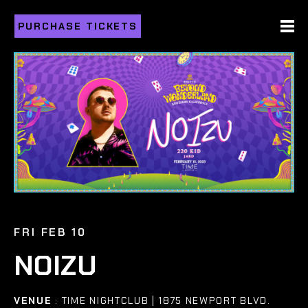
PURCHASE TICKETS
FRI FEB 10
NOIZU
VENUE
: TIME NIGHTCLUB | 1875 NEWPORT BLVD.