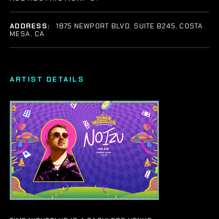
ADDRESS:
1875 NEWPORT BLVD. SUITE B245, COSTA
MESA, CA
ARTIST DETAILS