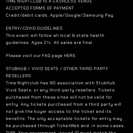
TIME NIGHTCLUB IS A CASHLESS VENUE
ACCEPTED FORMS OF PAYMENT
Credit/debit cards, Apple/Google/Samsung Pay.
ENTRY/COVID GUIDELINES
This event will follow all local & state health
guidelines. Ages 21+. All sales are final.
Please visit our FAQ page HERE.
STUBHUB / VIVID SEATS / OTHER THIRD-PARTY
RESELLERS
Time Nightclub has NO association with StubHub,
Vivid Seats, or any third-party resellers. Tickets
purchased from these sites will not be valid for
entry. Any tickets purchased from a third party will
not give the buyer access to the ticket and its
benefits. The only acceptable tickets for entry may
be purchased through TicketWeb and, in some cases,
TIXR. Your government-issued ID must match the