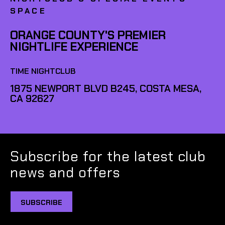
SPACE
ORANGE COUNTY'S PREMIER
NIGHTLIFE EXPERIENCE
TIME NIGHTCLUB
1875 NEWPORT BLVD B245, COSTA MESA,
CA 92627
Subscribe for the latest club
news and offers
SUBSCRIBE