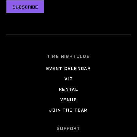
SUBSCRIBE
TIME NIGHTCLUB
EVENT CALENDAR
VIP
RENTAL
VENUE
JOIN THE TEAM
SUPPORT