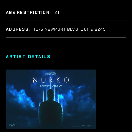
AGE RESTRICTION:
21
ADDRESS:
1875 NEWPORT BLVD. SUITE B245
ARTIST DETAILS