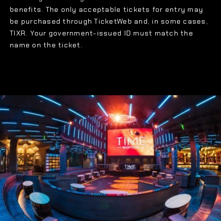
benefits. The only acceptable tickets for entry may
be purchased through TicketWeb and, in some cases,
TIXR. Your government-issued ID must match the
name on the ticket.