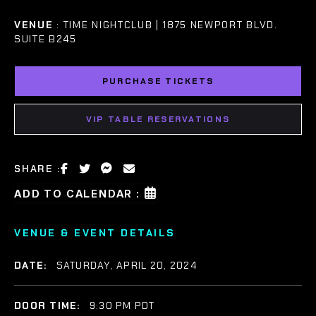
VENUE
: TIME NIGHTCLUB | 1875 NEWPORT BLVD.
SUITE B245
PURCHASE TICKETS
VIP TABLE RESERVATIONS
SHARE :
ADD TO CALENDAR :
VENUE & EVENT DETAILS
DATE:
SATURDAY, APRIL 20, 2024
DOOR TIME:
9:30 PM PDT