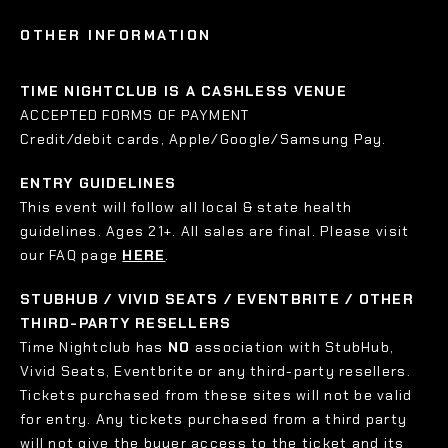
OTHER INFORMATION
TIME NIGHTCLUB IS A CASHLESS VENUE
ACCEPTED FORMS OF PAYMENT
Credit/debit cards, Apple/Google/Samsung Pay.
ENTRY GUIDELINES
This event will follow all local & state health
guidelines. Ages 21+. All sales are final. Please visit
our FAQ page
HERE
.
STUBHUB / VIVID SEATS / EVENTBRITE / OTHER
THIRD-PARTY RESELLERS
Time Nightclub has
NO
association with StubHub,
Vivid Seats, Eventbrite or any third-party resellers.
Tickets purchased from these sites will not be valid
for entry. Any tickets purchased from a third party
will not give the buyer access to the ticket and its