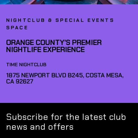
NIGHTCLUB & SPECIAL EVENTS
SPACE
ORANGE COUNTY'S PREMIER
NIGHTLIFE EXPERIENCE
TIME NIGHTCLUB
1875 NEWPORT BLVD B245, COSTA MESA,
CA 92627
Subscribe for the latest club
news and offers