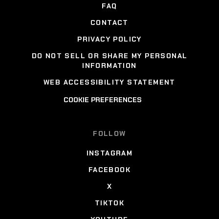
FAQ
CONTACT
PRIVACY POLICY
DO NOT SELL OR SHARE MY PERSONAL
INFORMATION
WEB ACCESSIBILITY STATEMENT
COOKIE PREFERENCES
FOLLOW
INSTAGRAM
FACEBOOK
X
TIKTOK