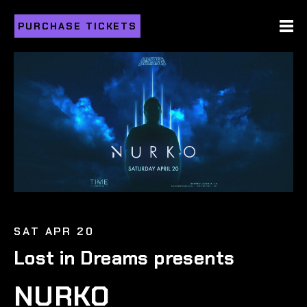
PURCHASE TICKETS
SAT APR 20
Lost in Dreams presents
NURKO