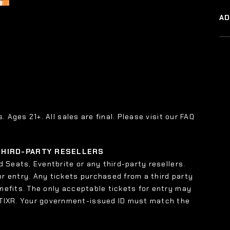
A
s. Ages 21+. All sales are final. Please visit our FAQ
 THIRD-PARTY RESELLERS
 Seats, Eventbrite or any third-party resellers.
or entry. Any tickets purchased from a third party
enefits. The only acceptable tickets for entry may
 TIXR. Your government-issued ID must match the