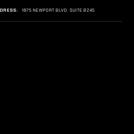
DDRESS:
1875 NEWPORT BLVD. SUITE B245