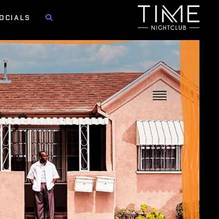
OCIALS