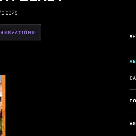
TE B245
ESERVATIONS
SH
V
DA
DO
AG