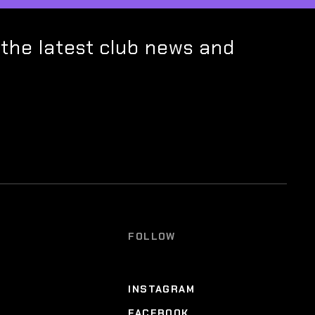
 the latest club news and
FOLLOW
INSTAGRAM
FACEBOOK