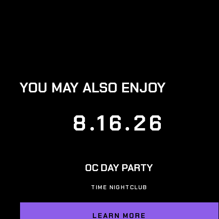
YOU MAY ALSO ENJOY
8.16.26
OC DAY PARTY
TIME NIGHTCLUB
LEARN MORE