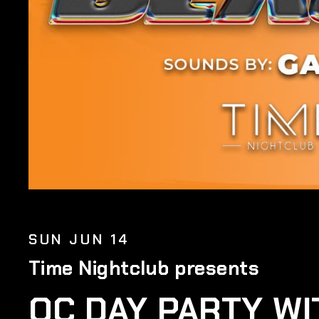
SUN JUN 14
Time Nightclub presents
OC DAY PARTY WI