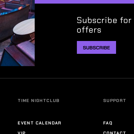
Subscribe for
offers
SUBSCRIBE
TIME NIGHTCLUB
SUPPORT
EVENT CALENDAR
FAQ
VIP
CONTACT