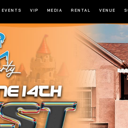
EVENTS
VIP
MEDIA
RENTAL
VENUE
S