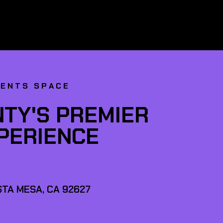
VENTS SPACE
TY'S PREMIER
XPERIENCE
TA MESA, CA 92627