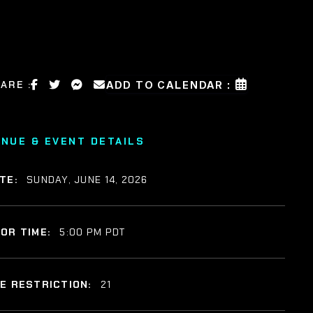
ARE :
ADD TO CALENDAR :
ENUE & EVENT DETAILS
TE:
SUNDAY, JUNE 14, 2026
OR TIME:
5:00 PM PDT
E RESTRICTION:
21