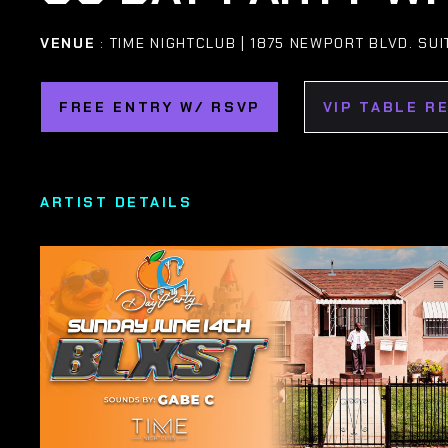
VENUE
: TIME NIGHTCLUB | 1875 NEWPORT BLVD. SUI
FREE ENTRY W/ RSVP
VIP TABLE R
ARTIST DETAILS