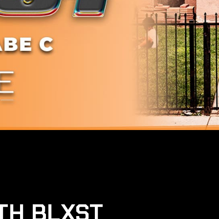
TH BLXST