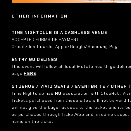
OTHER INFORMATION
TIME NIGHTCLUB IS A CASHLESS VENUE
ACCEPTED FORMS OF PAYMENT
Credit/debit cards, Apple/Google/Samsung Pay.
ENTRY GUIDELINES
This event will follow all local & state health guideline
page
HERE
.
STUBHUB / VIVID SEATS / EVENTBRITE / OTHER
Time Nightclub has
NO
association with StubHub, Vivid
Tickets purchased from these sites will not be valid f
will not give the buyer access to the ticket and its b
be purchased through TicketWeb and, in some cases,
name on the ticket.