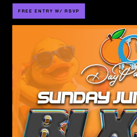
FREE ENTRY W/ RSVP