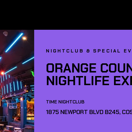
NIGHTCLUB & SPECIAL E
ORANGE COUN
NIGHTLIFE E
TIME NIGHTCLUB
1875 NEWPORT BLVD B245, COS