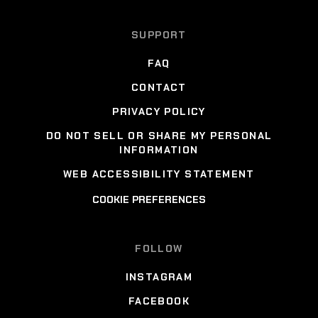
SUPPORT
FAQ
CONTACT
PRIVACY POLICY
DO NOT SELL OR SHARE MY PERSONAL
INFORMATION
WEB ACCESSIBILITY STATEMENT
COOKIE PREFERENCES
FOLLOW
INSTAGRAM
FACEBOOK