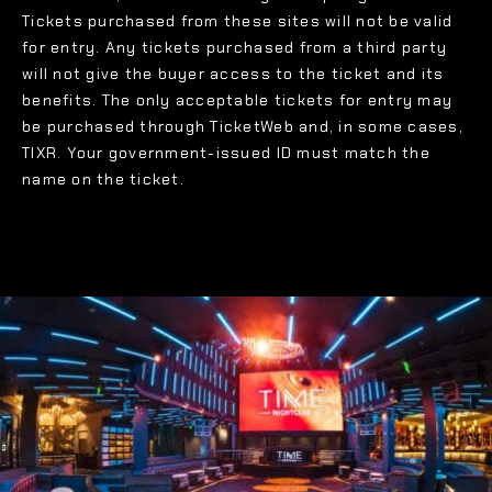
Tickets purchased from these sites will not be valid
for entry. Any tickets purchased from a third party
will not give the buyer access to the ticket and its
benefits. The only acceptable tickets for entry may
be purchased through TicketWeb and, in some cases,
TIXR. Your government-issued ID must match the
name on the ticket.