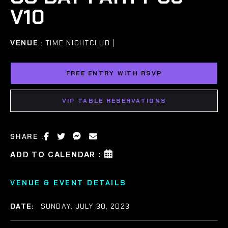
V10
VENUE
: TIME NIGHTCLUB |
FREE ENTRY WITH RSVP
VIP TABLE RESERVATIONS
SHARE :
ADD TO CALENDAR :
VENUE & EVENT DETAILS
DATE:
SUNDAY, JULY 30, 2023