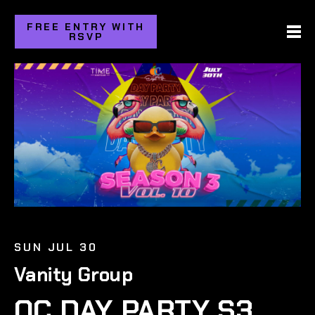
FREE ENTRY WITH
RSVP
SUN JUL 30
Vanity Group
OC DAY PARTY S3