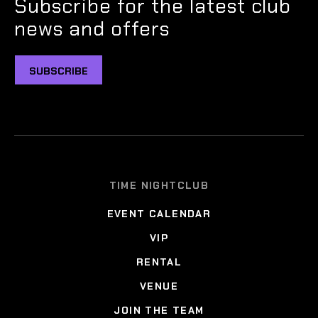
Subscribe for the latest club
news and offers
SUBSCRIBE
TIME NIGHTCLUB
EVENT CALENDAR
VIP
RENTAL
VENUE
JOIN THE TEAM