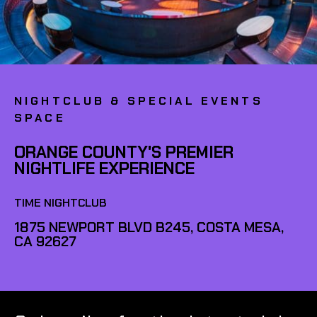
NIGHTCLUB & SPECIAL EVENTS
SPACE
ORANGE COUNTY'S PREMIER
NIGHTLIFE EXPERIENCE
TIME NIGHTCLUB
1875 NEWPORT BLVD B245, COSTA MESA,
CA 92627