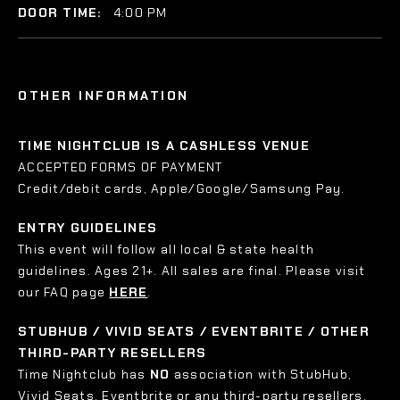
DOOR TIME:
4:00 PM
OTHER INFORMATION
TIME NIGHTCLUB IS A CASHLESS VENUE
ACCEPTED FORMS OF PAYMENT
Credit/debit cards, Apple/Google/Samsung Pay.
ENTRY GUIDELINES
This event will follow all local & state health
guidelines. Ages 21+. All sales are final. Please visit
our FAQ page
HERE
.
STUBHUB / VIVID SEATS / EVENTBRITE / OTHER
THIRD-PARTY RESELLERS
Time Nightclub has
NO
association with StubHub,
Vivid Seats, Eventbrite or any third-party resellers.