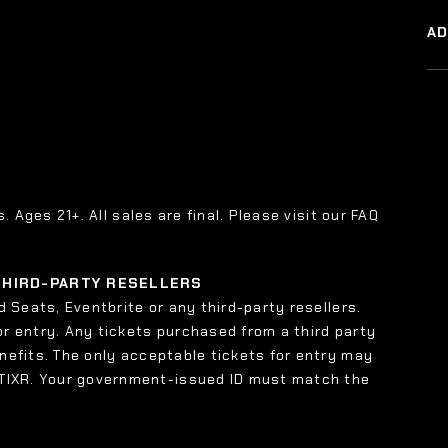
A
s. Ages 21+. All sales are final. Please visit our FAQ
 THIRD-PARTY RESELLERS
 Seats, Eventbrite or any third-party resellers.
or entry. Any tickets purchased from a third party
enefits. The only acceptable tickets for entry may
 TIXR. Your government-issued ID must match the