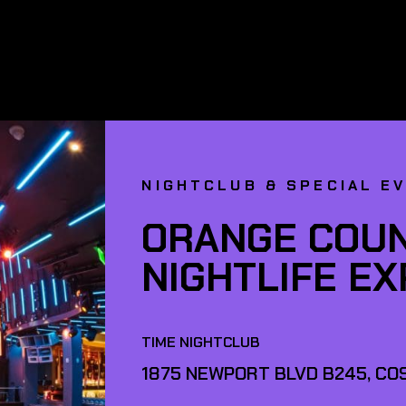
NIGHTCLUB & SPECIAL E
ORANGE COUN
NIGHTLIFE E
TIME NIGHTCLUB
1875 NEWPORT BLVD B245, COS