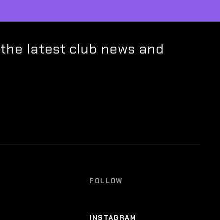
 the latest club news and
FOLLOW
INSTAGRAM