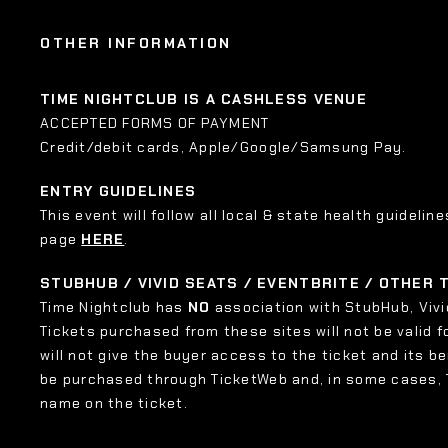
OTHER INFORMATION
TIME NIGHTCLUB IS A CASHLESS VENUE
ACCEPTED FORMS OF PAYMENT
Credit/debit cards, Apple/Google/Samsung Pay.
ENTRY GUIDELINES
This event will follow all local & state health guideline
page
HERE
.
STUBHUB / VIVID SEATS / EVENTBRITE / OTHER
Time Nightclub has
NO
association with StubHub, Vivid
Tickets purchased from these sites will not be valid f
will not give the buyer access to the ticket and its b
be purchased through TicketWeb and, in some cases,
name on the ticket.