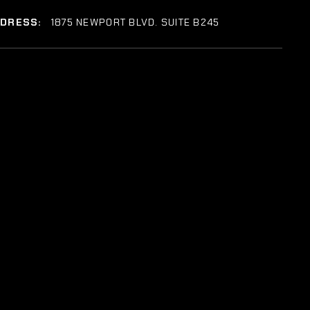
DDRESS:
1875 NEWPORT BLVD. SUITE B245