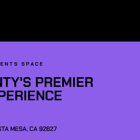
VENTS SPACE
TY'S PREMIER
XPERIENCE
TA MESA, CA 92627