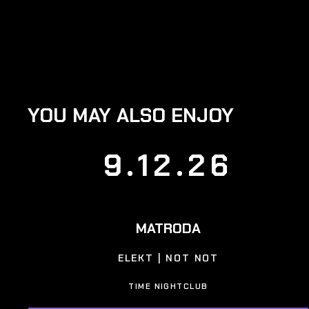
YOU MAY ALSO ENJOY
9.12.26
MATRODA
ELEKT | NOT NOT
TIME NIGHTCLUB