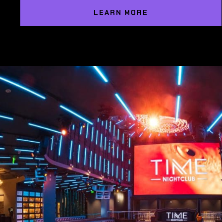
LEARN MORE