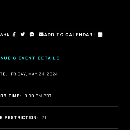
ARE :
ADD TO CALENDAR :
ENUE & EVENT DETAILS
TE:
FRIDAY, MAY 24, 2024
OR TIME:
9:30 PM PDT
E RESTRICTION:
21