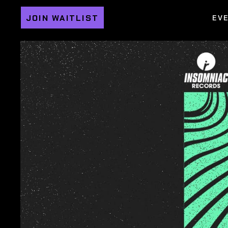
JOIN WAITLIST
EV