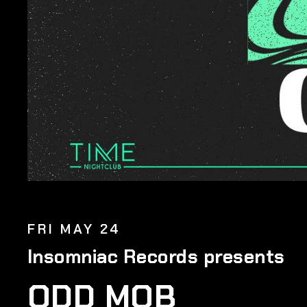
FRI MAY 24
Insomniac Records presents
ODD MOB