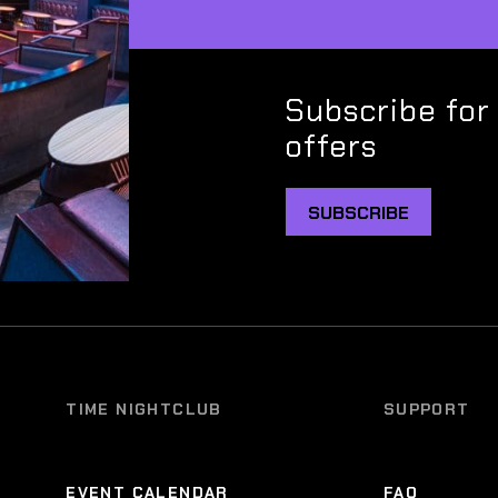
Subscribe for
offers
SUBSCRIBE
TIME NIGHTCLUB
SUPPORT
EVENT CALENDAR
FAQ