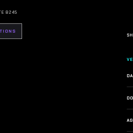
TE B245
TIONS
SH
V
DA
DO
AG