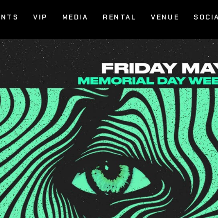
ENTS
VIP
MEDIA
RENTAL
VENUE
SOCI