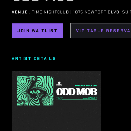
VENUE
: TIME NIGHTCLUB | 1875 NEWPORT BLVD. SUI
JOIN WAITLIST
VIP TABLE RESERVA
ARTIST DETAILS