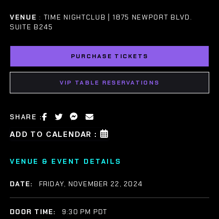
VENUE
: TIME NIGHTCLUB | 1875 NEWPORT BLVD.
SUITE B245
PURCHASE TICKETS
VIP TABLE RESERVATIONS
SHARE :
ADD TO CALENDAR :
VENUE & EVENT DETAILS
DATE:
FRIDAY, NOVEMBER 22, 2024
DOOR TIME:
9:30 PM PDT