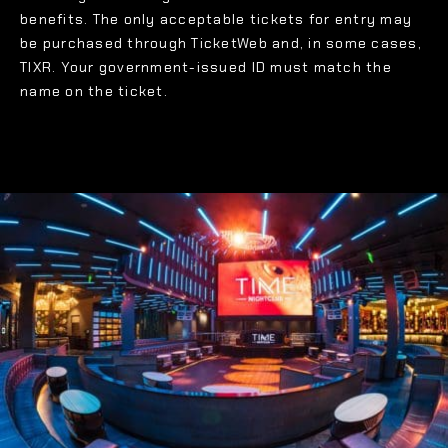
benefits. The only acceptable tickets for entry may
be purchased through TicketWeb and, in some cases,
TIXR. Your government-issued ID must match the
name on the ticket.