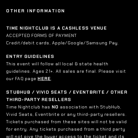
OTHER INFORMATION
TIME NIGHTCLUB IS A CASHLESS VENUE
ACCEPTED FORMS OF PAYMENT
Credit/debit cards, Apple/Google/Samsung Pay.
ENTRY GUIDELINES
This event will follow all local & state health
guidelines. Ages 21+. All sales are final. Please visit
our FAQ page
HERE
.
STUBHUB / VIVID SEATS / EVENTBRITE / OTHER
THIRD-PARTY RESELLERS
Time Nightclub has
NO
association with StubHub,
Vivid Seats, Eventbrite or any third-party resellers.
Tickets purchased from these sites will not be valid
for entry. Any tickets purchased from a third party
will not give the buyer access to the ticket and its