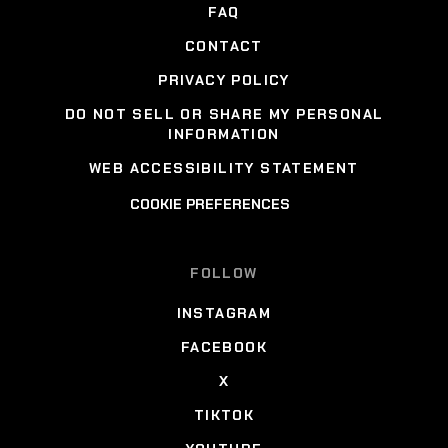
FAQ
CONTACT
PRIVACY POLICY
DO NOT SELL OR SHARE MY PERSONAL
INFORMATION
WEB ACCESSIBILITY STATEMENT
COOKIE PREFERENCES
FOLLOW
INSTAGRAM
FACEBOOK
X
TIKTOK