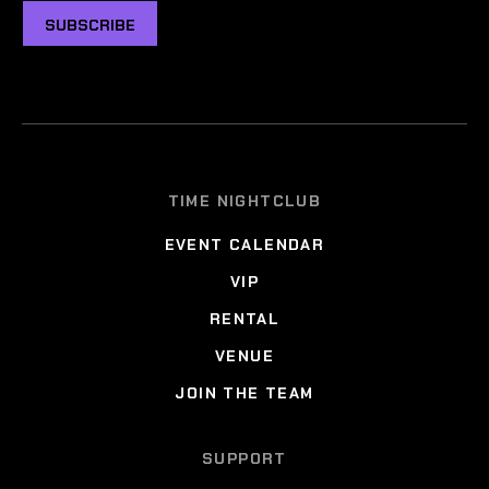
SUBSCRIBE
TIME NIGHTCLUB
EVENT CALENDAR
VIP
RENTAL
VENUE
JOIN THE TEAM
SUPPORT