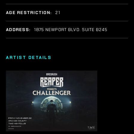
AGE RESTRICTION:
21
ADDRESS:
1875 NEWPORT BLVD. SUITE B245
ARTIST DETAILS