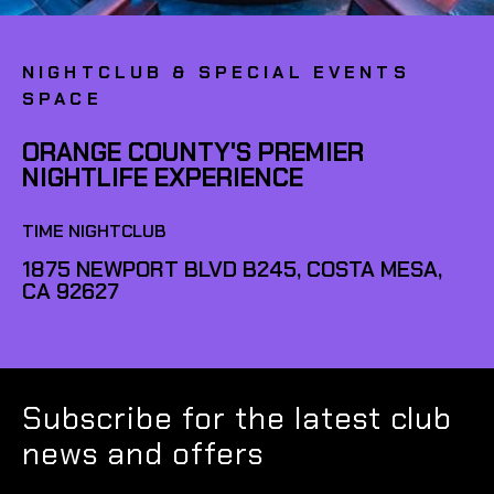
NIGHTCLUB & SPECIAL EVENTS
SPACE
ORANGE COUNTY'S PREMIER
NIGHTLIFE EXPERIENCE
TIME NIGHTCLUB
1875 NEWPORT BLVD B245, COSTA MESA,
CA 92627
Subscribe for the latest club
news and offers