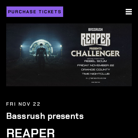
PURCHASE TICKETS
FRI NOV 22
Bassrush presents
REAPER