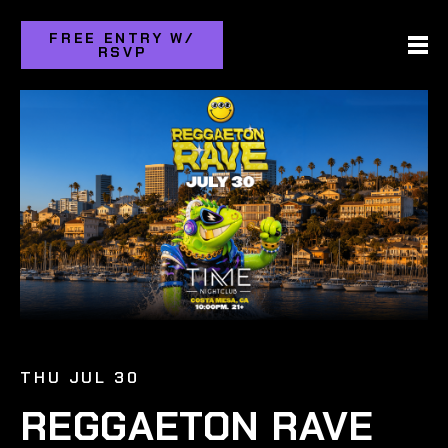
FREE ENTRY W/
RSVP
THU JUL 30
REGGAETON RAVE