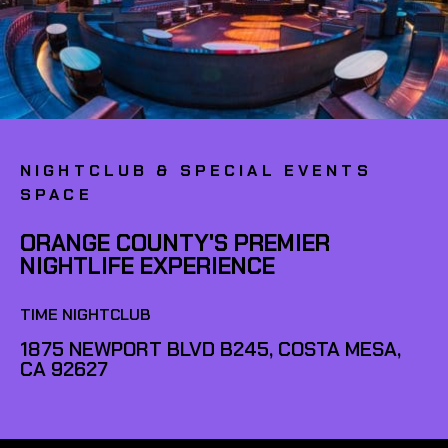
NIGHTCLUB & SPECIAL EVENTS
SPACE
ORANGE COUNTY'S PREMIER
NIGHTLIFE EXPERIENCE
TIME NIGHTCLUB
1875 NEWPORT BLVD B245, COSTA MESA,
CA 92627