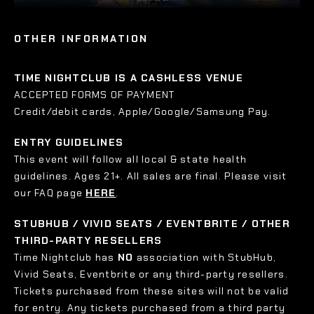
OTHER INFORMATION
TIME NIGHTCLUB IS A CASHLESS VENUE
ACCEPTED FORMS OF PAYMENT
Credit/debit cards, Apple/Google/Samsung Pay.
ENTRY GUIDELINES
This event will follow all local & state health
guidelines. Ages 21+. All sales are final. Please visit
our FAQ page
HERE
.
STUBHUB / VIVID SEATS / EVENTBRITE / OTHER
THIRD-PARTY RESELLERS
Time Nightclub has
NO
association with StubHub,
Vivid Seats, Eventbrite or any third-party resellers.
Tickets purchased from these sites will not be valid
for entry. Any tickets purchased from a third party