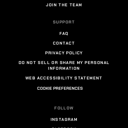
JOIN THE TEAM
SUPPORT
FAQ
CONTACT
PRIVACY POLICY
DO NOT SELL OR SHARE MY PERSONAL
INFORMATION
WEB ACCESSIBILITY STATEMENT
COOKIE PREFERENCES
FOLLOW
INSTAGRAM