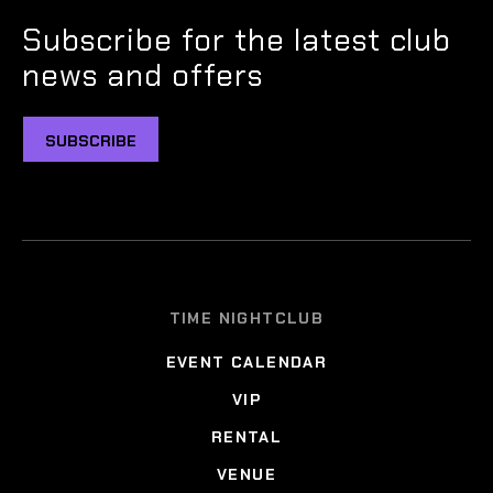
Subscribe for the latest club
news and offers
SUBSCRIBE
TIME NIGHTCLUB
EVENT CALENDAR
VIP
RENTAL
VENUE