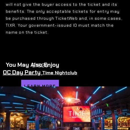
will not give the buyer access to the ticket and its
benefits. The only acceptable tickets for entry may
be purchased through TicketWeb and, in some cases,
TIXR. Your government-issued ID must match the
name on the ticket.
You May Also Enjoy
8.16.26
OC Day Party
Time Nightclub
LEARN MORE