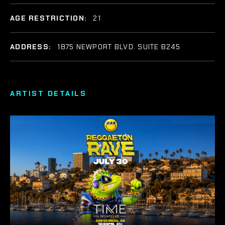
AGE RESTRICTION:
21
ADDRESS:
1875 NEWPORT BLVD. SUITE B245
ARTIST DETAILS