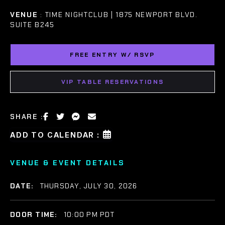
VENUE
: TIME NIGHTCLUB | 1875 NEWPORT BLVD.
SUITE B245
FREE ENTRY W/ RSVP
VIP TABLE RESERVATIONS
SHARE :
ADD TO CALENDAR :
VENUE & EVENT DETAILS
DATE:
THURSDAY, JULY 30, 2026
DOOR TIME:
10:00 PM PDT