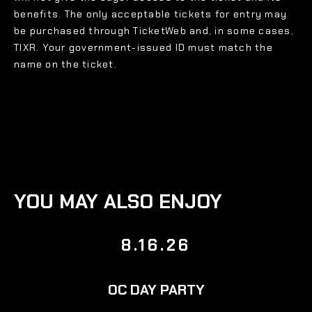
benefits. The only acceptable tickets for entry may
be purchased through TicketWeb and, in some cases,
TIXR. Your government-issued ID must match the
name on the ticket.
YOU MAY ALSO ENJOY
8.16.26
OC DAY PARTY