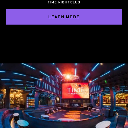
TIME NIGHTCLUB
LEARN MORE