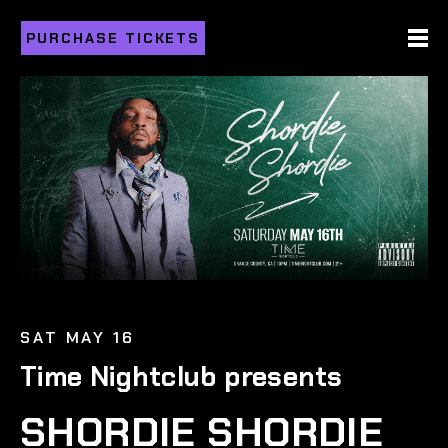
PURCHASE TICKETS
SAT MAY 16
Time Nightclub presents
SHORDIE SHORDIE