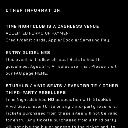
OTHER INFORMATION
TIME NIGHTCLUB IS A CASHLESS VENUE
ACCEPTED FORMS OF PAYMENT
Credit/debit cards, Apple/Google/Samsung Pay.
ENTRY GUIDELINES
This event will follow all local & state health
guidelines. Ages 21+. All sales are final. Please visit
our FAQ page
HERE
.
STUBHUB / VIVID SEATS / EVENTBRITE / OTHER
THIRD-PARTY RESELLERS
Time Nightclub has
NO
association with StubHub,
Vivid Seats, Eventbrite or any third-party resellers.
Tickets purchased from these sites will not be valid
for entry. Any tickets purchased from a third party
will not give the buyer access to the ticket and its