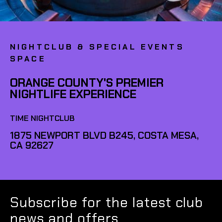
NIGHTCLUB & SPECIAL EVENTS
SPACE
ORANGE COUNTY'S PREMIER
NIGHTLIFE EXPERIENCE
TIME NIGHTCLUB
1875 NEWPORT BLVD B245, COSTA MESA,
CA 92627
Subscribe for the latest club
news and offers