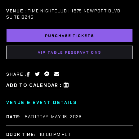
VENUE
: TIME NIGHTCLUB | 1875 NEWPORT BLVD.
SUITE B245
PURCHASE TICKETS
VIP TABLE RESERVATIONS
SHARE :
ADD TO CALENDAR :
VENUE & EVENT DETAILS
DATE:
SATURDAY, MAY 16, 2026
DOOR TIME:
10:00 PM PDT