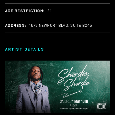
AGE RESTRICTION:
21
ADDRESS:
1875 NEWPORT BLVD. SUITE B245
ARTIST DETAILS