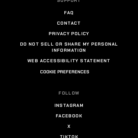
SUPPORT
FAQ
CONTACT
PRIVACY POLICY
DO NOT SELL OR SHARE MY PERSONAL
INFORMATION
WEB ACCESSIBILITY STATEMENT
COOKIE PREFERENCES
FOLLOW
INSTAGRAM
FACEBOOK
X
TIKTOK