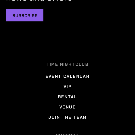
SUBSCRIBE
TIME NIGHTCLUB
EVENT CALENDAR
VIP
RENTAL
VENUE
JOIN THE TEAM