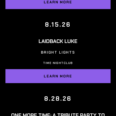
LEARN MORE
8.15.26
LAIDBACK LUKE
BRIGHT LIGHTS
TIME NIGHTCLUB
LEARN MORE
8.28.26
ONE MORE TIME: A TRIBUTE PARTY TO