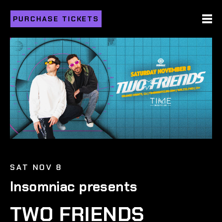
PURCHASE TICKETS
SAT NOV 8
Insomniac presents
TWO FRIENDS