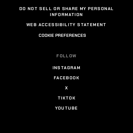
DO NOT SELL OR SHARE MY PERSONAL
INFORMATION
WEB ACCESSIBILITY STATEMENT
COOKIE PREFERENCES
FOLLOW
INSTAGRAM
FACEBOOK
X
TIKTOK
YOUTUBE