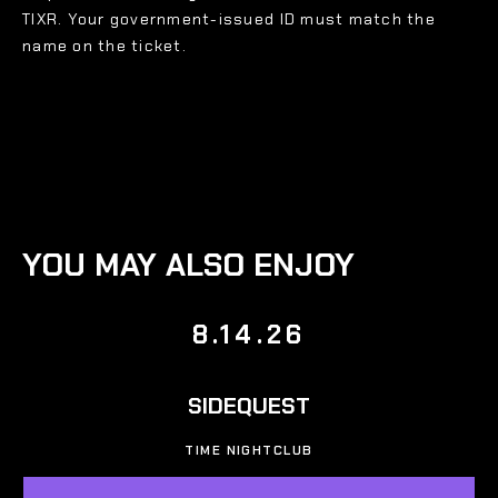
TIXR. Your government-issued ID must match the
name on the ticket.
YOU MAY ALSO ENJOY
8.14.26
SIDEQUEST
TIME NIGHTCLUB