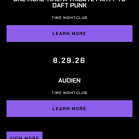
DAFT PUNK
TIME NIGHTCLUB
LEARN MORE
8.29.26
AUDIEN
TIME NIGHTCLUB
LEARN MORE
VIEW MORE