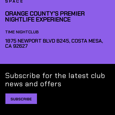
SPACE
ORANGE COUNTY'S PREMIER
NIGHTLIFE EXPERIENCE
TIME NIGHTCLUB
1875 NEWPORT BLVD B245, COSTA MESA,
CA 92627
Subscribe for the latest club
news and offers
SUBSCRIBE