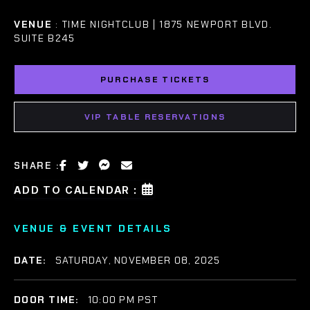
VENUE
: TIME NIGHTCLUB | 1875 NEWPORT BLVD.
SUITE B245
PURCHASE TICKETS
VIP TABLE RESERVATIONS
SHARE :
ADD TO CALENDAR :
VENUE & EVENT DETAILS
DATE:
SATURDAY, NOVEMBER 08, 2025
DOOR TIME:
10:00 PM PST