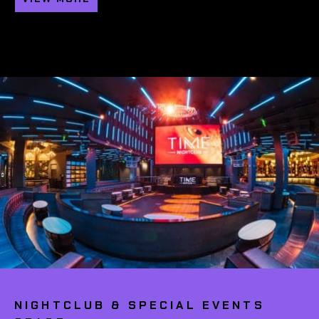
NIGHTCLUB & SPECIAL EVENTS