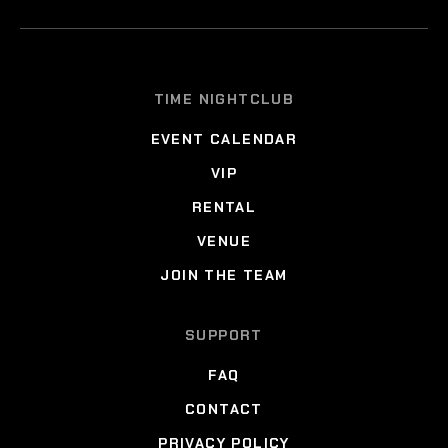
TIME NIGHTCLUB
EVENT CALENDAR
VIP
RENTAL
VENUE
JOIN THE TEAM
SUPPORT
FAQ
CONTACT
PRIVACY POLICY