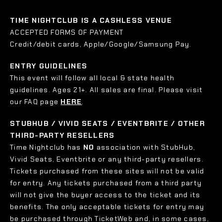
TIME NIGHTCLUB IS A CASHLESS VENUE
ACCEPTED FORMS OF PAYMENT
Credit/debit cards, Apple/Google/Samsung Pay.
ENTRY GUIDELINES
This event will follow all local & state health
guidelines. Ages 21+. All sales are final. Please visit
our FAQ page
HERE
.
STUBHUB / VIVID SEATS / EVENTBRITE / OTHER
THIRD-PARTY RESELLERS
Time Nightclub has
NO
association with StubHub,
Vivid Seats, Eventbrite or any third-party resellers.
Tickets purchased from these sites will not be valid
for entry. Any tickets purchased from a third party
will not give the buyer access to the ticket and its
benefits. The only acceptable tickets for entry may
be purchased through TicketWeb and, in some cases,