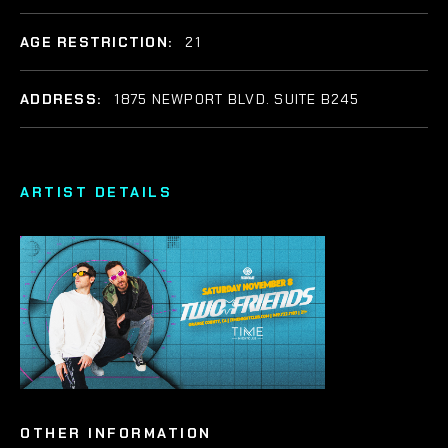
AGE RESTRICTION:
21
ADDRESS:
1875 NEWPORT BLVD. SUITE B245
ARTIST DETAILS
OTHER INFORMATION