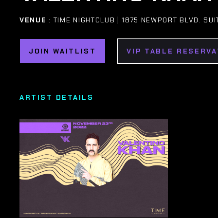
VENUE
: TIME NIGHTCLUB | 1875 NEWPORT BLVD. SU
JOIN WAITLIST
VIP TABLE RESERVA
ARTIST DETAILS