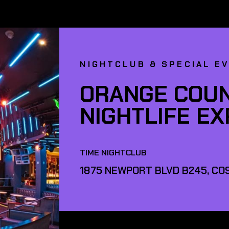
NIGHTCLUB & SPECIAL E
ORANGE COUN
NIGHTLIFE E
TIME NIGHTCLUB
1875 NEWPORT BLVD B245, COS