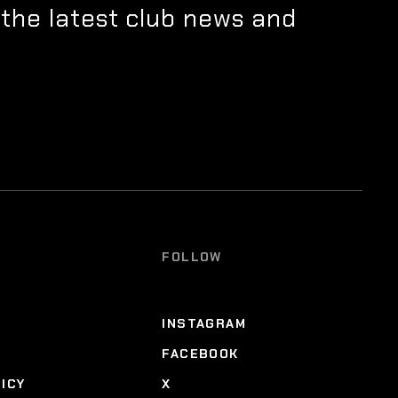
 the latest club news and
FOLLOW
INSTAGRAM
FACEBOOK
LICY
X