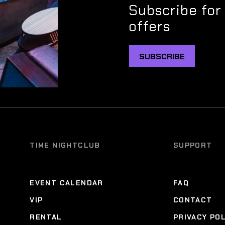
Subscribe for
offers
SUBSCRIBE
TIME NIGHTCLUB
SUPPORT
EVENT CALENDAR
FAQ
VIP
CONTACT
RENTAL
PRIVACY PO