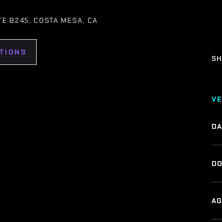
ITE B245, COSTA MESA, CA
TIONS
SH
V
DA
DO
AG