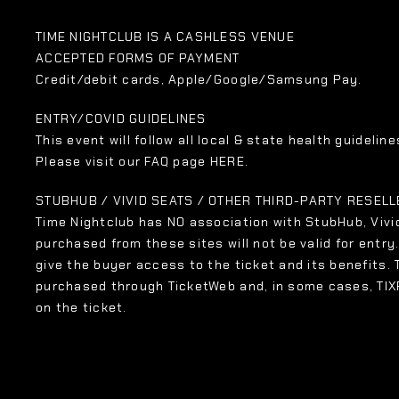
TIME NIGHTCLUB IS A CASHLESS VENUE
ACCEPTED FORMS OF PAYMENT
Credit/debit cards, Apple/Google/Samsung Pay.
ENTRY/COVID GUIDELINES
This event will follow all local & state health guidelines
Please visit our FAQ page HERE.
STUBHUB / VIVID SEATS / OTHER THIRD-PARTY RESEL
Time Nightclub has NO association with StubHub, Vivid
purchased from these sites will not be valid for entry
give the buyer access to the ticket and its benefits.
purchased through TicketWeb and, in some cases, TI
on the ticket.