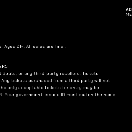
A
ME
. Ages 21+. All sales are final.
LERS
 Seats, or any third-party resellers. Tickets
. Any tickets purchased from a third party will not
 The only acceptable tickets for entry may be
XR. Your government-issued ID must match the name