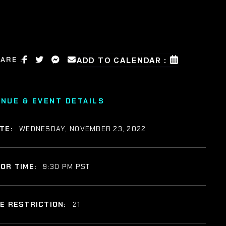
ARE :
ADD TO CALENDAR :
ENUE & EVENT DETAILS
TE:
WEDNESDAY, NOVEMBER 23, 2022
OR TIME:
9:30 PM PST
E RESTRICTION:
21