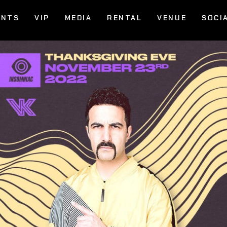
ENTS
VIP
MEDIA
RENTAL
VENUE
SOCI