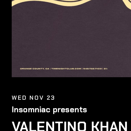
WED NOV 23
Insomniac presents
VALENTINO KHAN