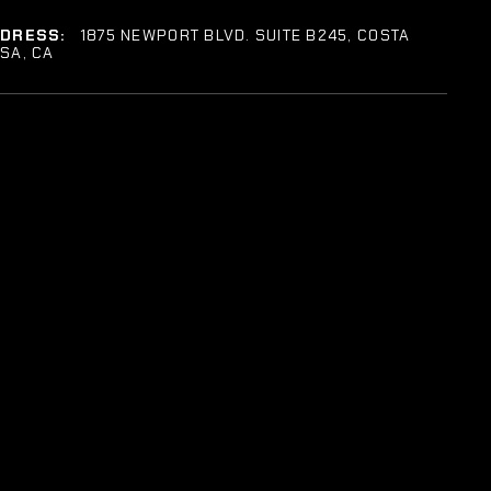
DDRESS:
1875 NEWPORT BLVD. SUITE B245, COSTA
SA, CA