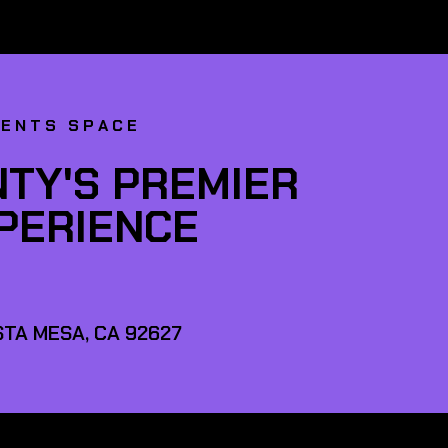
VENTS SPACE
TY'S PREMIER
XPERIENCE
TA MESA, CA 92627