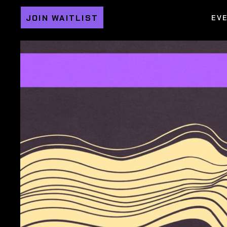
JOIN WAITLIST
EV