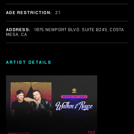
AGE RESTRICTION:
21
ADDRESS:
1875 NEWPORT BLVD. SUITE B245, COSTA
MESA, CA
ARTIST DETAILS