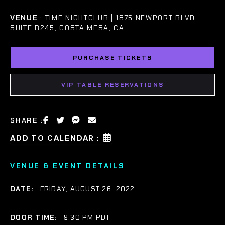
VENUE
: TIME NIGHTCLUB | 1875 NEWPORT BLVD.
SUITE B245, COSTA MESA, CA
PURCHASE TICKETS
VIP TABLE RESERVATIONS
SHARE :
ADD TO CALENDAR :
VENUE & EVENT DETAILS
DATE:
FRIDAY, AUGUST 26, 2022
DOOR TIME:
9:30 PM PDT