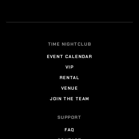
TIME NIGHTCLUB
EVENT CALENDAR
VIP
RENTAL
VENUE
JOIN THE TEAM
SUPPORT
FAQ