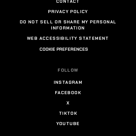
CONTACT
PRIVACY POLICY
DO NOT SELL OR SHARE MY PERSONAL
INFORMATION
WEB ACCESSIBILITY STATEMENT
COOKIE PREFERENCES
FOLLOW
INSTAGRAM
FACEBOOK
X
TIKTOK
YOUTUBE