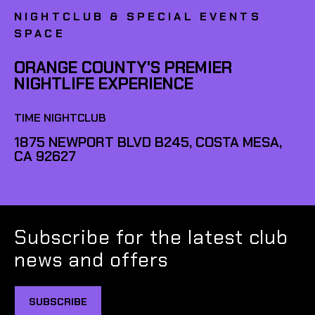
NIGHTCLUB & SPECIAL EVENTS
SPACE
ORANGE COUNTY'S PREMIER
NIGHTLIFE EXPERIENCE
TIME NIGHTCLUB
1875 NEWPORT BLVD B245, COSTA MESA,
CA 92627
Subscribe for the latest club
news and offers
SUBSCRIBE