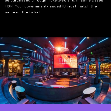
be purchased through TicketWeb and, in some cases,
TIXR. Your government-issued ID must match the
name on the ticket.