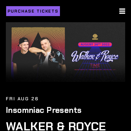
PURCHASE TICKETS
FRI AUG 26
Insomniac Presents
WALKER & ROYCE