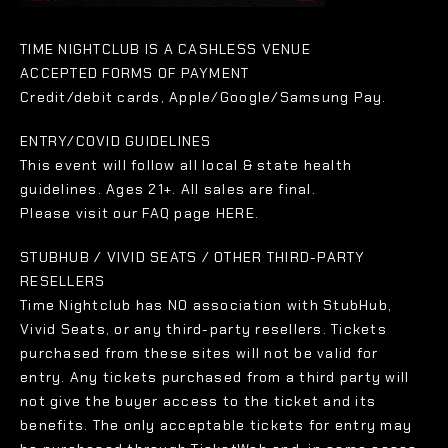
TIME NIGHTCLUB IS A CASHLESS VENUE
ACCEPTED FORMS OF PAYMENT
Credit/debit cards, Apple/Google/Samsung Pay.
ENTRY/COVID GUIDELINES
This event will follow all local & state health
guidelines. Ages 21+. All sales are final.
Please visit our FAQ page HERE.
STUBHUB / VIVID SEATS / OTHER THIRD-PARTY
RESELLERS
Time Nightclub has NO association with StubHub,
Vivid Seats, or any third-party resellers. Tickets
purchased from these sites will not be valid for
entry. Any tickets purchased from a third party will
not give the buyer access to the ticket and its
benefits. The only acceptable tickets for entry may