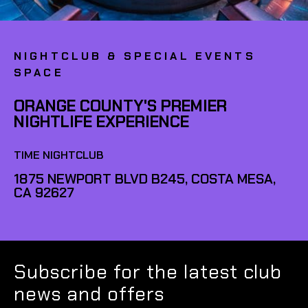
NIGHTCLUB & SPECIAL EVENTS
SPACE
ORANGE COUNTY'S PREMIER
NIGHTLIFE EXPERIENCE
TIME NIGHTCLUB
1875 NEWPORT BLVD B245, COSTA MESA,
CA 92627
Subscribe for the latest club
news and offers