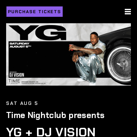
PURCHASE TICKETS
SAT AUG 5
Time Nightclub presents
YG + DJ VISION