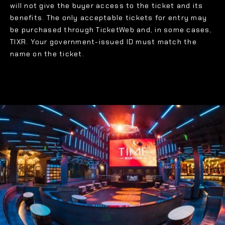
will not give the buyer access to the ticket and its
benefits. The only acceptable tickets for entry may
be purchased through TicketWeb and, in some cases,
TIXR. Your government-issued ID must match the
name on the ticket.