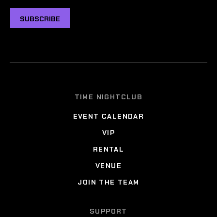
SUBSCRIBE
TIME NIGHTCLUB
EVENT CALENDAR
VIP
RENTAL
VENUE
JOIN THE TEAM
SUPPORT