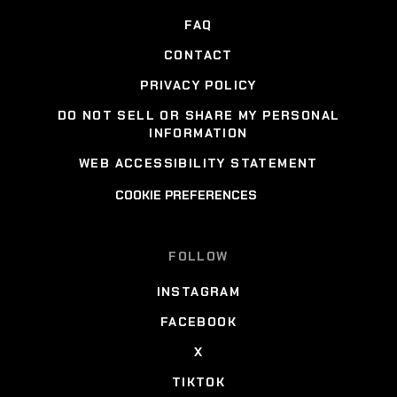
FAQ
CONTACT
PRIVACY POLICY
DO NOT SELL OR SHARE MY PERSONAL
INFORMATION
WEB ACCESSIBILITY STATEMENT
COOKIE PREFERENCES
FOLLOW
INSTAGRAM
FACEBOOK
X
TIKTOK