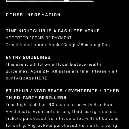
OTHER INFORMATION
TIME NIGHTCLUB IS A CASHLESS VENUE
ACCEPTED FORMS OF PAYMENT
Credit/debit cards, Apple/Google/Samsung Pay.
ENTRY GUIDELINES
This event will follow all local & state health
guidelines. Ages 21+. All sales are final. Please visit
our FAQ page
HERE
.
STUBHUB / VIVID SEATS / EVENTBRITE / OTHER
THIRD-PARTY RESELLERS
Time Nightclub has
NO
association with StubHub,
Vivid Seats, Eventbrite or any third-party resellers.
Tickets purchased from these sites will not be valid
for entry. Any tickets purchased from a third party