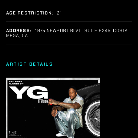
AGE RESTRICTION:
21
ADDRESS:
1875 NEWPORT BLVD. SUITE B245, COSTA
MESA, CA
ARTIST DETAILS