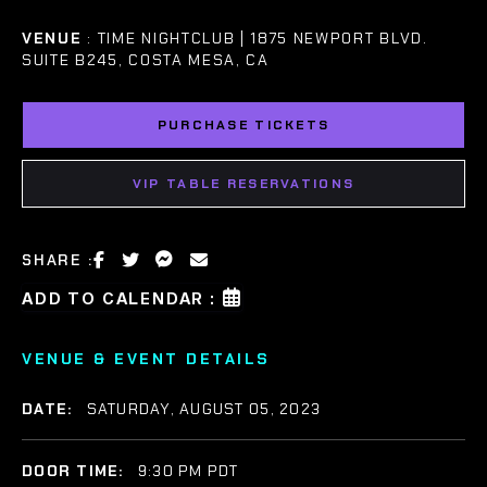
VENUE
: TIME NIGHTCLUB | 1875 NEWPORT BLVD.
SUITE B245, COSTA MESA, CA
PURCHASE TICKETS
VIP TABLE RESERVATIONS
SHARE :
ADD TO CALENDAR :
VENUE & EVENT DETAILS
DATE:
SATURDAY, AUGUST 05, 2023
DOOR TIME:
9:30 PM PDT