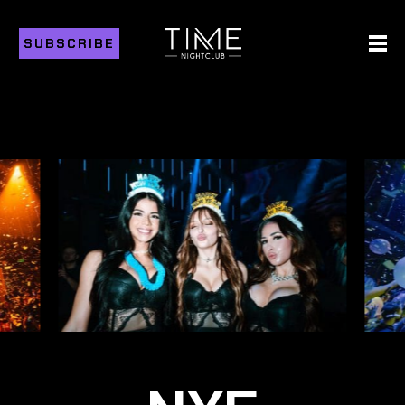
SUBSCRIBE