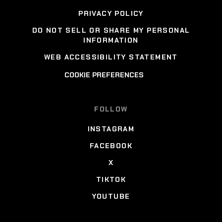
PRIVACY POLICY
DO NOT SELL OR SHARE MY PERSONAL
INFORMATION
WEB ACCESSIBILITY STATEMENT
COOKIE PREFERENCES
FOLLOW
INSTAGRAM
FACEBOOK
X
TIKTOK
YOUTUBE