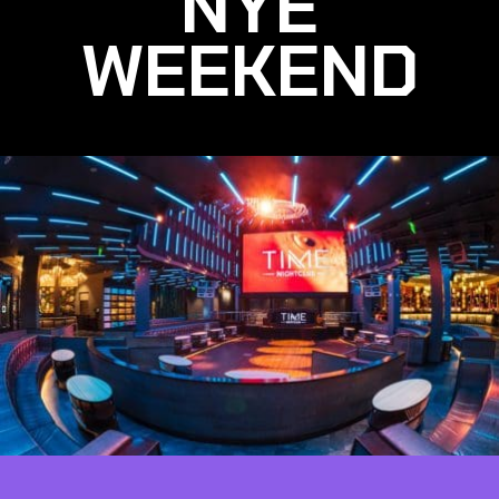
NYE
WEEKEND