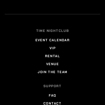
TIME NIGHTCLUB
EVENT CALENDAR
VIP
RENTAL
VENUE
JOIN THE TEAM
SUPPORT
FAQ
CONTACT