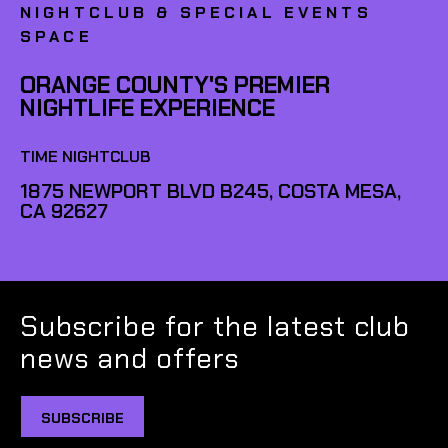
NIGHTCLUB & SPECIAL EVENTS
SPACE
ORANGE COUNTY'S PREMIER
NIGHTLIFE EXPERIENCE
TIME NIGHTCLUB
1875 NEWPORT BLVD B245, COSTA MESA,
CA 92627
Subscribe for the latest club
news and offers
SUBSCRIBE