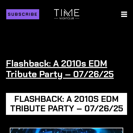
SUBSCRIBE
Flashback: A 2010s EDM
Tribute Party – 07/26/25
FLASHBACK: A 2010S EDM
TRIBUTE PARTY – 07/26/25