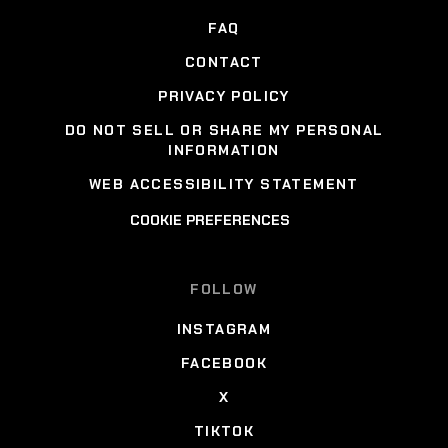
FAQ
CONTACT
PRIVACY POLICY
DO NOT SELL OR SHARE MY PERSONAL
INFORMATION
WEB ACCESSIBILITY STATEMENT
COOKIE PREFERENCES
FOLLOW
INSTAGRAM
FACEBOOK
X
TIKTOK