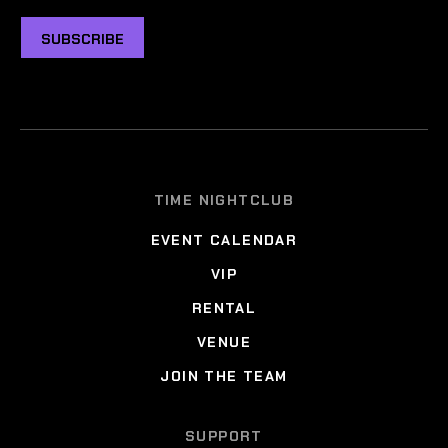
SUBSCRIBE
TIME NIGHTCLUB
EVENT CALENDAR
VIP
RENTAL
VENUE
JOIN THE TEAM
SUPPORT