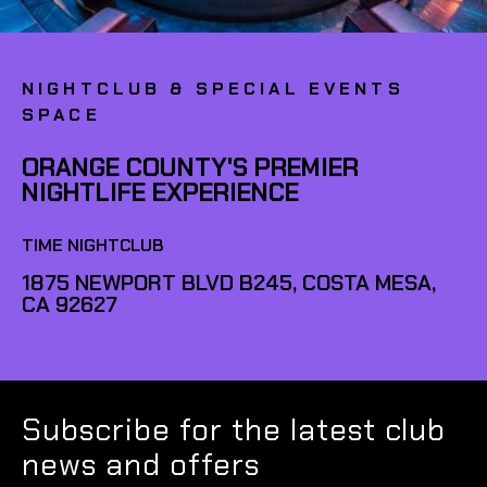
NIGHTCLUB & SPECIAL EVENTS
SPACE
ORANGE COUNTY'S PREMIER
NIGHTLIFE EXPERIENCE
TIME NIGHTCLUB
1875 NEWPORT BLVD B245, COSTA MESA,
CA 92627
Subscribe for the latest club
news and offers