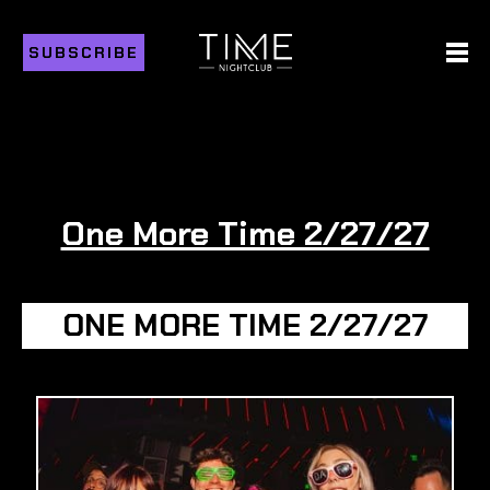
SUBSCRIBE
One More Time 2/27/27
ONE MORE TIME 2/27/27