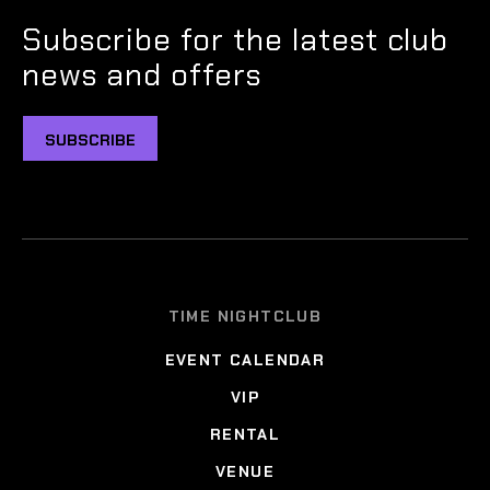
Subscribe for the latest club
news and offers
SUBSCRIBE
TIME NIGHTCLUB
EVENT CALENDAR
VIP
RENTAL
VENUE