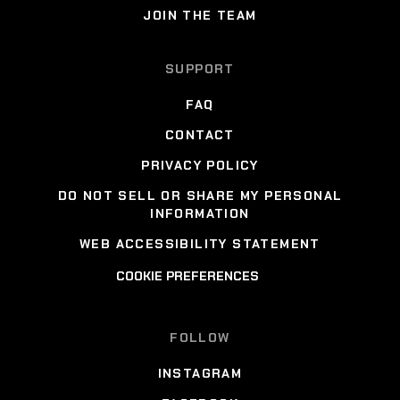
JOIN THE TEAM
SUPPORT
FAQ
CONTACT
PRIVACY POLICY
DO NOT SELL OR SHARE MY PERSONAL
INFORMATION
WEB ACCESSIBILITY STATEMENT
COOKIE PREFERENCES
FOLLOW
INSTAGRAM