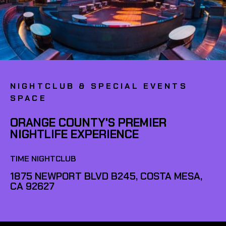
NIGHTCLUB & SPECIAL EVENTS
SPACE
ORANGE COUNTY'S PREMIER
NIGHTLIFE EXPERIENCE
TIME NIGHTCLUB
1875 NEWPORT BLVD B245, COSTA MESA,
CA 92627